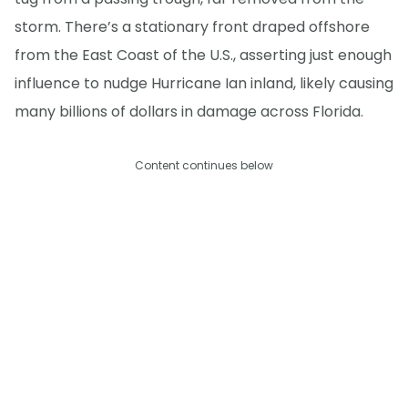
storm. There’s a stationary front draped offshore
from the East Coast of the U.S., asserting just enough
influence to nudge Hurricane Ian inland, likely causing
many billions of dollars in damage across Florida.
Content continues below