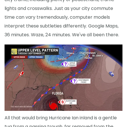
lights and crosswalks. Just as your city commute
time can vary tremendously, computer models
interpret these subtleties differently. Google Maps,
36 minutes. Waze, 24 minutes. We've all been there.
All that would bring Hurricane Ian inland is a gentle
tug from a passing trough, far removed from the