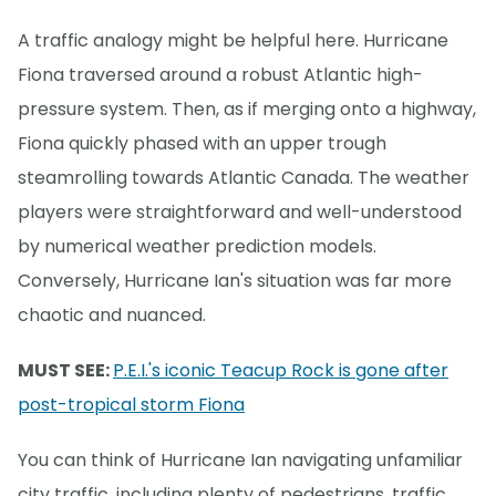
A traffic analogy might be helpful here. Hurricane
Fiona traversed around a robust Atlantic high-
pressure system. Then, as if merging onto a highway,
Fiona quickly phased with an upper trough
steamrolling towards Atlantic Canada. The weather
players were straightforward and well-understood
by numerical weather prediction models.
Conversely, Hurricane Ian's situation was far more
chaotic and nuanced.
MUST SEE:
P.E.I.'s iconic Teacup Rock is gone after
post-tropical storm Fiona
You can think of Hurricane Ian navigating unfamiliar
city traffic, including plenty of pedestrians, traffic