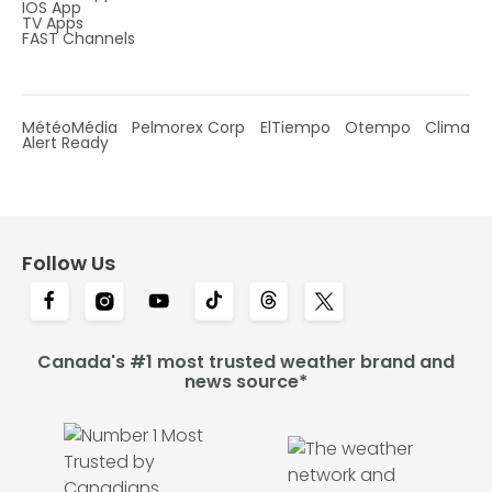
IOS App
TV Apps
FAST Channels
MétéoMédia
Pelmorex Corp
ElTiempo
Otempo
Clima
Alert Ready
Follow Us
Canada's #1 most trusted weather brand and
news source*