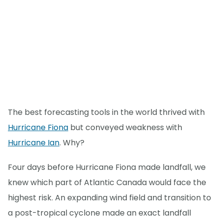
The best forecasting tools in the world thrived with
Hurricane Fiona
but conveyed weakness with
Hurricane Ian
. Why?
Four days before Hurricane Fiona made landfall, we
knew which part of Atlantic Canada would face the
highest risk. An expanding wind field and transition to
a post-tropical cyclone made an exact landfall