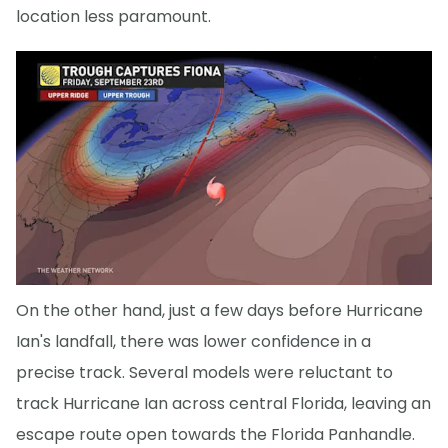
location less paramount.
On the other hand, just a few days before Hurricane
Ian's landfall, there was lower confidence in a
precise track. Several models were reluctant to
track Hurricane Ian across central Florida, leaving an
escape route open towards the Florida Panhandle.