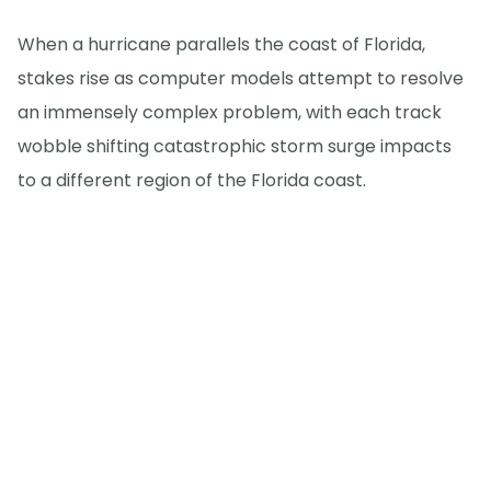
When a hurricane parallels the coast of Florida,
stakes rise as computer models attempt to resolve
an immensely complex problem, with each track
wobble shifting catastrophic storm surge impacts
to a different region of the Florida coast.