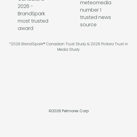
*2026 BrandSpark® Canadian Trust Study & 2026 Pollara Trust in
Media Study
©
2026
Pelmorex Corp