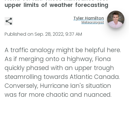
upper limits of weather forecasting
Tyler Hamilton
Meteorologist
Published on
Sep. 28, 2022, 9:37 AM
A traffic analogy might be helpful here.
As if merging onto a highway, Fiona
quickly phased with an upper trough
steamrolling towards Atlantic Canada.
Conversely, Hurricane Ian's situation
was far more chaotic and nuanced.