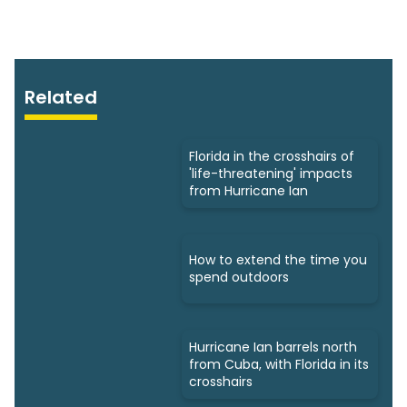
Related
Florida in the crosshairs of
'life-threatening' impacts
from Hurricane Ian
How to extend the time you
spend outdoors
Hurricane Ian barrels north
from Cuba, with Florida in its
crosshairs