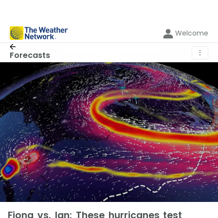
Welcome
⋮
Forecasts
Fiona vs. Ian: These hurricanes test