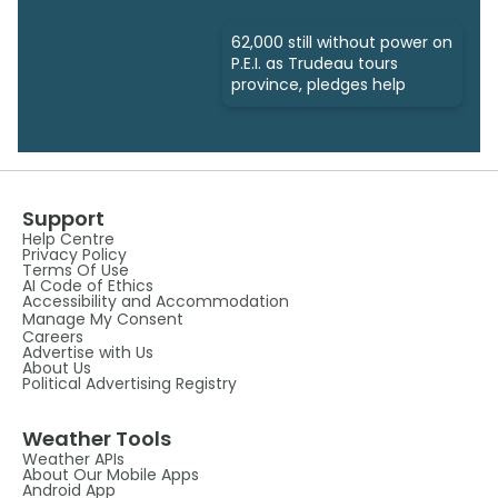
62,000 still without power on
P.E.I. as Trudeau tours
province, pledges help
Support
Help Centre
Privacy Policy
Terms Of Use
AI Code of Ethics
Accessibility and Accommodation
Manage My Consent
Careers
Advertise with Us
About Us
Political Advertising Registry
Weather Tools
Weather APIs
About Our Mobile Apps
Android App