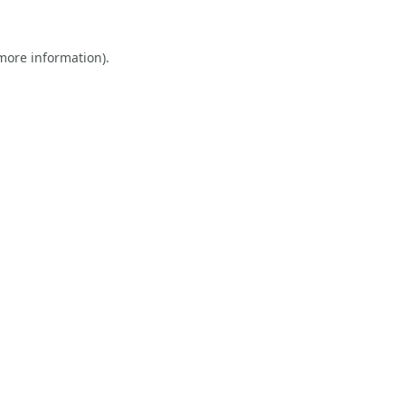
 more information).