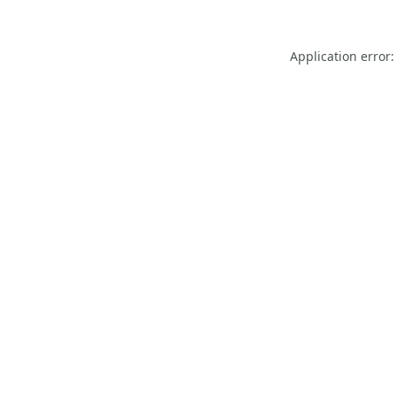
Application error: