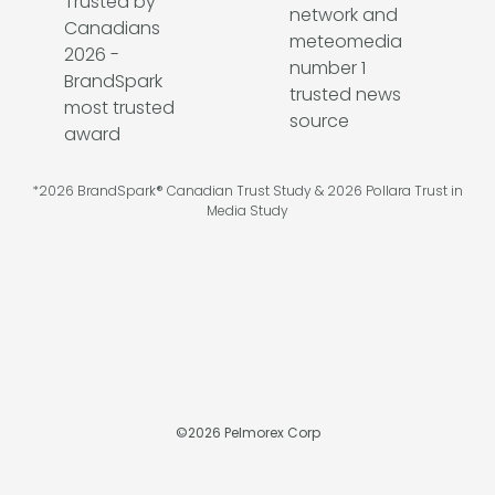
*2026 BrandSpark® Canadian Trust Study & 2026 Pollara Trust in
Media Study
©
2026
Pelmorex Corp