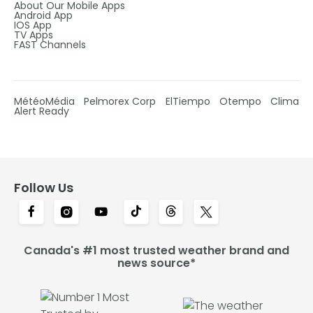
About Our Mobile Apps
Android App
IOS App
TV Apps
FAST Channels
MétéoMédia
Pelmorex Corp
ElTiempo
Otempo
Clima
Alert Ready
Follow Us
Canada's #1 most trusted weather brand and
news source*