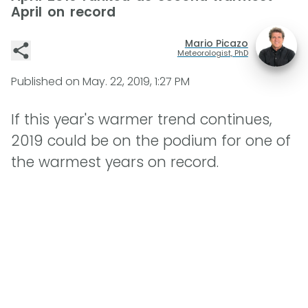
April on record
Mario Picazo
Meteorologist, PhD
Published on
May. 22, 2019, 1:27 PM
If this year's warmer trend continues,
2019 could be on the podium for one of
the warmest years on record.