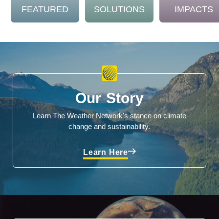
FEATURED
SOLUTIONS
IMPACTS
Our Story
Learn The Weather Network's stance on climate
change and sustainability.
Learn Here