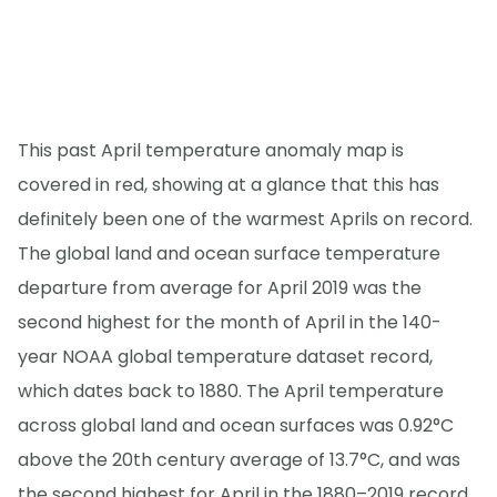
This past April temperature anomaly map is
covered in red, showing at a glance that this has
definitely been one of the warmest Aprils on record.
The global land and ocean surface temperature
departure from average for April 2019 was the
second highest for the month of April in the 140-
year NOAA global temperature dataset record,
which dates back to 1880. The April temperature
across global land and ocean surfaces was 0.92°C
above the 20th century average of 13.7°C, and was
the second highest for April in the 1880–2019 record,