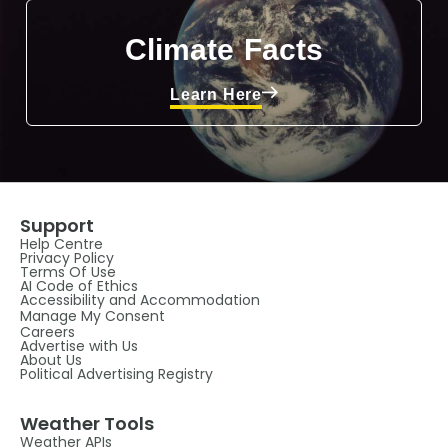
Climate Facts
Learn Here
Support
Help Centre
Privacy Policy
Terms Of Use
AI Code of Ethics
Accessibility and Accommodation
Manage My Consent
Careers
Advertise with Us
About Us
Political Advertising Registry
Weather Tools
Weather APIs