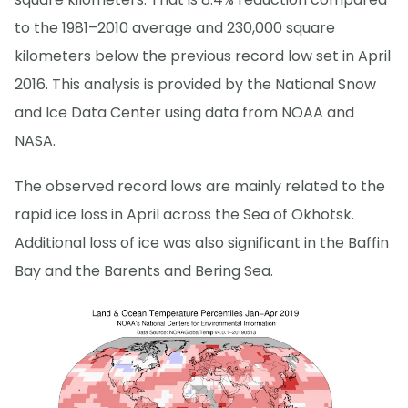
to the 1981–2010 average and 230,000 square
kilometers below the previous record low set in April
2016. This analysis is provided by the National Snow
and Ice Data Center using data from NOAA and
NASA.
The observed record lows are mainly related to the
rapid ice loss in April across the Sea of Okhotsk.
Additional loss of ice was also significant in the Baffin
Bay and the Barents and Bering Sea.