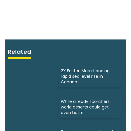
Related
2X Faster: More flooding,
rapid sea level rise in
Canada
While already scorchers,
world deserts could get
even hotter