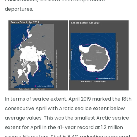
departures.
In terms of sea ice extent, April 2019 marked the 18th
consecutive April with Arctic sea ice extent below
average values. This was the smallest Arctic sea ice
extent for April in the 41-year record at 1.2 million
square kilometers. That is 8.4% reduction compared