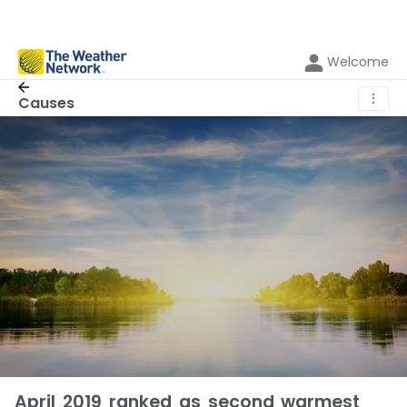
Welcome
⋮
Causes
April 2019 ranked as second warmest