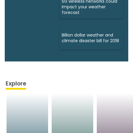
5G wireless networks could
impact your weather
forecast
Billion dollar weather and
climate disaster bill for 2018
Explore