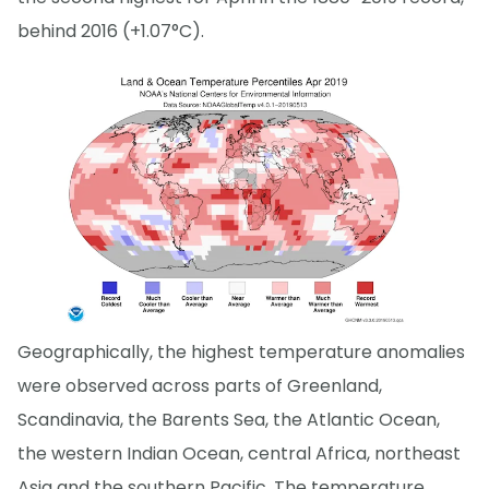
behind 2016 (+1.07°C).
Geographically, the highest temperature anomalies
were observed across parts of Greenland,
Scandinavia, the Barents Sea, the Atlantic Ocean,
the western Indian Ocean, central Africa, northeast
Asia and the southern Pacific. The temperature