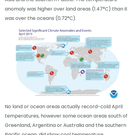
anomaly was higher over land areas (1.47°C) than it
was over the oceans (0.72°C).
No land or ocean areas actually record-cold April
temperatures, however some ocean areas south of
Greenland, Argentina or Australia and the southern
Pacific ocean, did show cool temperature