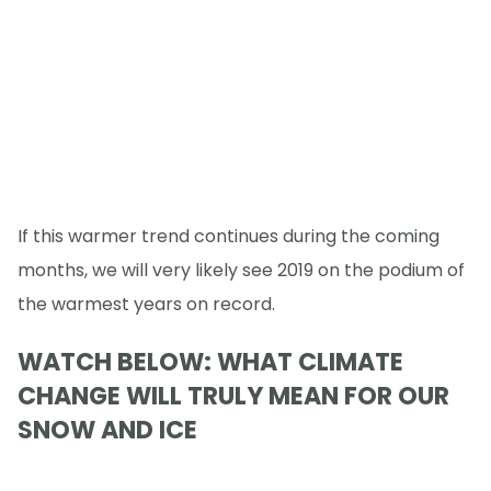
If this warmer trend continues during the coming
months, we will very likely see 2019 on the podium of
the warmest years on record.
WATCH BELOW: WHAT CLIMATE
CHANGE WILL TRULY MEAN FOR OUR
SNOW AND ICE