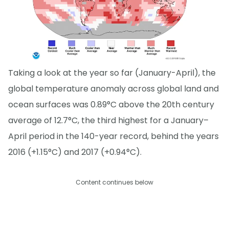
Taking a look at the year so far (January-April), the
global temperature anomaly across global land and
ocean surfaces was 0.89°C above the 20th century
average of 12.7°C, the third highest for a January–
April period in the 140-year record, behind the years
2016 (+1.15°C) and 2017 (+0.94°C).
Content continues below