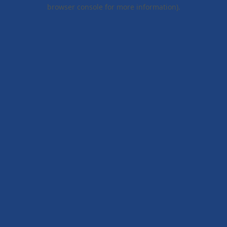
browser console for more information).