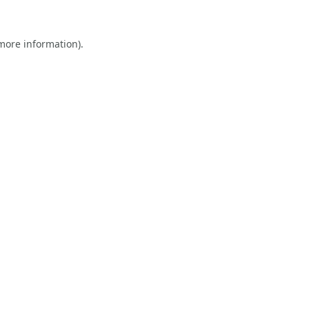
 more information).