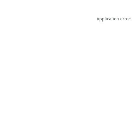
Application error: