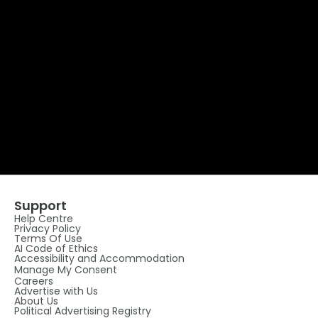
Support
Help Centre
Privacy Policy
Terms Of Use
AI Code of Ethics
Accessibility and Accommodation
Manage My Consent
Careers
Advertise with Us
About Us
Political Advertising Registry