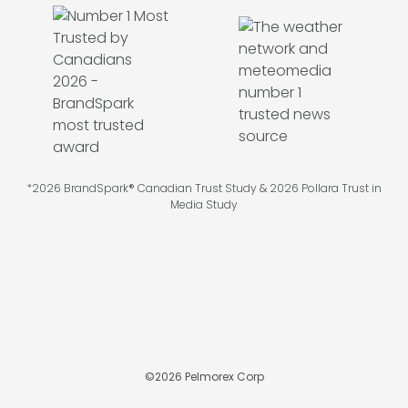
*2026 BrandSpark® Canadian Trust Study & 2026 Pollara Trust in
Media Study
©
2026
Pelmorex Corp