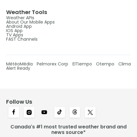
Weather Tools
Weather APIs
About Our Mobile Apps
Android App
IOS App
TV Apps
FAST Channels
MétéoMédia
Pelmorex Corp
ElTiempo
Otempo
Clima
Alert Ready
Follow Us
Canada's #1 most trusted weather brand and
news source*