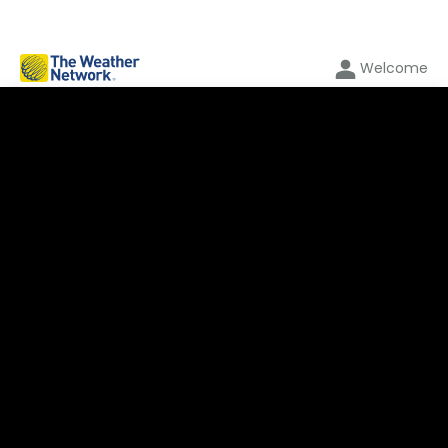
Welcome