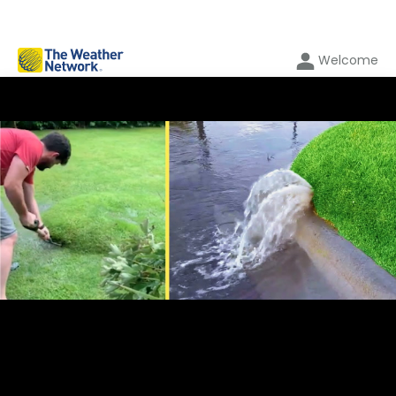
Welcome