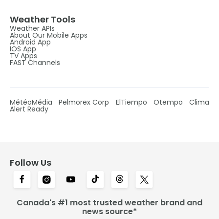
Weather Tools
Weather APIs
About Our Mobile Apps
Android App
IOS App
TV Apps
FAST Channels
MétéoMédia
Pelmorex Corp
ElTiempo
Otempo
Clima
Alert Ready
Follow Us
Canada's #1 most trusted weather brand and
news source*