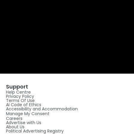
Support
Help Centre
Privacy Policy
Terms Of Use
AI Code of Ethics
Accessibility and Accommodation
Manage My Consent
Careers
Advertise with Us
About Us
Political Advertising Registry