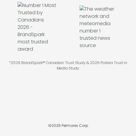
*2026 BrandSpark® Canadian Trust Study & 2026 Pollara Trust in
Media Study
©
2026
Pelmorex Corp