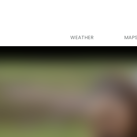
WEATHER
MAP