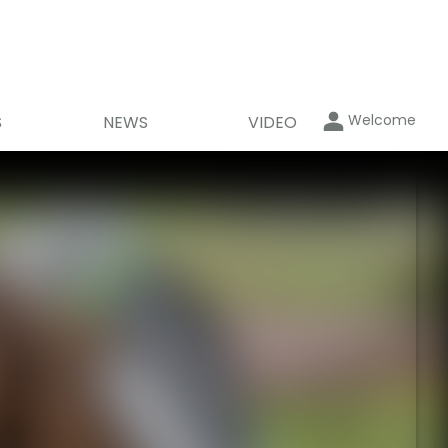
Welcome
S
NEWS
VIDEO