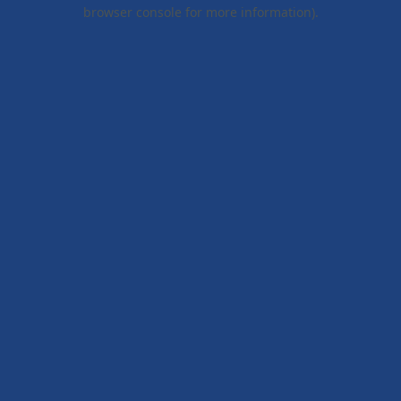
browser console for more information).