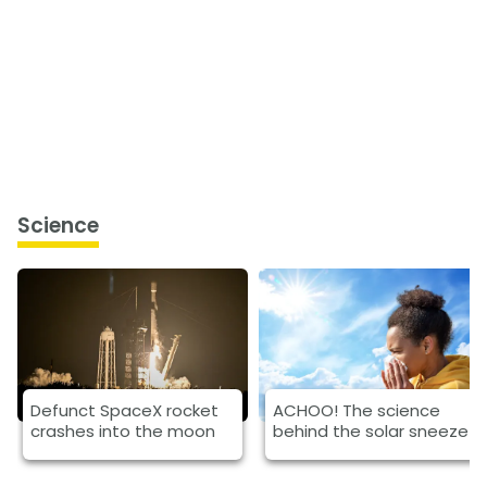
Science
Defunct SpaceX rocket
ACHOO! The science
crashes into the moon
behind the solar sneeze