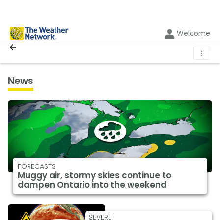
Welcome
⋮
News
FORECASTS
Muggy air, stormy skies continue to
dampen Ontario into the weekend
SEVERE