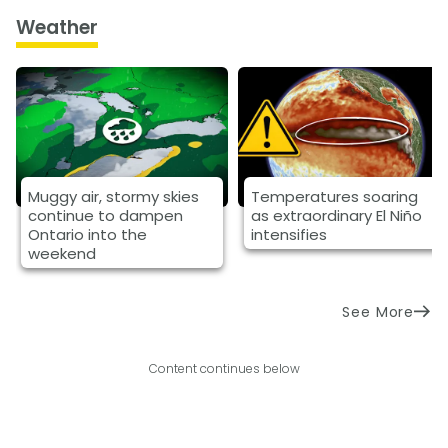
Weather
Muggy air, stormy skies
Temperatures soaring
continue to dampen
as extraordinary El Niño
Ontario into the
intensifies
weekend
See More
Content continues below