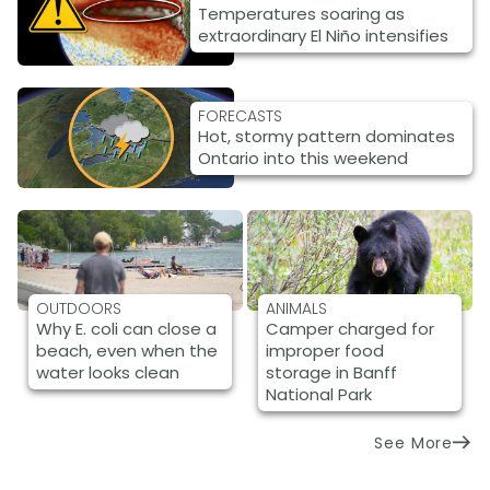
Temperatures soaring as
extraordinary El Niño intensifies
FORECASTS
Hot, stormy pattern dominates
Ontario into this weekend
OUTDOORS
ANIMALS
Why E. coli can close a
Camper charged for
beach, even when the
improper food
water looks clean
storage in Banff
National Park
See More