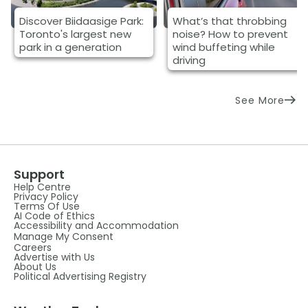
Discover Biidaasige Park:
What’s that throbbing
Toronto's largest new
noise? How to prevent
park in a generation
wind buffeting while
driving
See More
Support
Help Centre
Privacy Policy
Terms Of Use
AI Code of Ethics
Accessibility and Accommodation
Manage My Consent
Careers
Advertise with Us
About Us
Political Advertising Registry