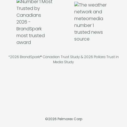
*2026 BrandSpark® Canadian Trust Study & 2026 Pollara Trust in
Media Study
©
2026
Pelmorex Corp