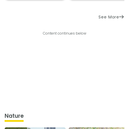
See More
Content continues below
Nature