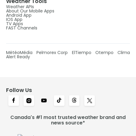
Weather Tools
Weather APIs
About Our Mobile Apps
Android App
IOS App
TV Apps
FAST Channels
MétéoMédia
Pelmorex Corp
ElTiempo
Otempo
Clima
Alert Ready
Follow Us
Canada's #1 most trusted weather brand and
news source*