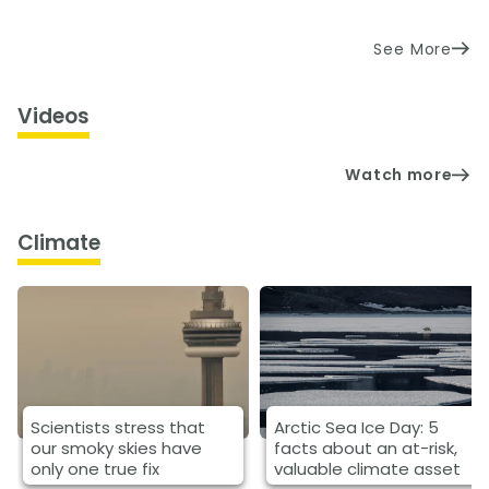
See More
Videos
Watch more
Climate
Scientists stress that
Arctic Sea Ice Day: 5
our smoky skies have
facts about an at-risk,
only one true fix
valuable climate asset