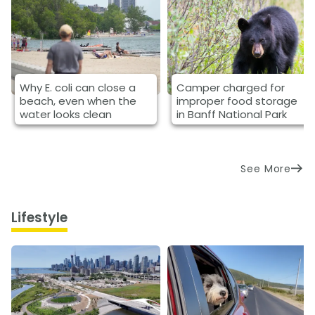
Why E. coli can close a
Camper charged for
beach, even when the
improper food storage
water looks clean
in Banff National Park
See More
Lifestyle