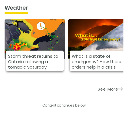
Weather
Storm threat returns to
What is a state of
Ontario following a
emergency? How these
tornadic Saturday
orders help in a crisis
See More
Content continues below