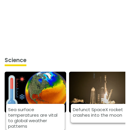
Science
Sea surface
Defunct SpaceX rocket
temperatures are vital
crashes into the moon
to global weather
patterns