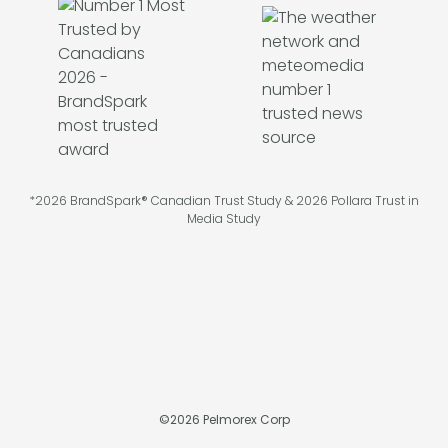
*2026 BrandSpark® Canadian Trust Study & 2026 Pollara Trust in
Media Study
©
2026
Pelmorex Corp