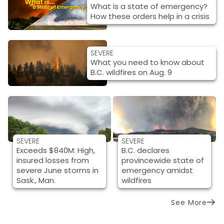
What is a state of emergency?
How these orders help in a crisis
SEVERE
What you need to know about
B.C. wildfires on Aug. 9
SEVERE
SEVERE
Exceeds $840M: High,
B.C. declares
insured losses from
provincewide state of
severe June storms in
emergency amidst
Sask., Man.
wildfires
See More