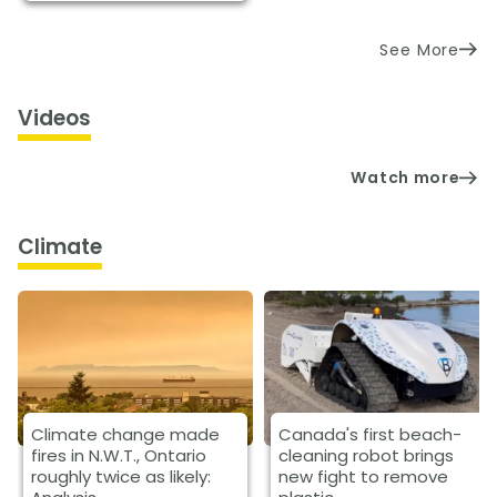
See More
Videos
Watch more
Climate
Climate change made
Canada's first beach-
fires in N.W.T., Ontario
cleaning robot brings
roughly twice as likely:
new fight to remove