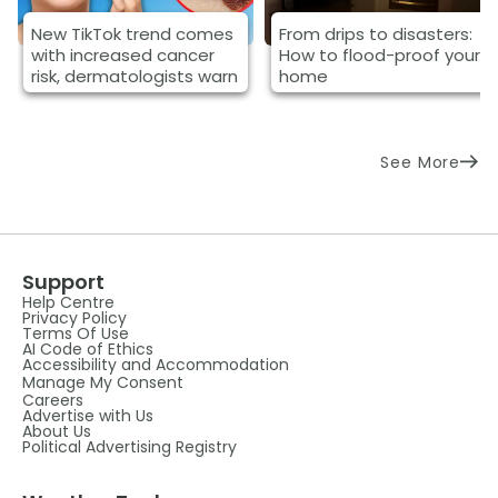
New TikTok trend comes
From drips to disasters:
with increased cancer
How to flood-proof your
risk, dermatologists warn
home
See More
Support
Help Centre
Privacy Policy
Terms Of Use
AI Code of Ethics
Accessibility and Accommodation
Manage My Consent
Careers
Advertise with Us
About Us
Political Advertising Registry