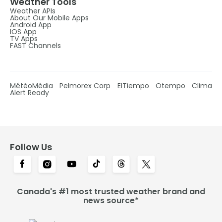
Weather Tools
Weather APIs
About Our Mobile Apps
Android App
IOS App
TV Apps
FAST Channels
MétéoMédia
Pelmorex Corp
ElTiempo
Otempo
Clima
Alert Ready
Follow Us
Canada's #1 most trusted weather brand and
news source*