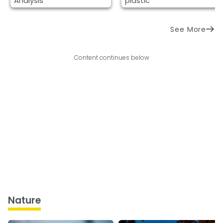
Analysis
plastic
See More
Content continues below
Nature