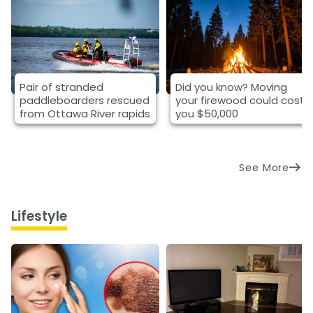
Pair of stranded
Did you know? Moving
paddleboarders rescued
your firewood could cost
from Ottawa River rapids
you $50,000
See More
Lifestyle