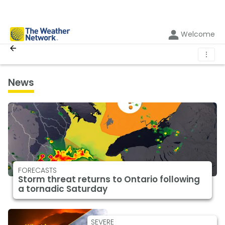
Welcome
⋮
News
FORECASTS
Storm threat returns to Ontario following
a tornadic Saturday
SEVERE