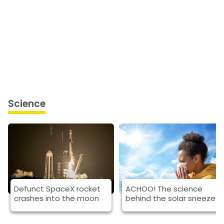
Science
Defunct SpaceX rocket
ACHOO! The science
crashes into the moon
behind the solar sneeze