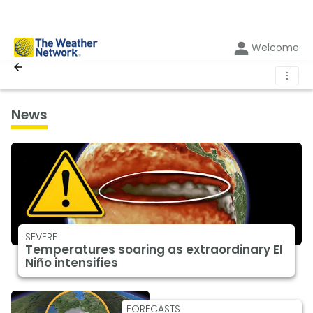
Welcome
⋮
News
SEVERE
Temperatures soaring as extraordinary El
Niño intensifies
FORECASTS