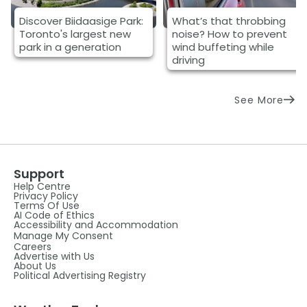
Discover Biidaasige Park:
What’s that throbbing
Toronto's largest new
noise? How to prevent
park in a generation
wind buffeting while
driving
See More
Support
Help Centre
Privacy Policy
Terms Of Use
AI Code of Ethics
Accessibility and Accommodation
Manage My Consent
Careers
Advertise with Us
About Us
Political Advertising Registry