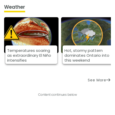
Weather
Temperatures soaring
Hot, stormy pattern
as extraordinary El Niño
dominates Ontario into
intensifies
this weekend
See More
Content continues below