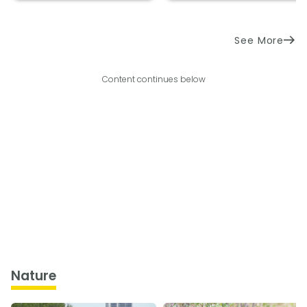
See More
Content continues below
Nature