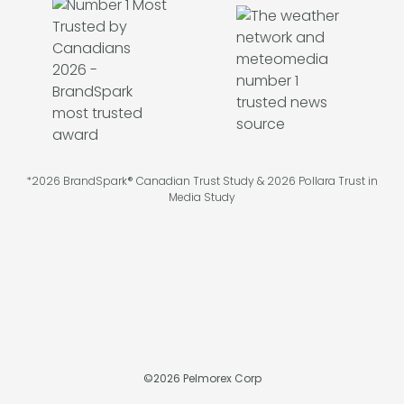
*2026 BrandSpark® Canadian Trust Study & 2026 Pollara Trust in
Media Study
©
2026
Pelmorex Corp