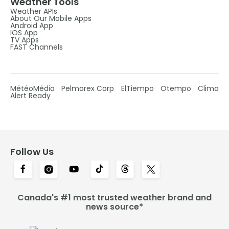
Weather Tools
Weather APIs
About Our Mobile Apps
Android App
IOS App
TV Apps
FAST Channels
MétéoMédia
Pelmorex Corp
ElTiempo
Otempo
Clima
Alert Ready
Follow Us
Canada's #1 most trusted weather brand and
news source*