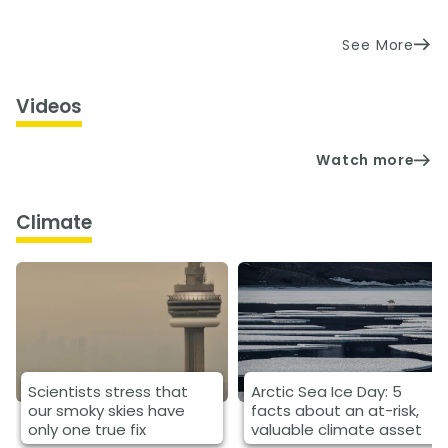
See More
Videos
Watch more
Climate
Scientists stress that
Arctic Sea Ice Day: 5
our smoky skies have
facts about an at-risk,
only one true fix
valuable climate asset