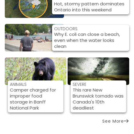
Hot, stormy pattern dominates
Ontario into this weekend
OUTDOORS
Why E. coli can close a beach,
even when the water looks
clean
ANIMALS
SEVERE
Camper charged for
This rare New
improper food
Brunswick tornado was
storage in Banff
Canada's 10th
National Park
deadliest
See More