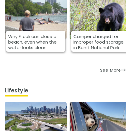
Why E. coli can close a
Camper charged for
beach, even when the
improper food storage
water looks clean
in Banff National Park
See More
Lifestyle