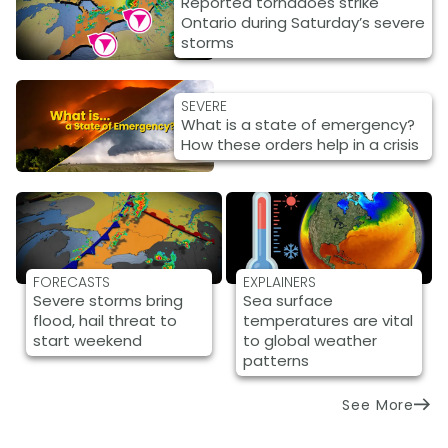
Reported tornadoes strike
Ontario during Saturday’s severe
storms
SEVERE
What is a state of emergency?
How these orders help in a crisis
FORECASTS
EXPLAINERS
Severe storms bring
Sea surface
flood, hail threat to
temperatures are vital
start weekend
to global weather
patterns
See More