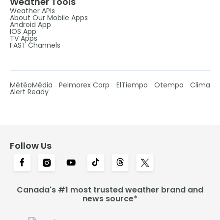
Weather Tools
Weather APIs
About Our Mobile Apps
Android App
IOS App
TV Apps
FAST Channels
MétéoMédia
Pelmorex Corp
ElTiempo
Otempo
Clima
Alert Ready
Follow Us
Canada's #1 most trusted weather brand and
news source*