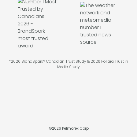
*2026 BrandSpark® Canadian Trust Study & 2026 Pollara Trust in
Media Study
©
2026
Pelmorex Corp