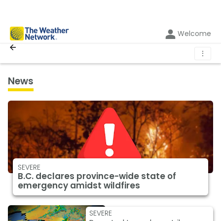
Welcome
⋮
News
SEVERE
B.C. declares province-wide state of
emergency amidst wildfires
SEVERE