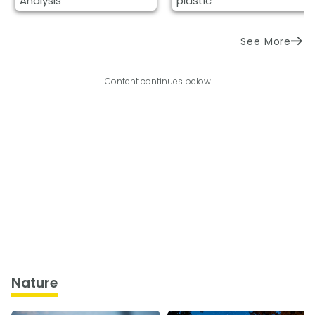
Analysis
plastic
See More
Content continues below
Nature