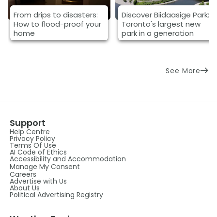
From drips to disasters:
Discover Biidaasige Park:
How to flood-proof your
Toronto's largest new
home
park in a generation
See More
Support
Help Centre
Privacy Policy
Terms Of Use
AI Code of Ethics
Accessibility and Accommodation
Manage My Consent
Careers
Advertise with Us
About Us
Political Advertising Registry