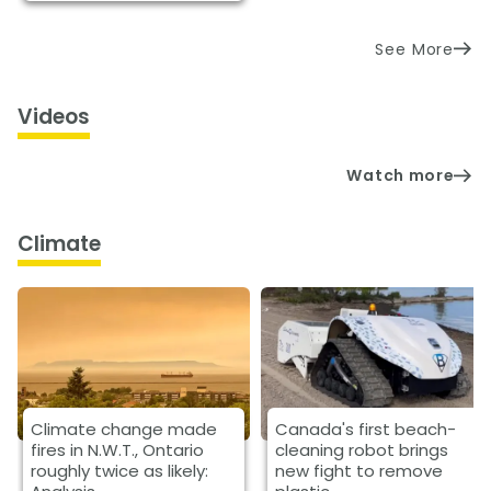
See More
Videos
Watch more
Climate
Climate change made
Canada's first beach-
fires in N.W.T., Ontario
cleaning robot brings
roughly twice as likely:
new fight to remove