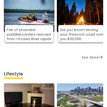
Pair of stranded
Did you know? Moving
paddleboarders rescued
your firewood could cost
from Ottawa River rapids
you $50,000
See More
Lifestyle