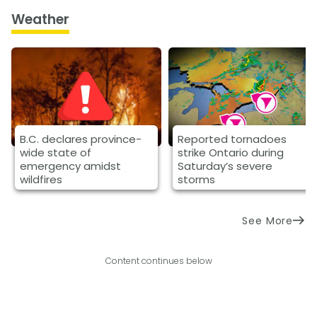
Weather
B.C. declares province-
Reported tornadoes
wide state of
strike Ontario during
emergency amidst
Saturday’s severe
wildfires
storms
See More
Content continues below