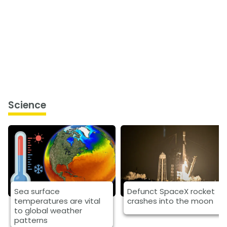
Science
Sea surface
Defunct SpaceX rocket
temperatures are vital
crashes into the moon
to global weather
patterns