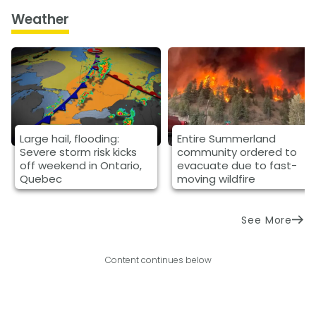
Weather
Large hail, flooding:
Entire Summerland
Severe storm risk kicks
community ordered to
off weekend in Ontario,
evacuate due to fast-
Quebec
moving wildfire
See More
Content continues below