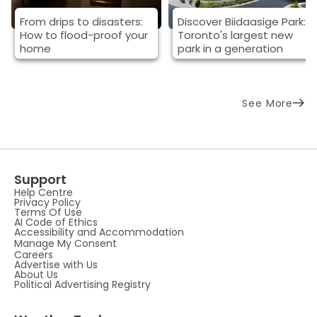
From drips to disasters:
Discover Biidaasige Park:
How to flood-proof your
Toronto's largest new
home
park in a generation
See More
Support
Help Centre
Privacy Policy
Terms Of Use
AI Code of Ethics
Accessibility and Accommodation
Manage My Consent
Careers
Advertise with Us
About Us
Political Advertising Registry