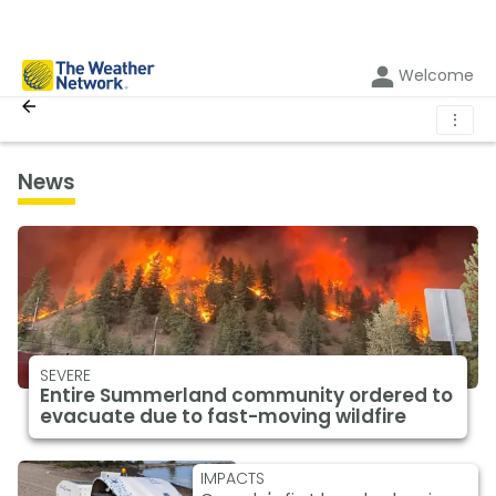
Welcome
⋮
News
SEVERE
Entire Summerland community ordered to
evacuate due to fast-moving wildfire
IMPACTS