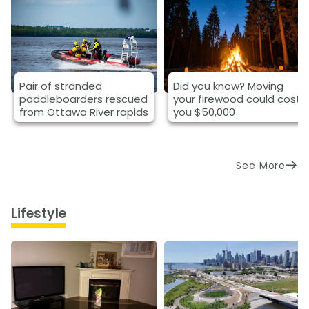
Pair of stranded
Did you know? Moving
paddleboarders rescued
your firewood could cost
from Ottawa River rapids
you $50,000
See More
Lifestyle