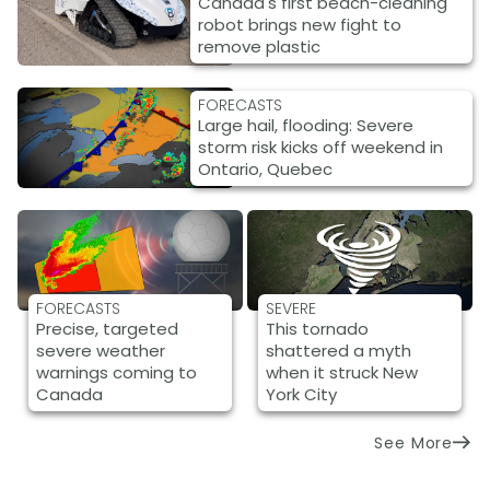
Canada's first beach-cleaning
robot brings new fight to
remove plastic
FORECASTS
Large hail, flooding: Severe
storm risk kicks off weekend in
Ontario, Quebec
FORECASTS
SEVERE
Precise, targeted
This tornado
severe weather
shattered a myth
warnings coming to
when it struck New
Canada
York City
See More