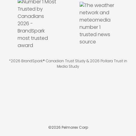
*2026 BrandSpark® Canadian Trust Study & 2026 Pollara Trust in
Media Study
©
2026
Pelmorex Corp