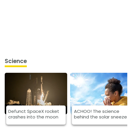
Science
Defunct SpaceX rocket
ACHOO! The science
crashes into the moon
behind the solar sneeze