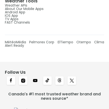
Weather Tools
Weather APIs
About Our Mobile Apps
Android App
IOS App
TV Apps
FAST Channels
MétéoMédia
Pelmorex Corp
ElTiempo
Otempo
Clima
Alert Ready
Follow Us
Canada's #1 most trusted weather brand and
news source*