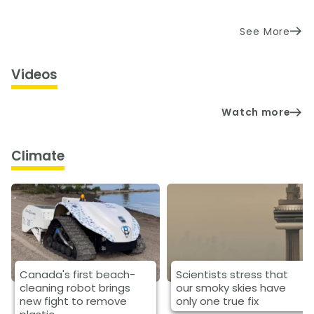
See More
Videos
Watch more
Climate
Canada's first beach-
Scientists stress that
cleaning robot brings
our smoky skies have
new fight to remove
only one true fix