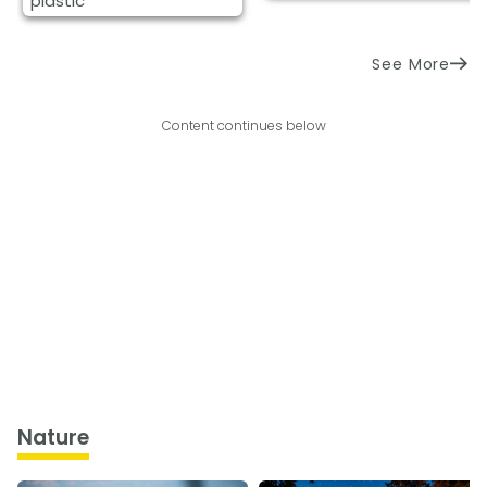
plastic
See More
Content continues below
Nature