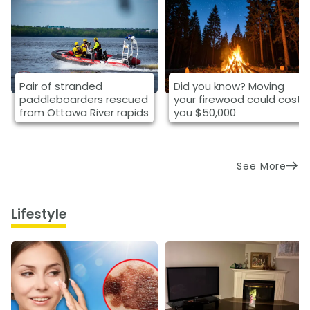
Pair of stranded
Did you know? Moving
paddleboarders rescued
your firewood could cost
from Ottawa River rapids
you $50,000
See More
Lifestyle