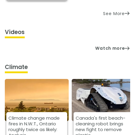
See More
Videos
Watch more
Climate
Climate change made
Canada's first beach-
fires in N.W.T., Ontario
cleaning robot brings
roughly twice as likely:
new fight to remove