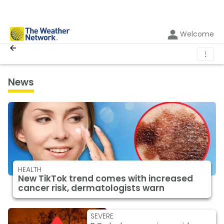
Welcome
⋮
News
HEALTH
New TikTok trend comes with increased
cancer risk, dermatologists warn
SEVERE