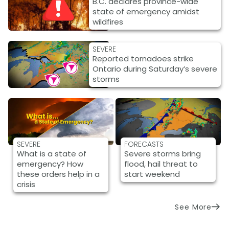
B.C. declares province-wide
state of emergency amidst
wildfires
SEVERE
Reported tornadoes strike
Ontario during Saturday’s severe
storms
SEVERE
FORECASTS
What is a state of
Severe storms bring
emergency? How
flood, hail threat to
these orders help in a
start weekend
crisis
See More