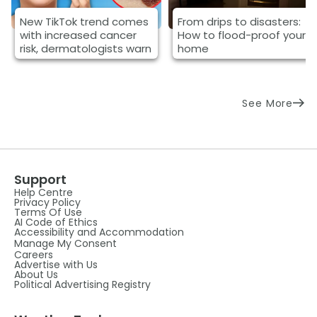
New TikTok trend comes
From drips to disasters:
with increased cancer
How to flood-proof your
risk, dermatologists warn
home
See More
Support
Help Centre
Privacy Policy
Terms Of Use
AI Code of Ethics
Accessibility and Accommodation
Manage My Consent
Careers
Advertise with Us
About Us
Political Advertising Registry