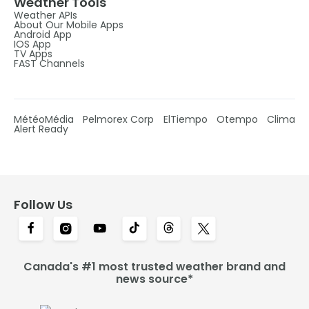
Weather Tools
Weather APIs
About Our Mobile Apps
Android App
IOS App
TV Apps
FAST Channels
MétéoMédia
Pelmorex Corp
ElTiempo
Otempo
Clima
Alert Ready
Follow Us
Canada's #1 most trusted weather brand and
news source*