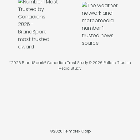
*2026 BrandSpark® Canadian Trust Study & 2026 Pollara Trust in
Media Study
©
2026
Pelmorex Corp