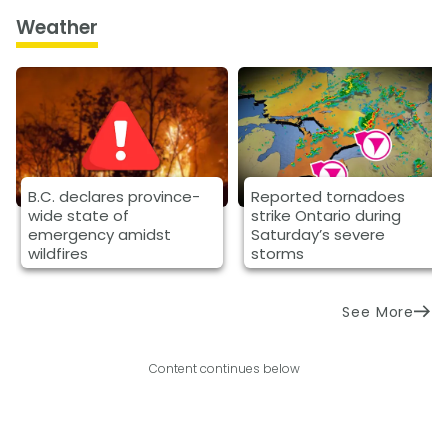
Weather
B.C. declares province-
Reported tornadoes
wide state of
strike Ontario during
emergency amidst
Saturday’s severe
wildfires
storms
See More
Content continues below