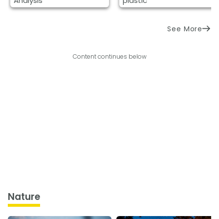
Analysis
plastic
See More
Content continues below
Nature