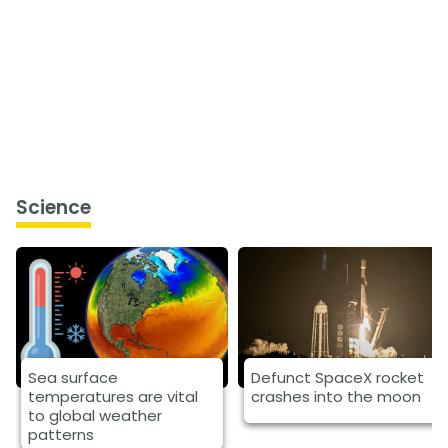
Science
Sea surface
Defunct SpaceX rocket
temperatures are vital
crashes into the moon
to global weather
patterns