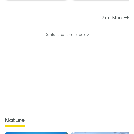
See More
Content continues below
Nature