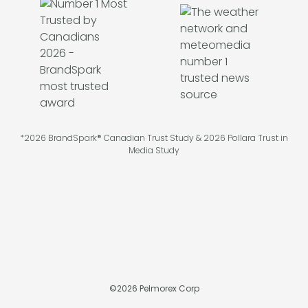
*2026 BrandSpark® Canadian Trust Study & 2026 Pollara Trust in
Media Study
©
2026
Pelmorex Corp