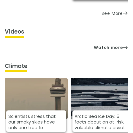
See More
Videos
Watch more
Climate
Scientists stress that
Arctic Sea Ice Day: 5
our smoky skies have
facts about an at-risk,
only one true fix
valuable climate asset