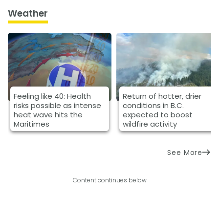
Weather
Feeling like 40: Health
Return of hotter, drier
risks possible as intense
conditions in B.C.
heat wave hits the
expected to boost
Maritimes
wildfire activity
See More
Content continues below