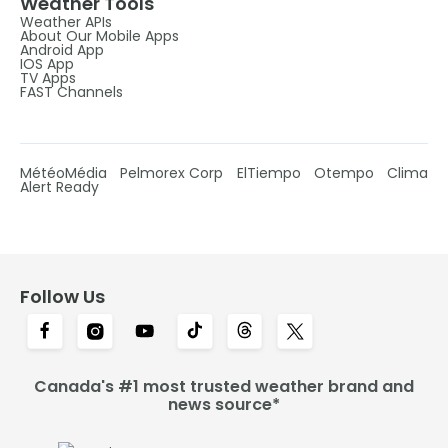
Weather Tools
Weather APIs
About Our Mobile Apps
Android App
IOS App
TV Apps
FAST Channels
MétéoMédia
Pelmorex Corp
ElTiempo
Otempo
Clima
Alert Ready
Follow Us
Canada's #1 most trusted weather brand and
news source*