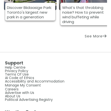
Discover Biidaasige Park:
What’s that throbbing
Toronto's largest new
noise? How to prevent
park in a generation
wind buffeting while
driving
See More
Support
Help Centre
Privacy Policy
Terms Of Use
AI Code of Ethics
Accessibility and Accommodation
Manage My Consent
Careers
Advertise with Us
About Us
Political Advertising Registry