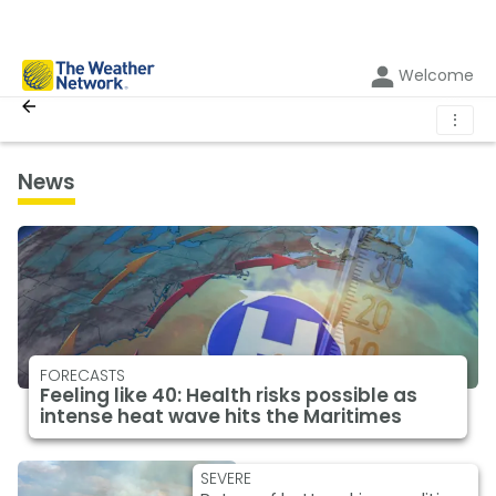
Welcome
⋮
News
FORECASTS
Feeling like 40: Health risks possible as
intense heat wave hits the Maritimes
SEVERE