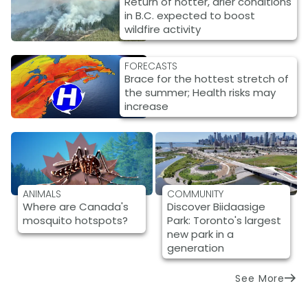
Return of hotter, drier conditions
in B.C. expected to boost
wildfire activity
FORECASTS
Brace for the hottest stretch of
the summer; Health risks may
increase
ANIMALS
COMMUNITY
Where are Canada's
Discover Biidaasige
mosquito hotspots?
Park: Toronto's largest
new park in a
generation
See More