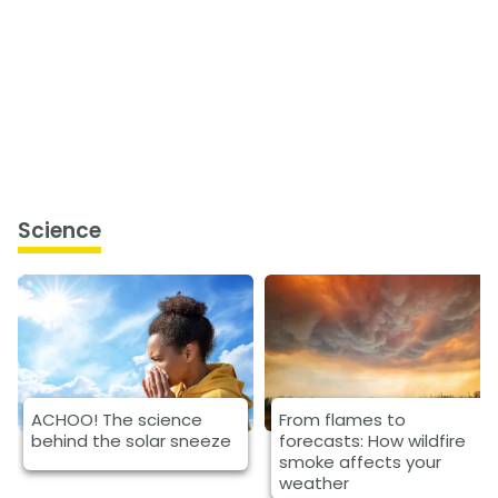
Science
ACHOO! The science
From flames to
behind the solar sneeze
forecasts: How wildfire
smoke affects your
weather