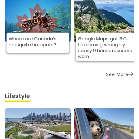
Where are Canada's
Google Maps got B.C.
mosquito hotspots?
hike timing wrong by
nearly 9 hours, rescuers
warn
See More
Lifestyle