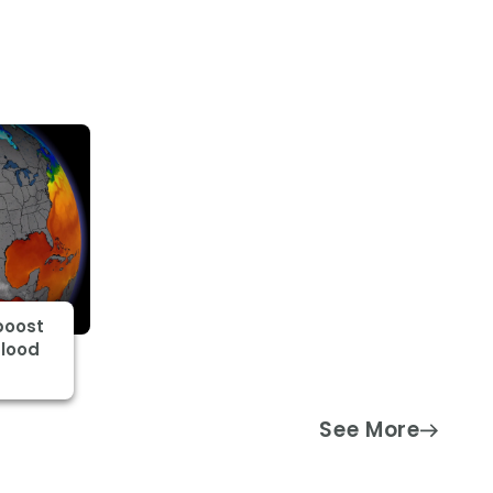
boost
flood
See More