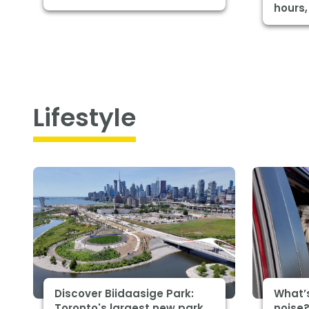
hours,
Lifestyle
Discover Biidaasige Park:
What’
Toronto's largest new park
noise?