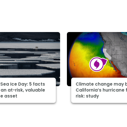
 Sea Ice Day: 5 facts
Climate change may 
an at-risk, valuable
California’s hurricane 
te asset
risk: study