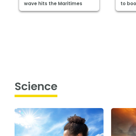
wave hits the Maritimes
to boo
Science