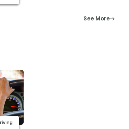
See More
riving