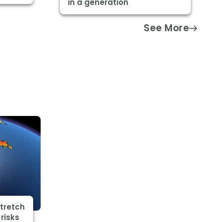
in a generation
See More
stretch
risks