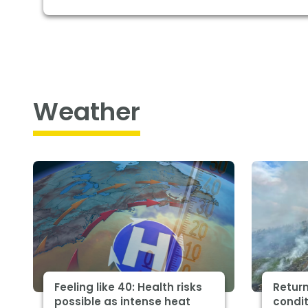
Weather
Feeling like 40: Health risks
Return
possible as intense heat
condit