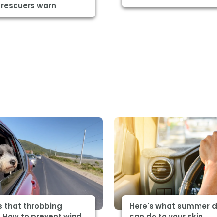
 rescuers warn
s that throbbing
Here's what summer d
 How to prevent wind
can do to your skin