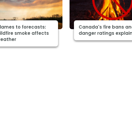
lames to forecasts:
Canada's fire bans a
ldfire smoke affects
danger ratings explai
weather