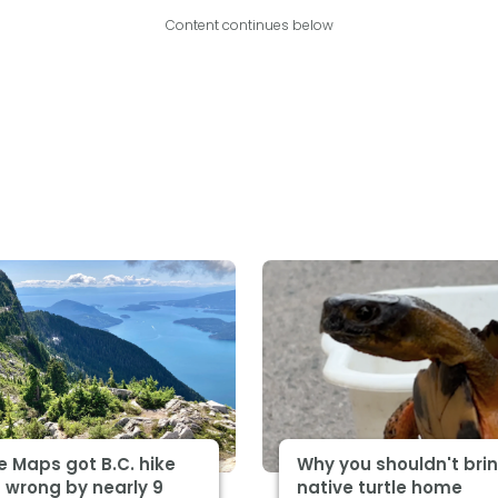
Content continues below
 Maps got B.C. hike
Why you shouldn't bri
 wrong by nearly 9
native turtle home