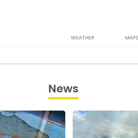
WEATHER
MAP
News