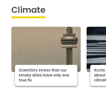
Climate
Scientists stress that our
Arctic
smoky skies have only one
about 
true fix
clima