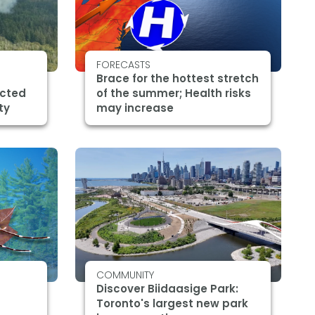
FORECASTS
Brace for the hottest stretch
ected
of the summer; Health risks
ty
may increase
COMMUNITY
Discover Biidaasige Park:
Toronto's largest new park