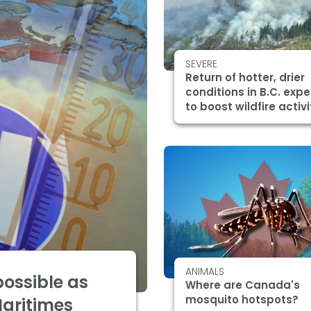
SEVERE
Return of hotter, drier
conditions in B.C. exp
to boost wildfire activi
ANIMALS
 possible as
Where are Canada's
mosquito hotspots?
Maritimes