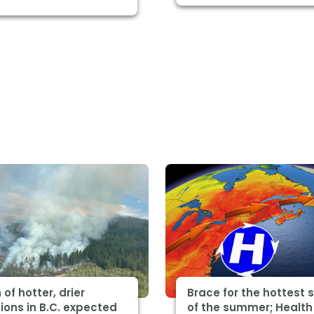
 of hotter, drier
Brace for the hottest 
ions in B.C. expected
of the summer; Health 