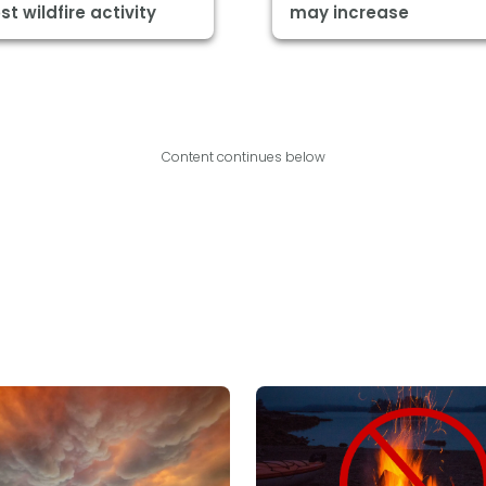
st wildfire activity
may increase
Content continues below