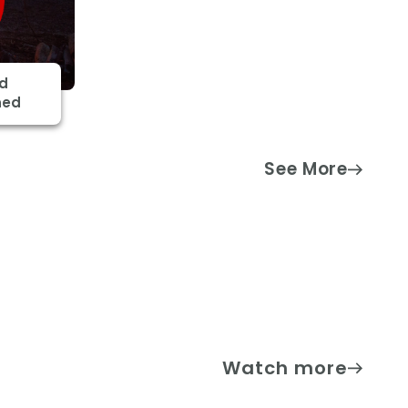
nd
ned
See More
Watch more