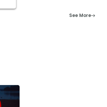
See More