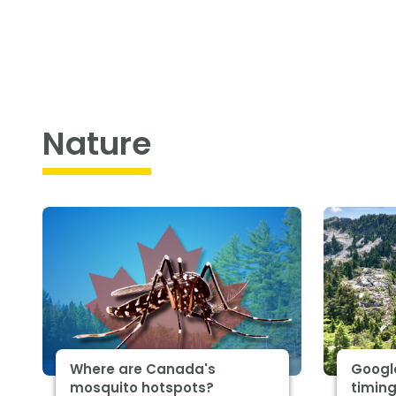
Nature
Where are Canada's
Google
mosquito hotspots?
timing