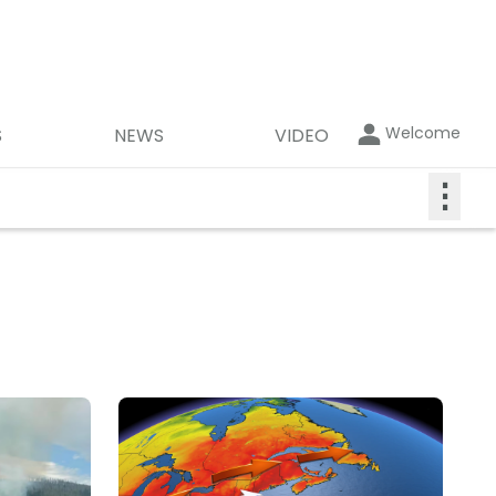
Welcome
S
NEWS
VIDEO
⋮