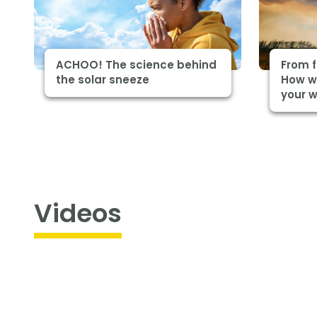
ACHOO! The science behind
From f
the solar sneeze
How wi
your 
Videos