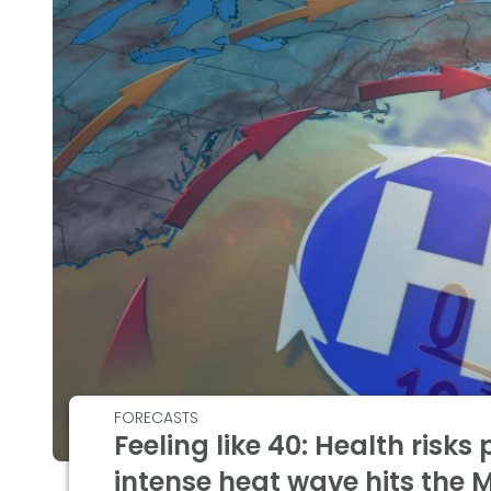
FORECASTS
Feeling like 40: Health risks
intense heat wave hits the 