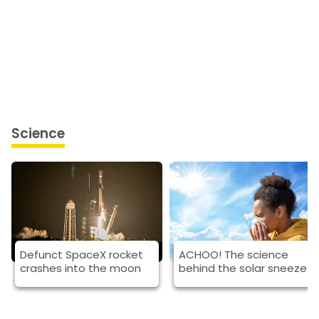
Science
Defunct SpaceX rocket
ACHOO! The science
crashes into the moon
behind the solar sneeze