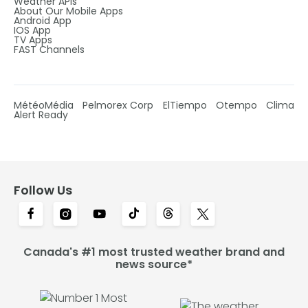
Weather APIs
About Our Mobile Apps
Android App
IOS App
TV Apps
FAST Channels
MétéoMédia
Pelmorex Corp
ElTiempo
Otempo
Clima
Alert Ready
Follow Us
Canada's #1 most trusted weather brand and
news source*