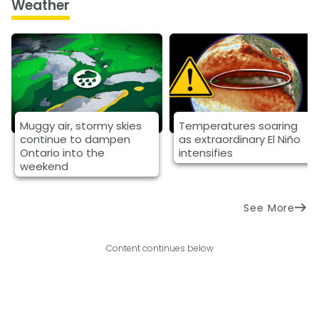
Weather
Muggy air, stormy skies
Temperatures soaring
continue to dampen
as extraordinary El Niño
Ontario into the
intensifies
weekend
See More
Content continues below