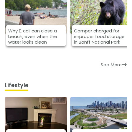
Why E. coli can close a
Camper charged for
beach, even when the
improper food storage
water looks clean
in Banff National Park
See More
Lifestyle