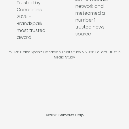
*2026 BrandSpark® Canadian Trust Study & 2026 Pollara Trust in
Media Study
©
2026
Pelmorex Corp