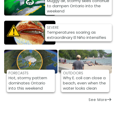
Muggy air, stormy skies continue
to dampen Ontario into the
weekend
SEVERE
Temperatures soaring as
extraordinary El Niño intensifies
FORECASTS
OUTDOORS
Hot, stormy pattern
Why E. coli can close a
dominates Ontario
beach, even when the
into this weekend
water looks clean
See More