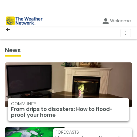
Welcome
⋮
News
COMMUNITY
From drips to disasters: How to flood-
proof your home
FORECASTS