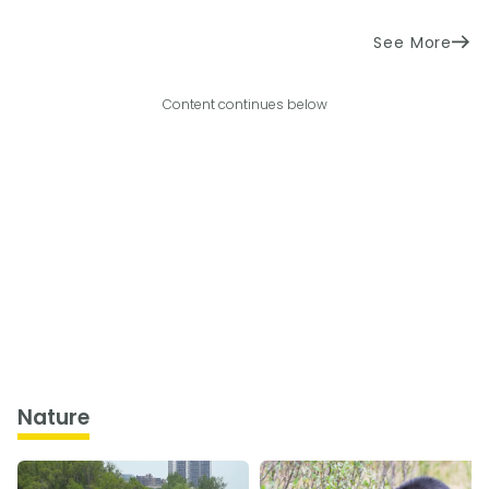
See More
Content continues below
Nature