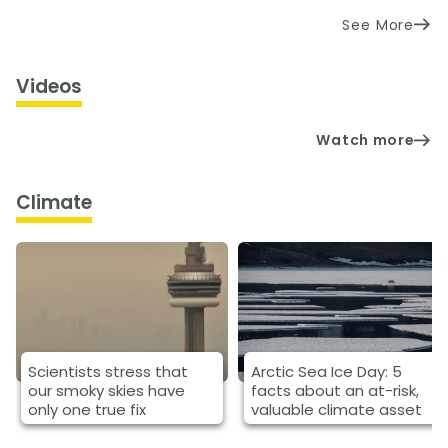
See More
Videos
Watch more
Climate
Scientists stress that
Arctic Sea Ice Day: 5
our smoky skies have
facts about an at-risk,
only one true fix
valuable climate asset