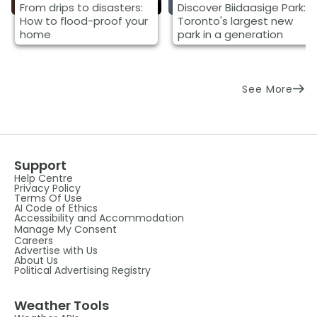
From drips to disasters:
Discover Biidaasige Park:
How to flood-proof your
Toronto's largest new
home
park in a generation
See More
Support
Help Centre
Privacy Policy
Terms Of Use
AI Code of Ethics
Accessibility and Accommodation
Manage My Consent
Careers
Advertise with Us
About Us
Political Advertising Registry
Weather Tools