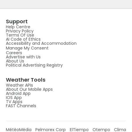
Support
Help Centre
Privacy Policy
Terms Of Use
AI Code of Ethics
Accessibility and Accommodation
Manage My Consent
Careers
Advertise with Us
About Us
Political Advertising Registry
Weather Tools
Weather APIs
About Our Mobile Apps
Android App
IOS App
TV Apps
FAST Channels
MétéoMédia
Pelmorex Corp
ElTiempo
Otempo
Clima