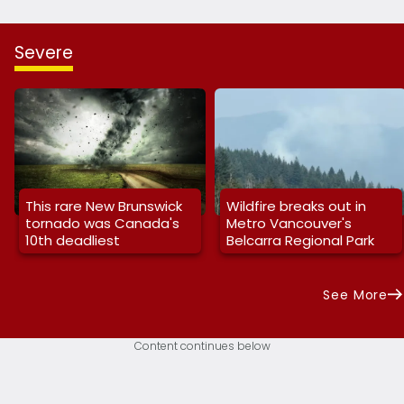
Severe
This rare New Brunswick
Wildfire breaks out in
tornado was Canada's
Metro Vancouver's
10th deadliest
Belcarra Regional Park
See More
Content continues below