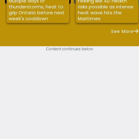
Multiple days of
Feeling like 40: Health
thunderstorms, heat to
risks possible as intense
grip Ontario before next
heat wave hits the
week's cooldown
Maritimes
See More
Content continues below