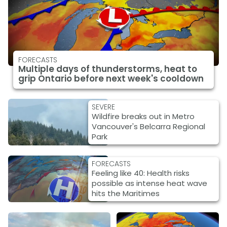
FORECASTS
Multiple days of thunderstorms, heat to
grip Ontario before next week's cooldown
SEVERE
Wildfire breaks out in Metro
Vancouver's Belcarra Regional
Park
FORECASTS
Feeling like 40: Health risks
possible as intense heat wave
hits the Maritimes