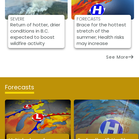
SEVERE
FORECASTS
Return of hotter, drier
Brace for the hottest
conditions in B.C.
stretch of the
expected to boost
summer; Health risks
wildfire activity
may increase
See More
Forecasts