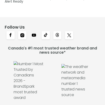
Alert Ready
Follow Us
Canada's #1 most trusted weather brand and
news source*