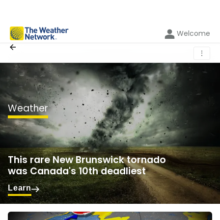
Welcome
⋮
Weather
This rare New Brunswick tornado
was Canada's 10th deadliest
Learn