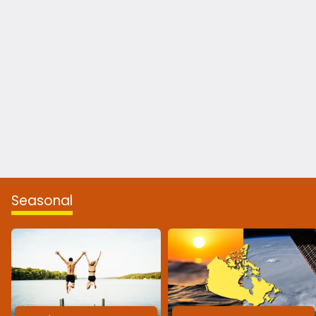
Seasonal