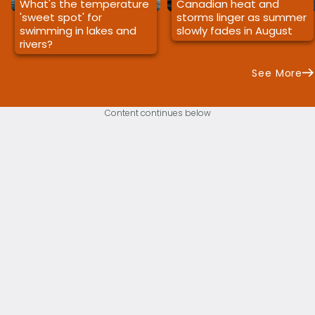
What's the temperature
Canadian heat and
'sweet spot' for
storms linger as summer
swimming in lakes and
slowly fades in August
rivers?
See More
Content continues below