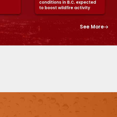
conditions in B.C. expected
to boost wildfire activity
See More