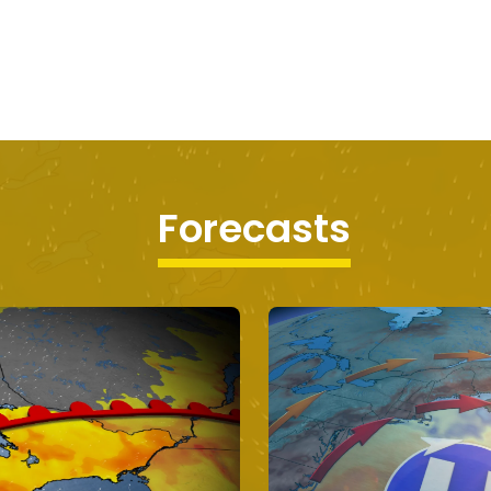
Forecasts