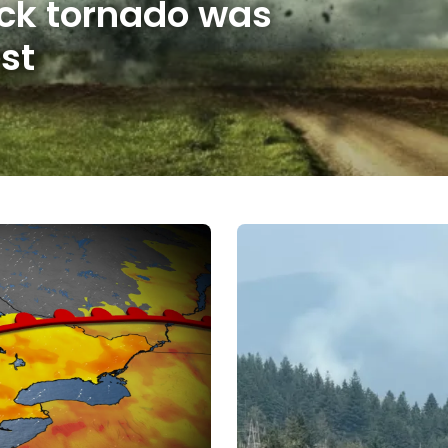
ick tornado was
st