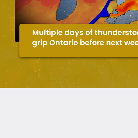
Multiple days of thundersto
grip Ontario before next we