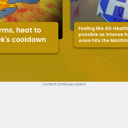
Feeling like 40: Health
rms, heat to
possible as intense 
ek's cooldown
wave hits the Mariti
Content continues below