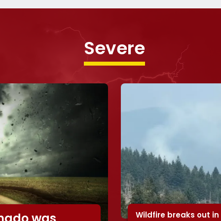
Severe
Wildfire breaks out in
rnado was