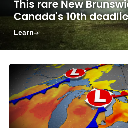
This rare New Brunsw
Canada's 10th deadlie
Learn