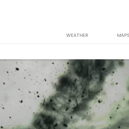
WEATHER
MAP