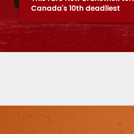
Canada's 10th deadliest