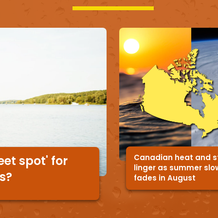
Canadian heat and 
et spot' for
linger as summer slo
rs?
fades in August