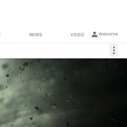
Welcome
S
NEWS
VIDEO
⋮