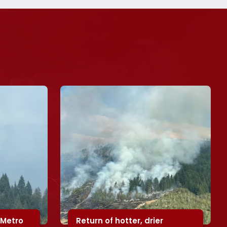
 Metro
Return of hotter, drier