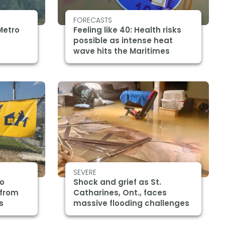
FORECASTS
Metro
Feeling like 40: Health risks
possible as intense heat
wave hits the Maritimes
SEVERE
ro
Shock and grief as St.
 from
Catharines, Ont., faces
s
massive flooding challenges