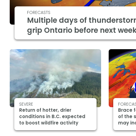
FORECASTS
Multiple days of thunderstor
grip Ontario before next wee
SEVERE
FORECA
Return of hotter, drier
Brace f
conditions in B.C. expected
of the 
to boost wildfire activity
may in