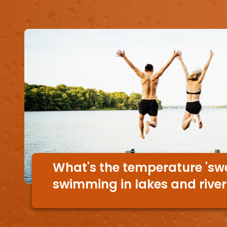
What's the temperature 'swe
swimming in lakes and rive