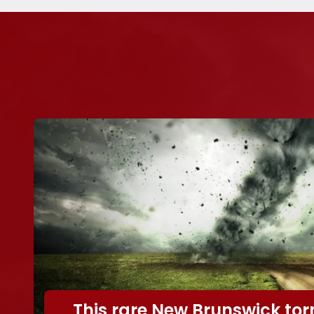
This rare New Brunswick to