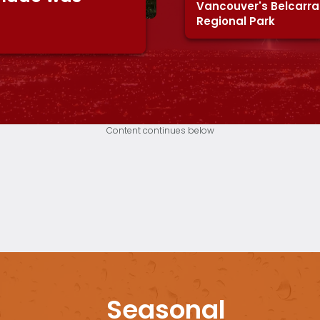
Vancouver's Belcarra
Regional Park
Content continues below
Seasonal