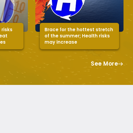
 risks
Brace for the hottest stretch
heat
of the summer; Health risks
mes
may increase
See More