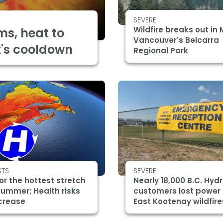
SEVERE
Wildfire breaks out in 
ms, heat to
Vancouver's Belcarra
k's cooldown
Regional Park
STS
SEVERE
or the hottest stretch
Nearly 18,000 B.C. Hyd
summer; Health risks
customers lost power
crease
East Kootenay wildfire