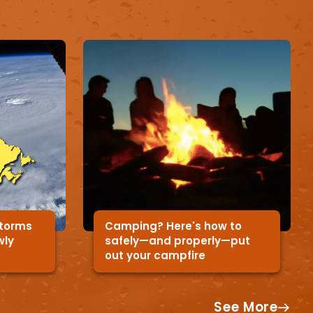
storms
Camping? Here's how to
wly
safely—and properly—put
out your campfire
See More