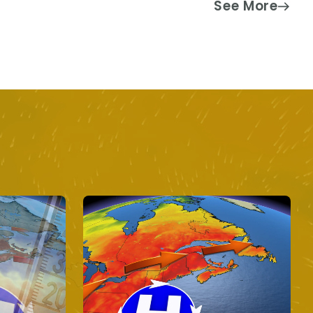
See More