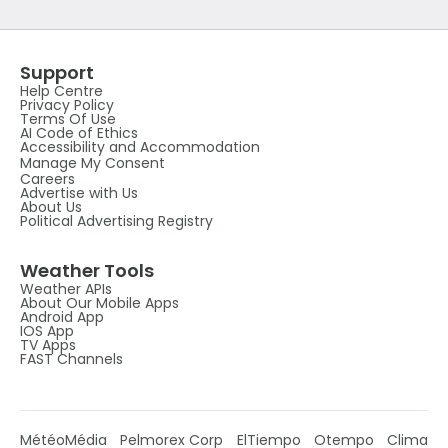
Support
Help Centre
Privacy Policy
Terms Of Use
AI Code of Ethics
Accessibility and Accommodation
Manage My Consent
Careers
Advertise with Us
About Us
Political Advertising Registry
Weather Tools
Weather APIs
About Our Mobile Apps
Android App
IOS App
TV Apps
FAST Channels
MétéoMédia
Pelmorex Corp
ElTiempo
Otempo
Clima