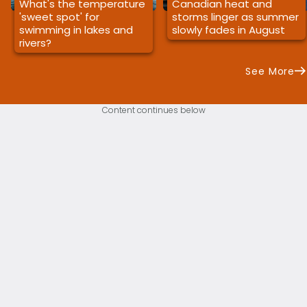
What's the temperature
Canadian heat and
'sweet spot' for
storms linger as summer
swimming in lakes and
slowly fades in August
rivers?
See More
Content continues below