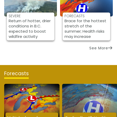
SEVERE
FORECASTS
Return of hotter, drier
Brace for the hottest
conditions in B.C.
stretch of the
expected to boost
summer; Health risks
wildfire activity
may increase
See More
Forecasts