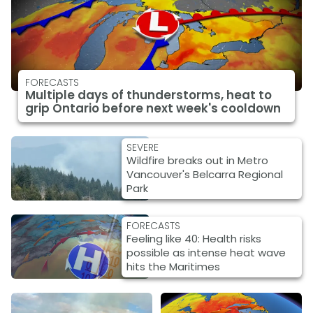
FORECASTS
Multiple days of thunderstorms, heat to
grip Ontario before next week's cooldown
SEVERE
Wildfire breaks out in Metro
Vancouver's Belcarra Regional
Park
FORECASTS
Feeling like 40: Health risks
possible as intense heat wave
hits the Maritimes