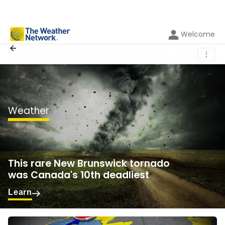
Welcome
⋮
Weather
This rare New Brunswick tornado
was Canada's 10th deadliest
Learn