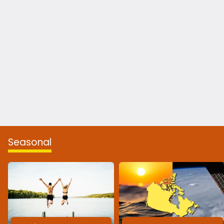
Seasonal