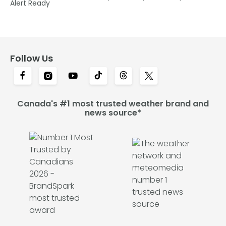
Alert Ready
Follow Us
Canada's #1 most trusted weather brand and
news source*