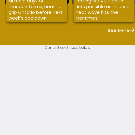
Multiple days of
Feeling like 40: Health
thunderstorms, heat to
risks possible as intense
grip Ontario before next
heat wave hits the
week's cooldown
Maritimes
See More
Content continues below