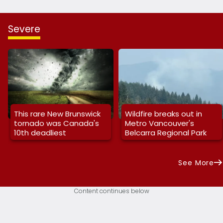
Severe
This rare New Brunswick
Wildfire breaks out in
tornado was Canada's
Metro Vancouver's
10th deadliest
Belcarra Regional Park
See More
Content continues below