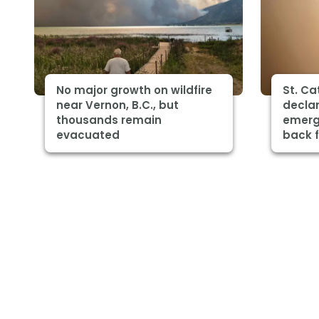
No major growth on wildfire
St. Ca
near Vernon, B.C., but
declar
thousands remain
emerg
evacuated
back 