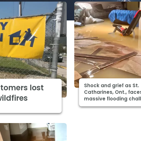
Shock and grief as St.
stomers lost
Catharines, Ont., face
ldfires
massive flooding chal