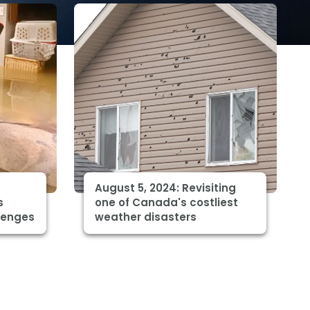
August 5, 2024: Revisiting
s
one of Canada's costliest
lenges
weather disasters