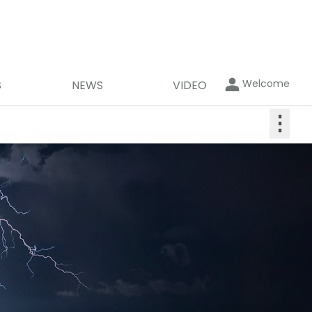
Welcome
S
NEWS
VIDEO
⋮