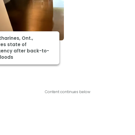
tharines, Ont.,
es state of
ency after back-to-
floods
Content continues below