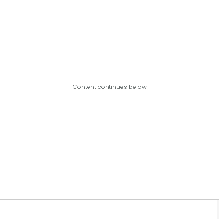
Content continues below