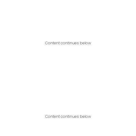
Content continues below
Content continues below