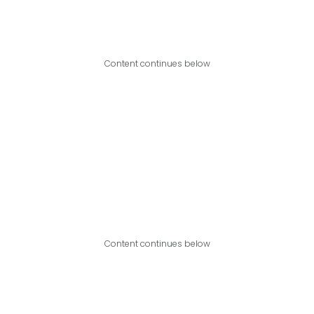
Content continues below
Content continues below