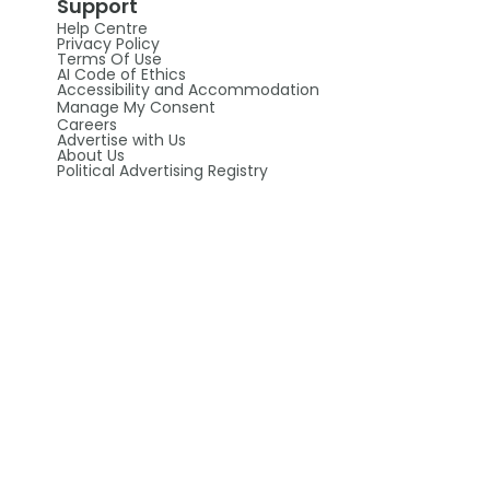
Support
Help Centre
Privacy Policy
Terms Of Use
AI Code of Ethics
Accessibility and Accommodation
Manage My Consent
Careers
Advertise with Us
About Us
Political Advertising Registry