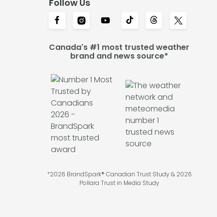
Follow Us
Canada's #1 most trusted weather
brand and news source*
*2026 BrandSpark® Canadian Trust Study & 2026
Pollara Trust in Media Study