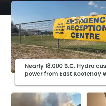
Nearly 18,000 B.C. Hydro cu
power from East Kootenay wi