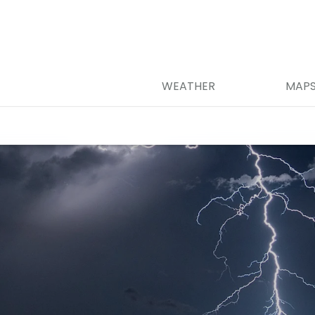
WEATHER
MAP