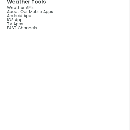
Weather Tools
Weather APIs
About Our Mobile Apps
Android App
IOS App
TV Apps
FAST Channels