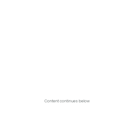
Content continues below