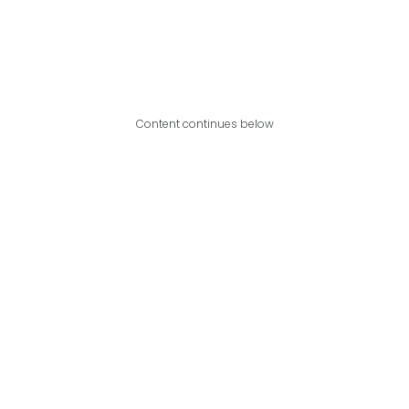
Content continues below