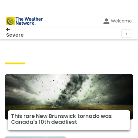
Welcome
⋮
Severe
Severe
This rare New Brunswick tornado was
Canada's 10th deadliest