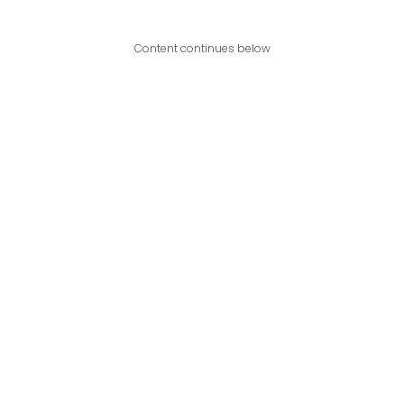
Content continues below