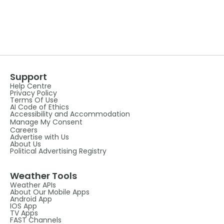
Support
Help Centre
Privacy Policy
Terms Of Use
AI Code of Ethics
Accessibility and Accommodation
Manage My Consent
Careers
Advertise with Us
About Us
Political Advertising Registry
Weather Tools
Weather APIs
About Our Mobile Apps
Android App
IOS App
TV Apps
FAST Channels