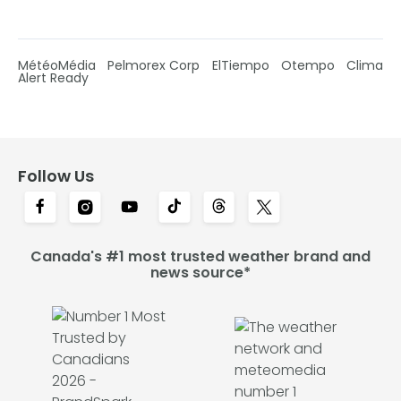
MétéoMédia
Pelmorex Corp
ElTiempo
Otempo
Clima
Alert Ready
Follow Us
Canada's #1 most trusted weather brand and
news source*