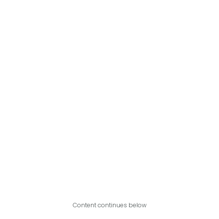
Content continues below