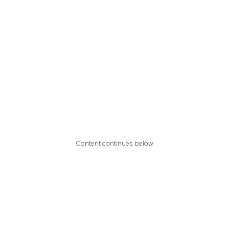
Content continues below