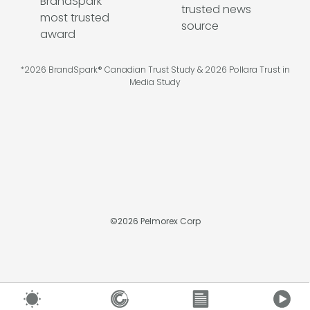
*2026 BrandSpark® Canadian Trust Study & 2026 Pollara Trust in
Media Study
©
2026
Pelmorex Corp