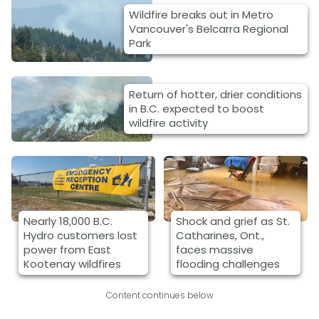
Wildfire breaks out in Metro
Vancouver's Belcarra Regional
Park
Return of hotter, drier conditions
in B.C. expected to boost
wildfire activity
Nearly 18,000 B.C.
Shock and grief as St.
Hydro customers lost
Catharines, Ont.,
power from East
faces massive
Kootenay wildfires
flooding challenges
Content continues below