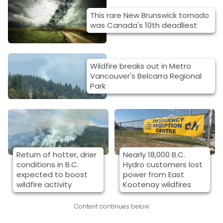
This rare New Brunswick tornado
was Canada's 10th deadliest
Wildfire breaks out in Metro
Vancouver's Belcarra Regional
Park
Return of hotter, drier
Nearly 18,000 B.C.
conditions in B.C.
Hydro customers lost
expected to boost
power from East
wildfire activity
Kootenay wildfires
Content continues below