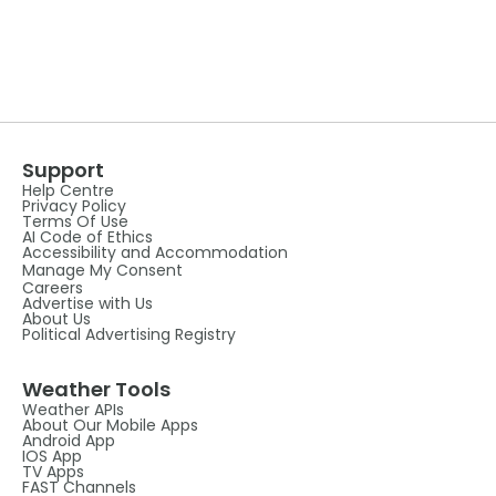
Support
Help Centre
Privacy Policy
Terms Of Use
AI Code of Ethics
Accessibility and Accommodation
Manage My Consent
Careers
Advertise with Us
About Us
Political Advertising Registry
Weather Tools
Weather APIs
About Our Mobile Apps
Android App
IOS App
TV Apps
FAST Channels