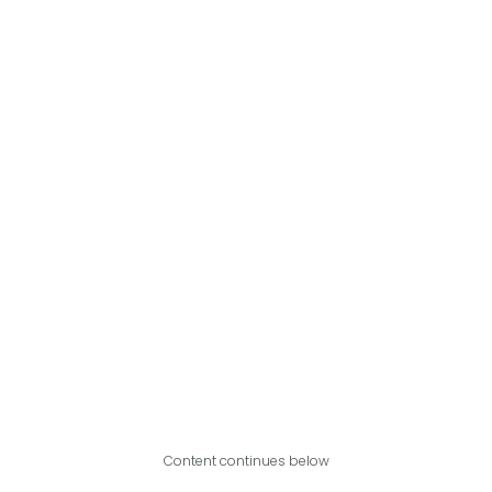
Content continues below