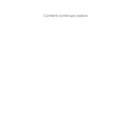
Content continues below