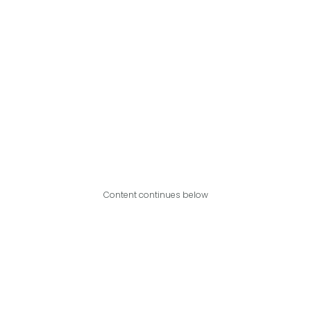
Content continues below