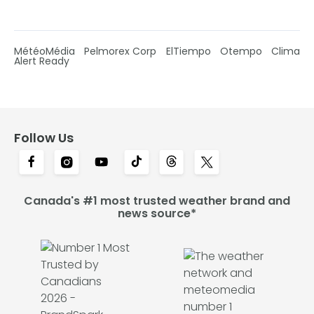
MétéoMédia
Pelmorex Corp
ElTiempo
Otempo
Clima
Alert Ready
Follow Us
Canada's #1 most trusted weather brand and
news source*