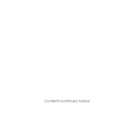
Content continues below