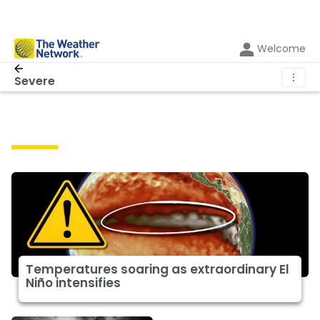
Welcome
⋮
Severe
Severe
Temperatures soaring as extraordinary El
Niño intensifies