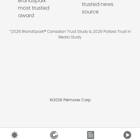
*2026 BrandSpark® Canadian Trust Study & 2026 Pollara Trust in
Media Study
©
2026
Pelmorex Corp