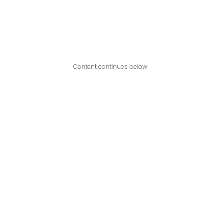
Content continues below