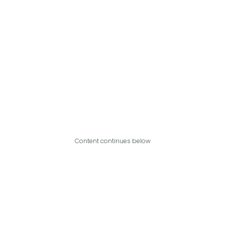
Content continues below