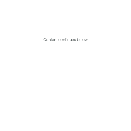
Content continues below