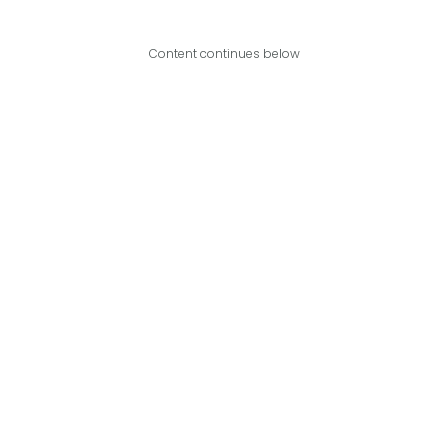
Content continues below