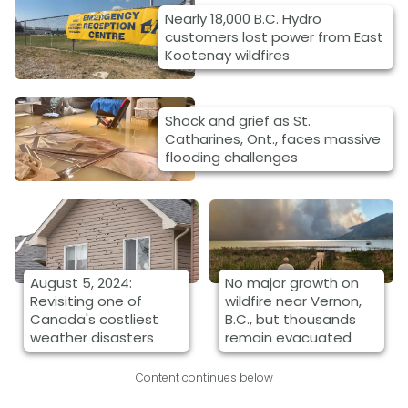
Nearly 18,000 B.C. Hydro
customers lost power from East
Kootenay wildfires
Shock and grief as St.
Catharines, Ont., faces massive
flooding challenges
August 5, 2024:
No major growth on
Revisiting one of
wildfire near Vernon,
Canada's costliest
B.C., but thousands
weather disasters
remain evacuated
Content continues below