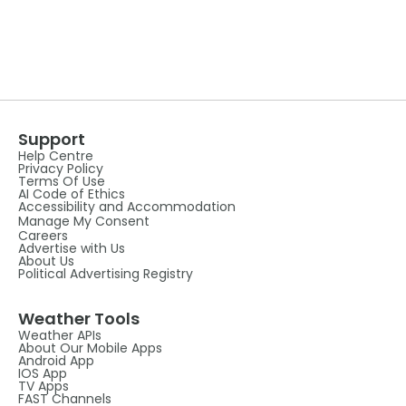
Support
Help Centre
Privacy Policy
Terms Of Use
AI Code of Ethics
Accessibility and Accommodation
Manage My Consent
Careers
Advertise with Us
About Us
Political Advertising Registry
Weather Tools
Weather APIs
About Our Mobile Apps
Android App
IOS App
TV Apps
FAST Channels