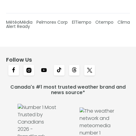
MétéoMédia
Pelmorex Corp
ElTiempo
Otempo
Clima
Alert Ready
Follow Us
Canada's #1 most trusted weather brand and
news source*