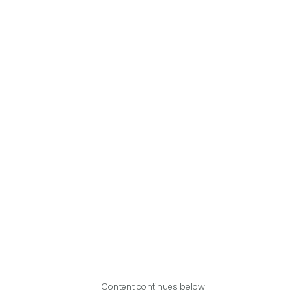
Content continues below