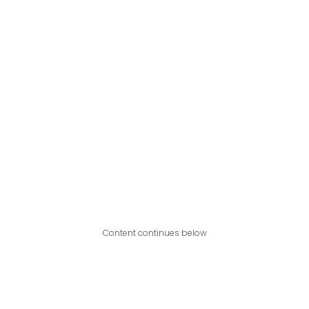
Content continues below