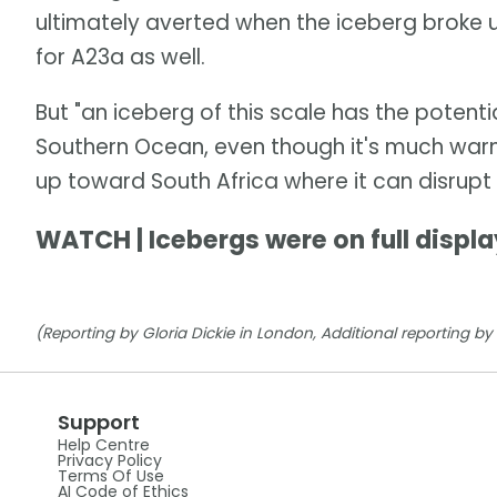
ultimately averted when the iceberg broke 
for A23a as well.
But "an iceberg of this scale has the potentia
Southern Ocean, even though it's much warm
up toward South Africa where it can disrupt 
WATCH | Icebergs were on full displa
(Reporting by Gloria Dickie in London, Additional reporting b
Support
Help Centre
Privacy Policy
Terms Of Use
AI Code of Ethics