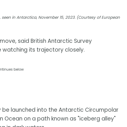
a, seen in Antarctica, November 15, 2023. (Courtesy of European
e move, said British Antarctic Survey
e watching its trajectory closely.
ntinues below
ely be launched into the Antarctic Circumpolar
hern Ocean on a path known as "iceberg alley"