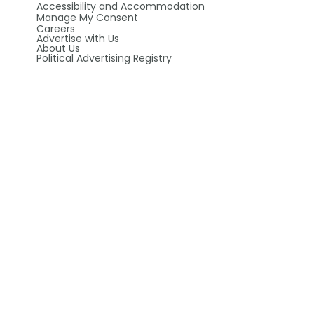
Accessibility and Accommodation
Manage My Consent
Careers
Advertise with Us
About Us
Political Advertising Registry