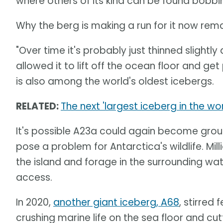
where others of its kind can be found bobbin
Why the berg is making a run for it now rema
"Over time it's probably just thinned slightly
allowed it to lift off the ocean floor and g
is also among the world's oldest icebergs.
RELATED:
The next 'largest iceberg in the w
It's possible A23a could again become grou
pose a problem for Antarctica's wildlife. Mil
the island and forage in the surrounding wa
access.
In 2020,
another giant iceberg, A68
, stirred
crushing marine life on the sea floor and c