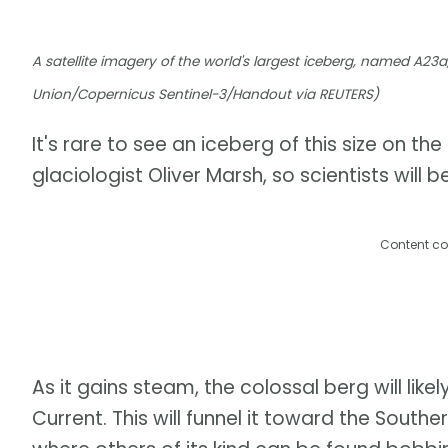
A satellite imagery of the world's largest iceberg, named A23
Union/Copernicus Sentinel-3/Handout via REUTERS)
It's rare to see an iceberg of this size on th
glaciologist Oliver Marsh, so scientists will b
Content co
As it gains steam, the colossal berg will lik
Current. This will funnel it toward the Sout