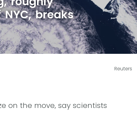
g, roughly
f NYC, breaks
Reuters
size on the move, say scientists