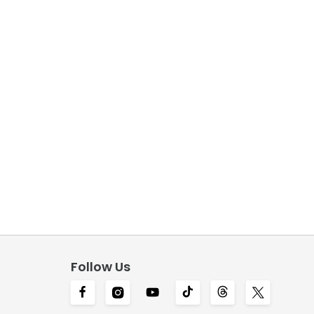
Follow Us