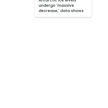
Antarctic ice levels
undergo 'massive
decrease,' data shows