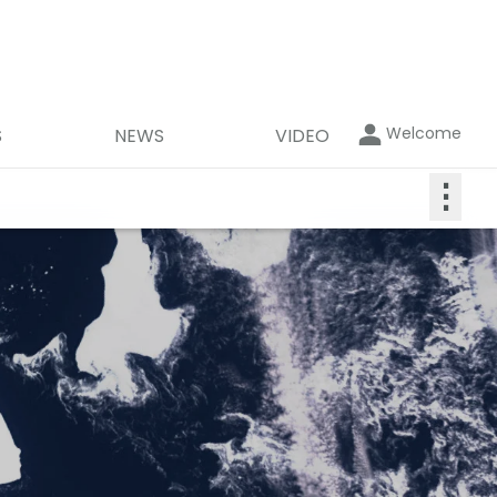
Welcome
S
NEWS
VIDEO
⋮