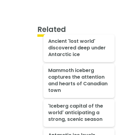
Related
Ancient 'lost world'
discovered deep under
Antarctic ice
Mammoth iceberg
captures the attention
and hearts of Canadian
town
'Iceberg capital of the
world' anticipating a
strong, scenic season