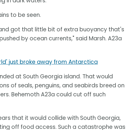
g in dark waters.
ins to be seen.
 and got that little bit of extra buoyancy that's
et pushed by ocean currents," said Marsh. A23a
orld' just broke away from Antarctica
nded at South Georgia island. That would
lions of seals, penguins, and seabirds breed on
ters. Behemoth A23a could cut off such
 fears that it would collide with South Georgia,
utting off food access. Such a catastrophe was