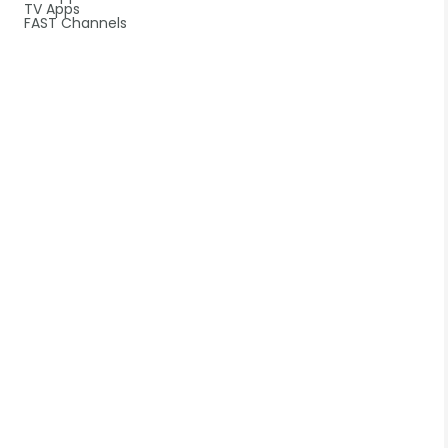
TV Apps
FAST Channels