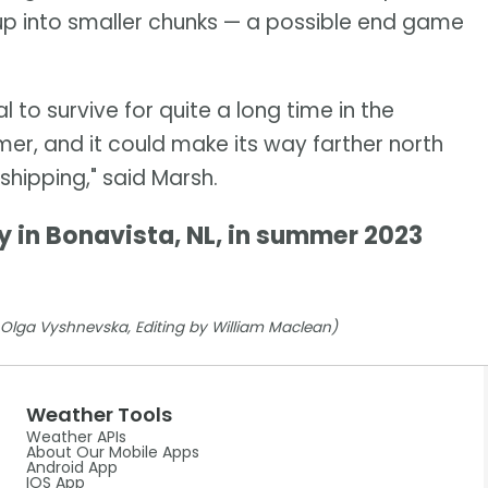
up into smaller chunks — a possible end game
l to survive for quite a long time in the
er, and it could make its way farther north
shipping," said Marsh.
y in Bonavista, NL, in summer 2023
y Olga Vyshnevska, Editing by William Maclean)
Weather Tools
Weather APIs
About Our Mobile Apps
Android App
IOS App