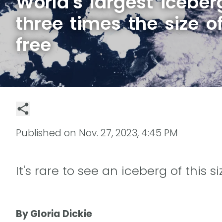
World's largest iceber
three times the size o
free
Published on
Nov. 27, 2023, 4:45 PM
It's rare to see an iceberg of this 
By Gloria Dickie