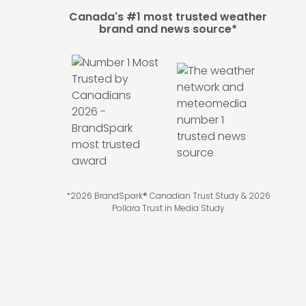
Canada's #1 most trusted weather
brand and news source*
*2026 BrandSpark® Canadian Trust Study & 2026
Pollara Trust in Media Study