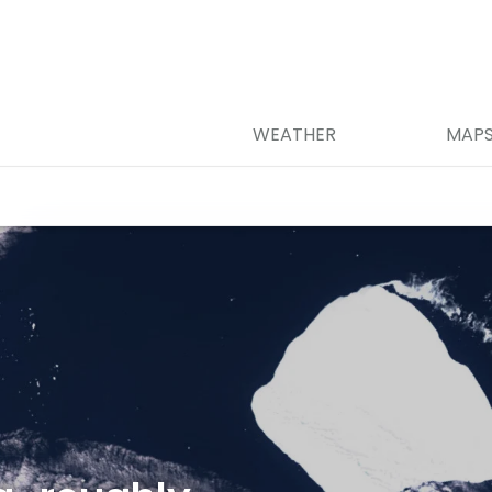
WEATHER
MAP