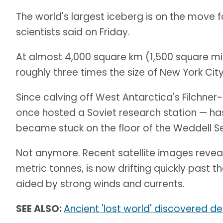
The world's largest iceberg is on the move f
scientists said on Friday.
At almost 4,000 square km (1,500 square mi
roughly three times the size of New York City
Since calving off West Antarctica's Filchner-
once hosted a Soviet research station — has
became stuck on the floor of the Weddell S
Not anymore. Recent satellite images reveal t
metric tonnes, is now drifting quickly past th
aided by strong winds and currents.
SEE ALSO:
Ancient 'lost world' discovered d