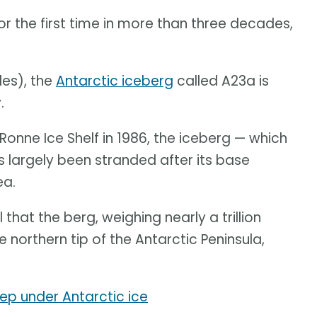
or the first time in more than three decades,
les), the
Antarctic iceberg
called A23a is
.
Ronne Ice Shelf in 1986, the iceberg — which
 largely been stranded after its base
ea.
hat the berg, weighing nearly a trillion
e northern tip of the Antarctic Peninsula,
eep under Antarctic ice