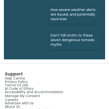
How severe weather alerts
are issued, and potentially
save lives
Don’t fall victim to these
seven dangerous tornado
myths
Support
Help Centre
Privacy Policy
Terms Of Use
AI Code of Ethics
Accessibility and Accommodation
Manage My Consent
Careers
Advertise with Us
About Us