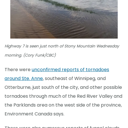
Highway 7 is seen just north of Stony Mountain Wednesday
morning. (Cory Funk/CBC)
There were
unconfirmed reports of tornadoes
around Ste. Anne
, southeast of Winnipeg, and
Otterburne, just south of the city, and other possible
tornadoes through much of the Red River Valley and
the Parklands area on the west side of the province,
Environment Canada says.