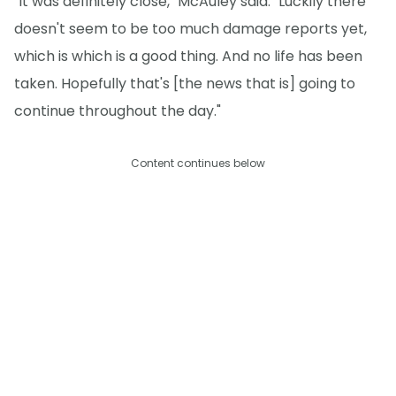
"It was definitely close," McAuley said. "Luckily there
doesn't seem to be too much damage reports yet,
which is which is a good thing. And no life has been
taken. Hopefully that's [the news that is] going to
continue throughout the day."
Content continues below