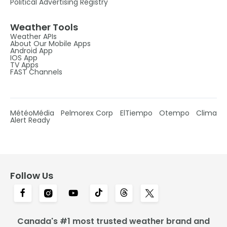
Political Advertising Registry
Weather Tools
Weather APIs
About Our Mobile Apps
Android App
IOS App
TV Apps
FAST Channels
MétéoMédia
Pelmorex Corp
ElTiempo
Otempo
Clima
Alert Ready
Follow Us
Canada's #1 most trusted weather brand and