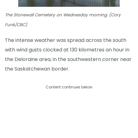
The Stonewall Cemetery on Wednesday morning. (Cory
Funk/CBC)
The intense weather was spread across the south
with wind gusts clocked at 130 kilometres an hour in
the Deloraine area, in the southwestern corner near
the Saskatchewan border.
Content continues below