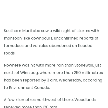
Southern Manitoba saw a wild night of storms with
monsoon-like downpours, unconfirmed reports of
tornadoes and vehicles abandoned on flooded
roads.
Nowhere was hit with more rain than Stonewall, just
north of Winnipeg, where more than 250 millimetres
had been reported by 3 a.m. Wednesday, according
to Environment Canada.
A few kilometres northwest of there, Woodlands
received more than 120 mm.