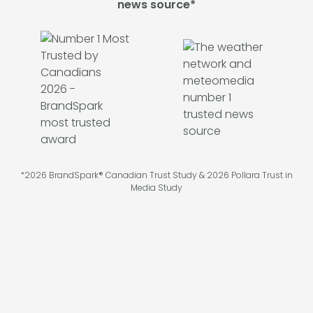
news source*
*2026 BrandSpark® Canadian Trust Study & 2026 Pollara Trust in
Media Study