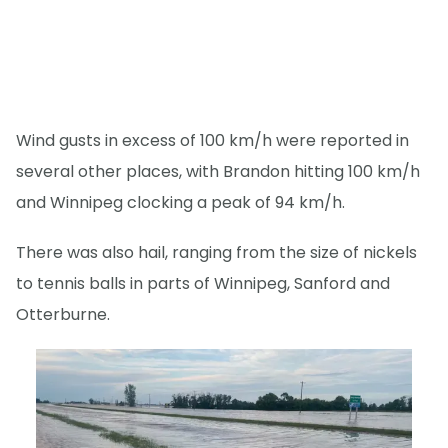
Wind gusts in excess of 100 km/h were reported in
several other places, with Brandon hitting 100 km/h
and Winnipeg clocking a peak of 94 km/h.
There was also hail, ranging from the size of nickels
to tennis balls in parts of Winnipeg, Sanford and
Otterburne.