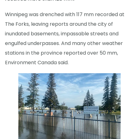
Winnipeg was drenched with 117 mm recorded at
The Forks, leaving reports around the city of
inundated basements, impassable streets and
engulfed underpasses. And many other weather
stations in the province reported over 50 mm,
Environment Canada said.