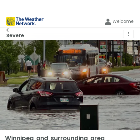
Welcome
⋮
Severe
Winnipeg and surrounding area