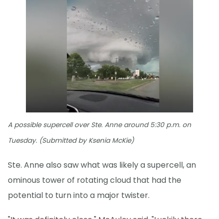
A possible supercell over Ste. Anne around 5:30 p.m. on
Tuesday. (Submitted by Ksenia McKie)
Ste. Anne also saw what was likely a supercell, an
ominous tower of rotating cloud that had the
potential to turn into a major twister.