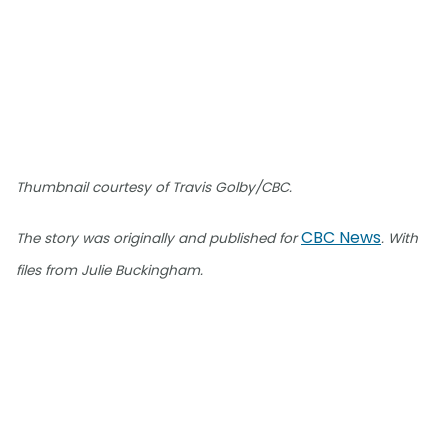
Thumbnail courtesy of Travis Golby/CBC.
CBC News
The story was originally and published for
. With
files from Julie Buckingham.