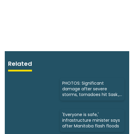
Related
PHOTOS: Significant
damage after severe
storms, tornadoes hit Sask.,
Manitoba
'Everyone is safe,'
infrastructure minister says
after Manitoba flash floods