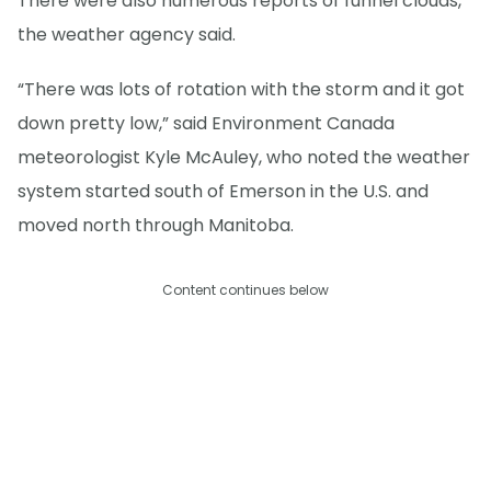
There were also numerous reports of funnel clouds,
the weather agency said.
“There was lots of rotation with the storm and it got
down pretty low,” said Environment Canada
meteorologist Kyle McAuley, who noted the weather
system started south of Emerson in the U.S. and
moved north through Manitoba.
Content continues below