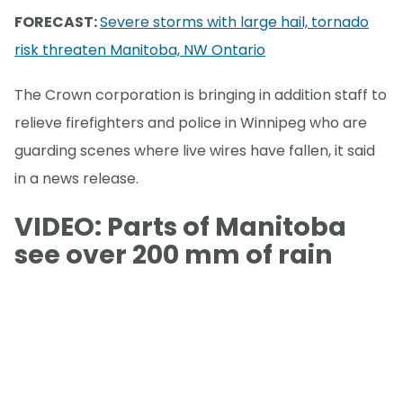
FORECAST:
Severe storms with large hail, tornado
risk threaten Manitoba, NW Ontario
The Crown corporation is bringing in addition staff to
relieve firefighters and police in Winnipeg who are
guarding scenes where live wires have fallen, it said
in a news release.
VIDEO: Parts of Manitoba
see over 200 mm of rain