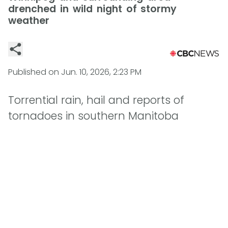
drenched in wild night of stormy
weather
Published on
Jun. 10, 2026, 2:23 PM
Torrential rain, hail and reports of
tornadoes in southern Manitoba