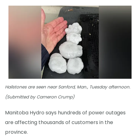
Hailstones are seen near Sanford, Man., Tuesday afternoon.
(Submitted by Cameron Crump)
Manitoba Hydro says hundreds of power outages
are affecting thousands of customers in the
province.