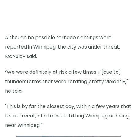
Although no possible tornado sightings were
reported in Winnipeg, the city was under threat,
McAuley said.
“We were definitely at risk a few times … [due to]
thunderstorms that were rotating pretty violently,"
he said.
"This is by far the closest day, within a few years that
I could recall, of a tornado hitting Winnipeg or being
near Winnipeg."