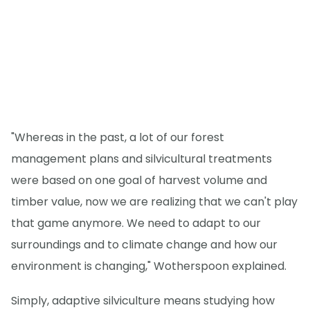
"Whereas in the past, a lot of our forest
management plans and silvicultural treatments
were based on one goal of harvest volume and
timber value, now we are realizing that we can't play
that game anymore. We need to adapt to our
surroundings and to climate change and how our
environment is changing," Wotherspoon explained.
Simply, adaptive silviculture means studying how