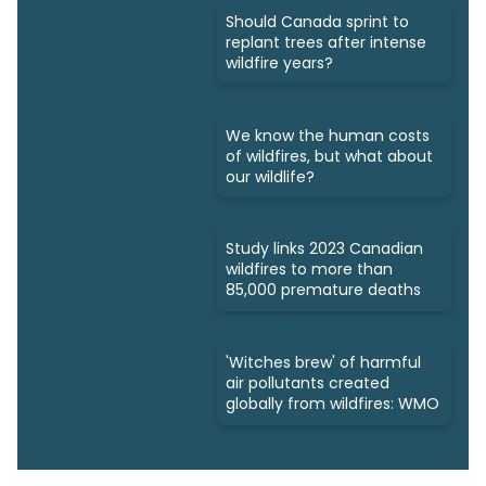
Should Canada sprint to
replant trees after intense
wildfire years?
We know the human costs
of wildfires, but what about
our wildlife?
Study links 2023 Canadian
wildfires to more than
85,000 premature deaths
'Witches brew' of harmful
air pollutants created
globally from wildfires: WMO