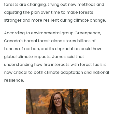
forests are changing, trying out new methods and
adjusting the plan over time to make forests
stronger and more resilient during climate change.
According to environmental group Greenpeace,
Canada's boreal forest alone stores billions of
tonnes of carbon, and its degradation could have
global climate impacts. James said that
understanding how fire interacts with forest fuels is
now critical to both climate adaptation and national
resilience.