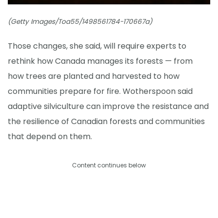
(Getty Images/Toa55/1498561784-170667a)
Those changes, she said, will require experts to
rethink how Canada manages its forests — from
how trees are planted and harvested to how
communities prepare for fire. Wotherspoon said
adaptive silviculture can improve the resistance and
the resilience of Canadian forests and communities
that depend on them.
Content continues below