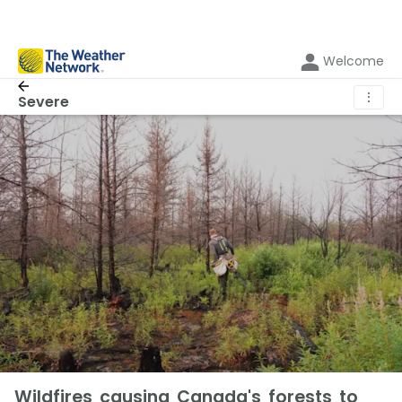
Welcome
⋮
Severe
Wildfires causing Canada's forests to