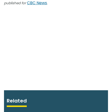
CBC News
published for
.
Related