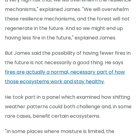
mechanisms," explained James. "We will overwhelm
these resilience mechanisms, and the forest will not
regenerate in the future. And so we might end up
having less fire in the future," explained James.
But James said the possibility of having fewer fires in
the future is not necessarily a good thing. He says
fires are actually a normal, necessary part of how
those ecosystems work and stay healthy
.
He took part in a panel which examined how shifting
weather patterns could both challenge and, in some
rare cases, benefit certain ecosystems.
"In some places where moisture is limited, the