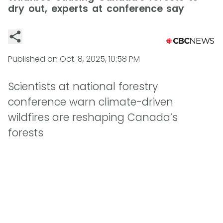
dry out, experts at conference say
Published on
Oct. 8, 2025, 10:58 PM
Scientists at national forestry
conference warn climate-driven
wildfires are reshaping Canada’s
forests