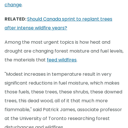
change
.
RELATED:
Should Canada sprint to replant trees
after intense wildfire years?
Among the most urgent topics is how heat and
drought are changing forest moisture and fuel levels,
the materials that
feed wildfires
.
"Modest increases in temperature result in very
significant reductions in fuel moisture, which makes
those fuels, these trees, these shrubs, these downed
trees, this dead wood, all of it that much more
flammable," said Patrick James, associate professor
at the University of Toronto researching forest
disturbances and wildfires.