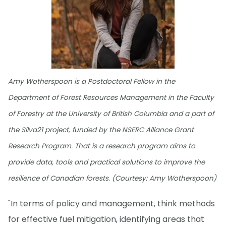
Amy Wotherspoon is a Postdoctoral Fellow in the
Department of Forest Resources Management in the Faculty
of Forestry at the University of British Columbia and a part of
the Silva21 project, funded by the NSERC Alliance Grant
Research Program. That is a research program aims to
provide data, tools and practical solutions to improve the
resilience of Canadian forests. (Courtesy: Amy Wotherspoon)
"In terms of policy and management, think methods
for effective fuel mitigation, identifying areas that