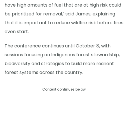
have high amounts of fuel that are at high risk could
be prioritized for removal," said James, explaining
that it is important to reduce wildfire risk before fires
even start.
The conference continues until October 8, with
sessions focusing on Indigenous forest stewardship,
biodiversity and strategies to build more resilient
forest systems across the country.
Content continues below