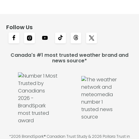
Follow Us
Canada's #1 most trusted weather brand and
news source*
*2026 BrandSpark® Canadian Trust Study & 2026 Pollara Trust in