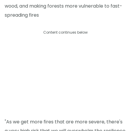
wood, and making forests more vulnerable to fast-
spreading fires
Content continues below
"As we get more fires that are more severe, there's
a very high risk that we will overwhelm the resilience