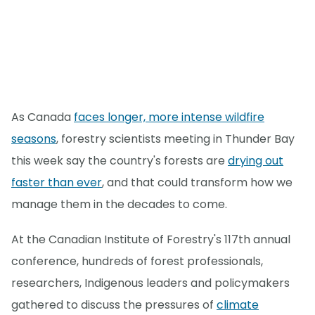
As Canada
faces longer, more intense wildfire
seasons
, forestry scientists meeting in Thunder Bay
this week say the country's forests are
drying out
faster than ever
, and that could transform how we
manage them in the decades to come.
At the Canadian Institute of Forestry's 117th annual
conference, hundreds of forest professionals,
researchers, Indigenous leaders and policymakers
gathered to discuss the pressures of
climate