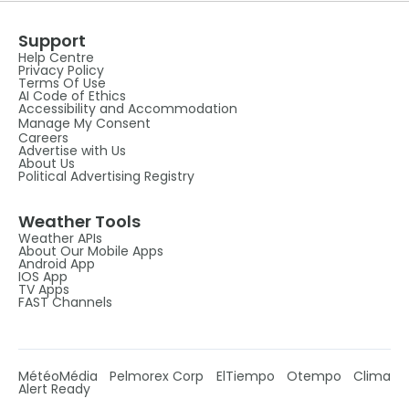
Support
Help Centre
Privacy Policy
Terms Of Use
AI Code of Ethics
Accessibility and Accommodation
Manage My Consent
Careers
Advertise with Us
About Us
Political Advertising Registry
Weather Tools
Weather APIs
About Our Mobile Apps
Android App
IOS App
TV Apps
FAST Channels
MétéoMédia
Pelmorex Corp
ElTiempo
Otempo
Clima
Alert Ready