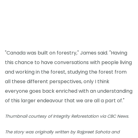
"Canada was built on forestry," James said. "Having
this chance to have conversations with people living
and working in the forest, studying the forest from
all these different perspectives, only I think
everyone goes back enriched with an understanding
of this larger endeavour that we are all a part of."
Thumbnail courtesy of Integrity Reforestation via CBC News.
The story was originally written by Rajpreet Sahota and