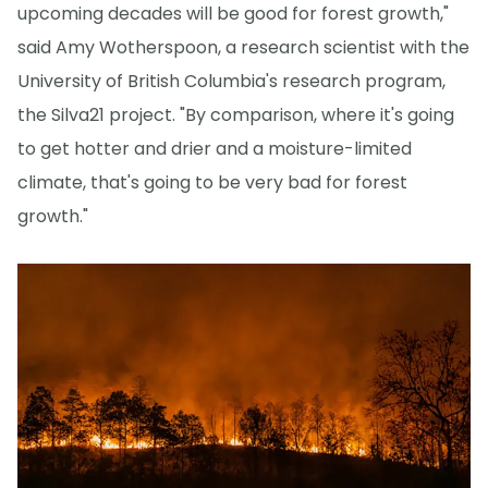
upcoming decades will be good for forest growth,"
said Amy Wotherspoon, a research scientist with the
University of British Columbia's research program,
the Silva21 project. "By comparison, where it's going
to get hotter and drier and a moisture-limited
climate, that's going to be very bad for forest
growth."