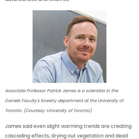
Associate Professor Patrick James is a scientists in the
Daniels Faculty's forestry department at the University of
Toronto. (Courtesy: University of Toronto)
James said even slight warming trends are creating
cascading effects, drying out vegetation and dead