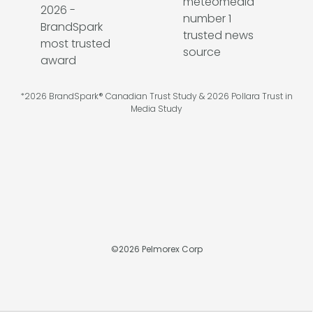
*2026 BrandSpark® Canadian Trust Study & 2026 Pollara Trust in
Media Study
©
2026
Pelmorex Corp