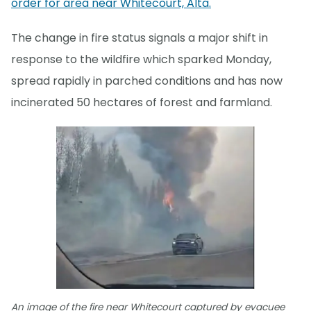
order for area near Whitecourt, Alta.
The change in fire status signals a major shift in
response to the wildfire which sparked Monday,
spread rapidly in parched conditions and has now
incinerated 50 hectares of forest and farmland.
An image of the fire near Whitecourt captured by evacuee