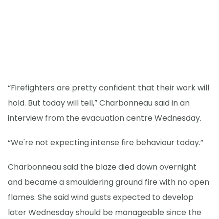
“Firefighters are pretty confident that their work will
hold. But today will tell,” Charbonneau said in an
interview from the evacuation centre Wednesday.
“We're not expecting intense fire behaviour today.”
Charbonneau said the blaze died down overnight
and became a smouldering ground fire with no open
flames. She said wind gusts expected to develop
later Wednesday should be manageable since the