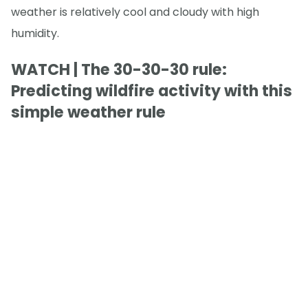
weather is relatively cool and cloudy with high
humidity.
WATCH | The 30-30-30 rule:
Predicting wildfire activity with this
simple weather rule