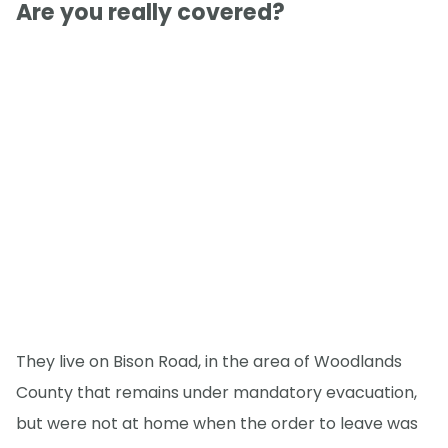
Are you really covered?
They live on Bison Road, in the area of Woodlands
County that remains under mandatory evacuation,
but were not at home when the order to leave was