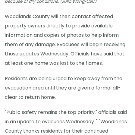
because of dry conditions. (Julia Wong/CBC)
Woodlands County will then contact affected
property owners directly to provide available
information and copies of photos to help inform
them of any damage. Evacuees will begin receiving
those updates Wednesday. Officials have said that
at least one home was lost to the flames.
Residents are being urged to keep away from the
evacuation area until they are given a formal all-
clear to return home.
"Public safety remains the top priority," officials said
in an update to evacuees Wednesday. " "Woodlands
County thanks residents for their continued