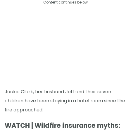
Content continues below
Jackie Clark, her husband Jeff and their seven
children have been staying in a hotel room since the
fire approached.
WATCH | Wildfire insurance myths: