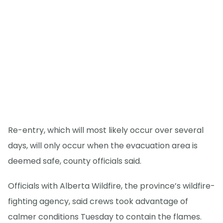
Re-entry, which will most likely occur over several
days, will only occur when the evacuation area is
deemed safe, county officials said.
Officials with Alberta Wildfire, the province’s wildfire-
fighting agency, said crews took advantage of
calmer conditions Tuesday to contain the flames.