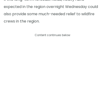
expected in the region overnight Wednesday could
also provide some much-needed relief to wildfire
crews in the region.
Content continues below