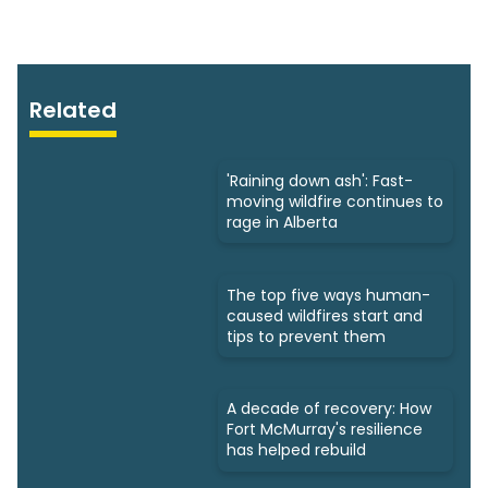
Related
'Raining down ash': Fast-
moving wildfire continues to
rage in Alberta
The top five ways human-
caused wildfires start and
tips to prevent them
A decade of recovery: How
Fort McMurray's resilience
has helped rebuild