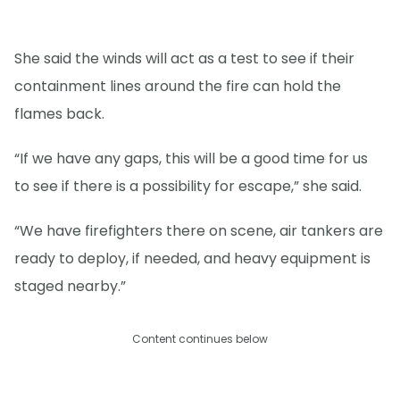
She said the winds will act as a test to see if their
containment lines around the fire can hold the
flames back.
“If we have any gaps, this will be a good time for us
to see if there is a possibility for escape,” she said.
“We have firefighters there on scene, air tankers are
ready to deploy, if needed, and heavy equipment is
staged nearby.”
Content continues below