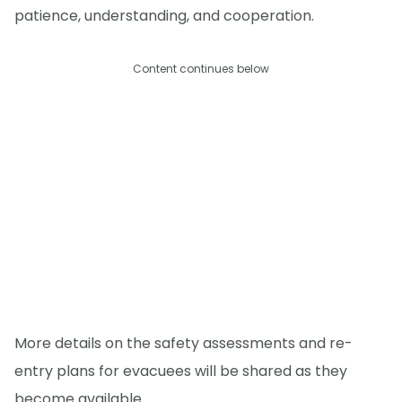
patience, understanding, and cooperation.
Content continues below
More details on the safety assessments and re-
entry plans for evacuees will be shared as they
become available.