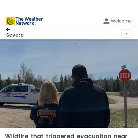
Welcome
⋮
Severe
Wildfire that triggered evacuation near