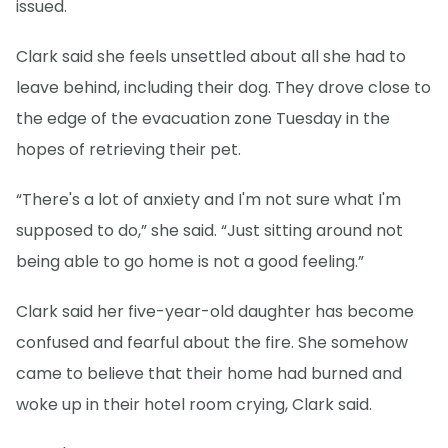
issued.
Clark said she feels unsettled about all she had to
leave behind, including their dog. They drove close to
the edge of the evacuation zone Tuesday in the
hopes of retrieving their pet.
“There's a lot of anxiety and I'm not sure what I'm
supposed to do,” she said. “Just sitting around not
being able to go home is not a good feeling.”
Clark said her five-year-old daughter has become
confused and fearful about the fire. She somehow
came to believe that their home had burned and
woke up in their hotel room crying, Clark said.