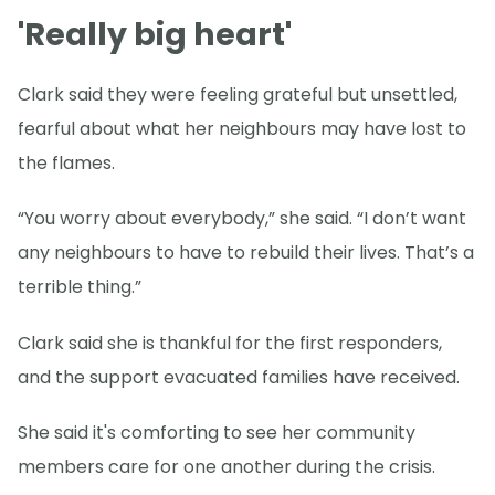
'Really big heart'
Clark said they were feeling grateful but unsettled,
fearful about what her neighbours may have lost to
the flames.
“You worry about everybody,” she said. “I don’t want
any neighbours to have to rebuild their lives. That’s a
terrible thing.”
Clark said she is thankful for the first responders,
and the support evacuated families have received.
She said it's comforting to see her community
members care for one another during the crisis.