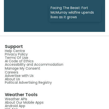
Facing The Beast: Fort
McMurray wildfire upends
lives as it grows
Support
Help Centre
Privacy Policy
Terms Of Use
AI Code of Ethics
Accessibility and Accommodation
Manage My Consent
Careers
Advertise with Us
About Us
Political Advertising Registry
Weather Tools
Weather APIs
About Our Mobile Apps
Android App