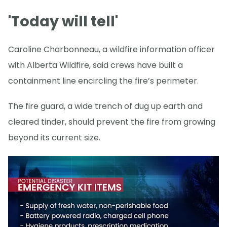
'Today will tell'
Caroline Charbonneau, a wildfire information officer
with Alberta Wildfire, said crews have built a
containment line encircling the fire’s perimeter.
The fire guard, a wide trench of dug up earth and
cleared tinder, should prevent the fire from growing
beyond its current size.