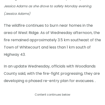
Jessica Adams as she drove to safety Monday evening.
(Jessica Adams)
The wildfire continues to burn near homes in the
area of West Ridge. As of Wednesday afternoon, the
fire remained approximately 3.5 km southeast of the
Town of Whitecourt and less than 1 km south of
Highway 43.
In an update Wednesday, officials with Woodlands
County said, with the fire-fight progressing, they are
developing a phased re-entry plan for evacuees. .
Content continues below