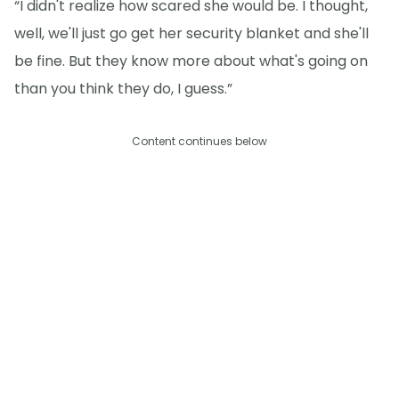
“I didn't realize how scared she would be. I thought,
well, we'll just go get her security blanket and she'll
be fine. But they know more about what's going on
than you think they do, I guess.”
Content continues below