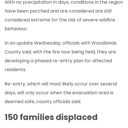
With no precipitation in days, conditions in the region
have been parched and are considered are still
considered extreme for the risk of severe wildfire
behaviour.
In an update Wednesday, officials with Woodlands
County said, with the fire now being held, they are
developing a phased re-entry plan for affected
residents.
Re-entry, which will most likely occur over several
days, will only occur when the evacuation area is
deemed safe, county officials said.
150 families displaced