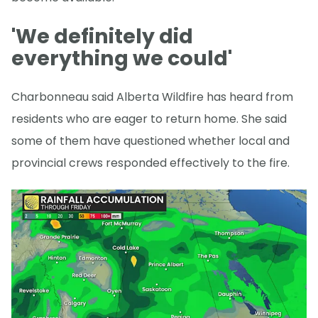
'We definitely did
everything we could'
Charbonneau said Alberta Wildfire has heard from
residents who are eager to return home. She said
some of them have questioned whether local and
provincial crews responded effectively to the fire.