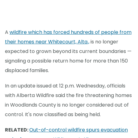
A
wildfire which has forced hundreds of people from
their homes near Whitecourt, Alta.,
is no longer
expected to grown beyond its current boundaries —
signaling a possible return home for more than 150
displaced families.
In an update issued at 12 p.m. Wednesday, officials
with Alberta Wildfire said the fire threatening homes
in Woodlands County is no longer considered out of
control. It's now classified as being held.
RELATED:
Out-of-control wildfire spurs evacuation