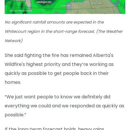
No significant rainfall amounts are expected in the
Whitecourt region in the short-range forecast. (The Weather
Network)
She said fighting the fire has remained Alberta's
Wildfire's highest priority and they’re working as
quickly as possible to get people back in their
homes.
“We just want people to know we definitely did
everything we could and we responded as quickly as
possible.”
If the long-term forecast holds, heavy rains