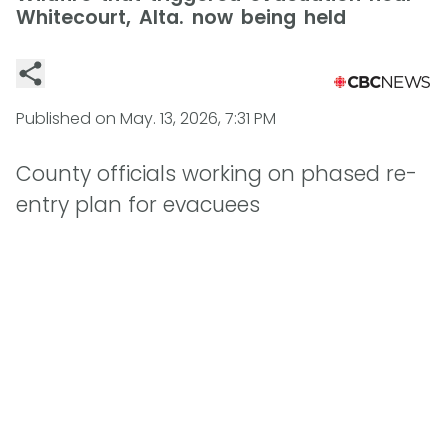
Whitecourt, Alta. now being held
Published on
May. 13, 2026, 7:31 PM
County officials working on phased re-
entry plan for evacuees