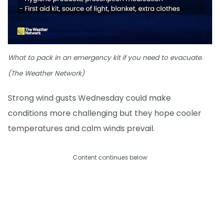
What to pack in an emergency kit if you need to evacuate.
(The Weather Network)
Strong wind gusts Wednesday could make
conditions more challenging but they hope cooler
temperatures and calm winds prevail.
Content continues below