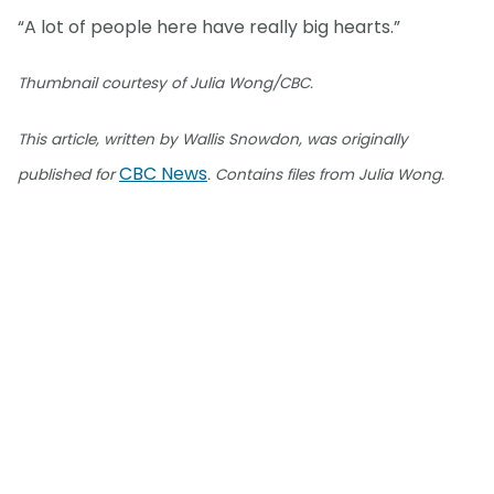
“A lot of people here have really big hearts.”
Thumbnail courtesy of Julia Wong/CBC.
This article, written by Wallis Snowdon, was originally
CBC News
published for
. Contains files from Julia Wong.