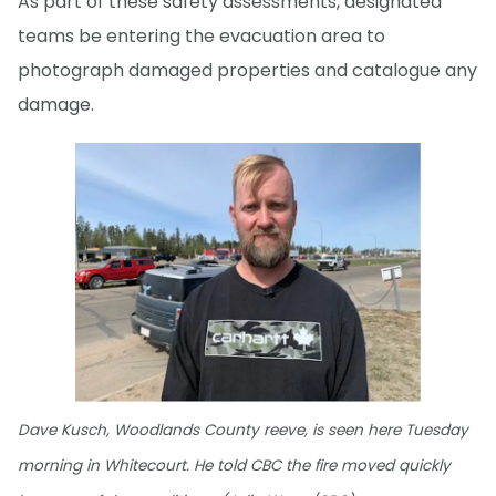
As part of these safety assessments, designated
teams be entering the evacuation area to
photograph damaged properties and catalogue any
damage.
Dave Kusch, Woodlands County reeve, is seen here Tuesday
morning in Whitecourt. He told CBC the fire moved quickly