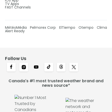
IOS App
TV Apps
FAST Channels
MétéoMédia
Pelmorex Corp
ElTiempo
Otempo
Clima
Alert Ready
Follow Us
Canada's #1 most trusted weather brand and
news source*