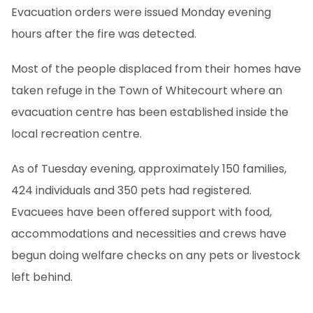
Evacuation orders were issued Monday evening
hours after the fire was detected.
Most of the people displaced from their homes have
taken refuge in the Town of Whitecourt where an
evacuation centre has been established inside the
local recreation centre.
As of Tuesday evening, approximately 150 families,
424 individuals and 350 pets had registered.
Evacuees have been offered support with food,
accommodations and necessities and crews have
begun doing welfare checks on any pets or livestock
left behind.