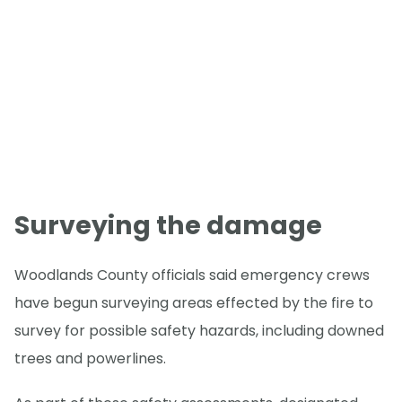
Surveying the damage
Woodlands County officials said emergency crews
have begun surveying areas effected by the fire to
survey for possible safety hazards, including downed
trees and powerlines.