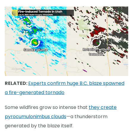
RELATED:
Experts confirm huge B.C. blaze spawned
a fire-generated tornado
Some wildfires grow so intense that
they create
pyrocumulonimbus clouds
—a thunderstorm
generated by the blaze itself.