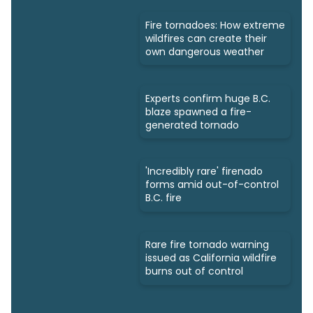
Fire tornadoes: How extreme
wildfires can create their
own dangerous weather
Experts confirm huge B.C.
blaze spawned a fire-
generated tornado
'Incredibly rare' firenado
forms amid out-of-control
B.C. fire
Rare fire tornado warning
issued as California wildfire
burns out of control