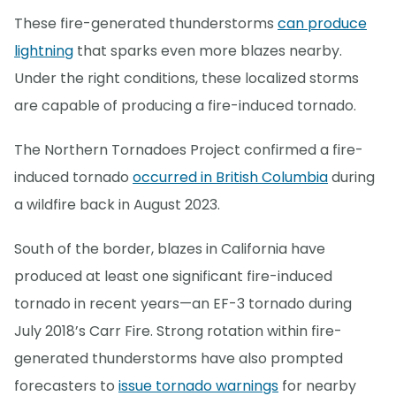
These fire-generated thunderstorms
can produce
lightning
that sparks even more blazes nearby.
Under the right conditions, these localized storms
are capable of producing a fire-induced tornado.
The Northern Tornadoes Project confirmed a fire-
induced tornado
occurred in British Columbia
during
a wildfire back in August 2023.
South of the border, blazes in California have
produced at least one significant fire-induced
tornado in recent years—an EF-3 tornado during
July 2018’s Carr Fire. Strong rotation within fire-
generated thunderstorms have also prompted
forecasters to
issue tornado warnings
for nearby