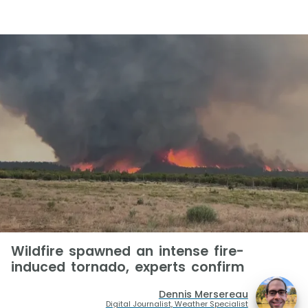
Wildfire spawned an intense fire-
induced tornado, experts confirm
Dennis Mersereau
Digital Journalist, Weather Specialist