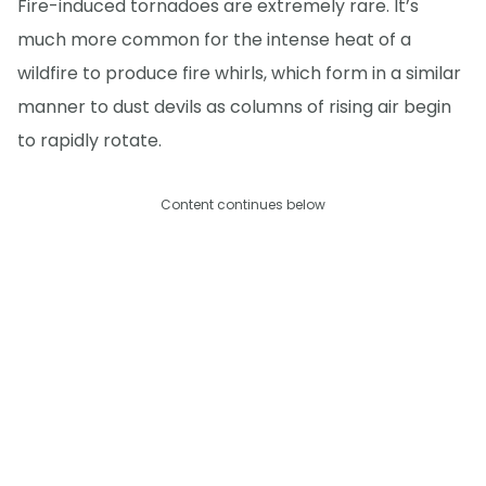
Fire-induced tornadoes are extremely rare. It’s
much more common for the intense heat of a
wildfire to produce fire whirls, which form in a similar
manner to dust devils as columns of rising air begin
to rapidly rotate.
Content continues below