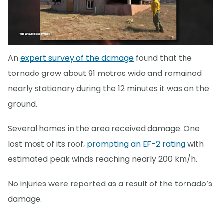
An
expert survey of the damage
found that the
tornado grew about 91 metres wide and remained
nearly stationary during the 12 minutes it was on the
ground.
Several homes in the area received damage. One
lost most of its roof,
prompting an EF-2 rating
with
estimated peak winds reaching nearly 200 km/h.
No injuries were reported as a result of the tornado’s
damage.