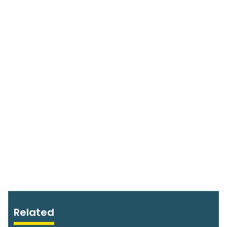
Related