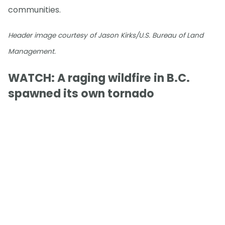
communities.
Header image courtesy of Jason Kirks/U.S. Bureau of Land
Management.
WATCH: A raging wildfire in B.C.
spawned its own tornado