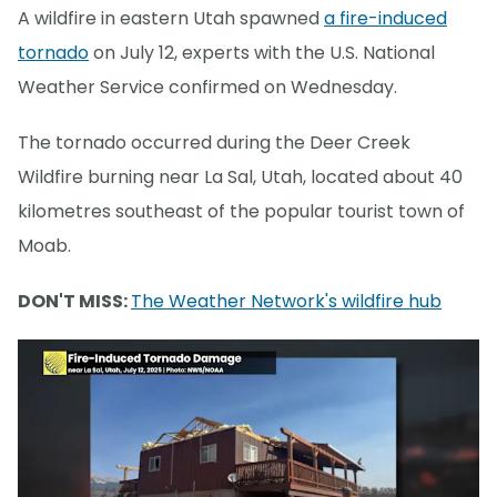
A wildfire in eastern Utah spawned
a fire-induced
tornado
on July 12, experts with the U.S. National
Weather Service confirmed on Wednesday.
The tornado occurred during the Deer Creek
Wildfire burning near La Sal, Utah, located about 40
kilometres southeast of the popular tourist town of
Moab.
DON'T MISS:
The Weather Network's wildfire hub