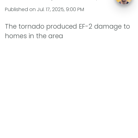
Published on
Jul. 17, 2025, 9:00 PM
The tornado produced EF-2 damage to
homes in the area