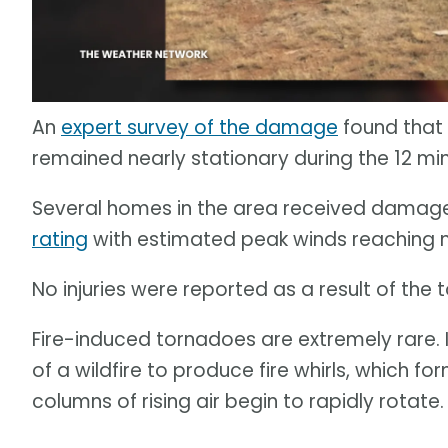
An
expert survey of the damage
found that
remained nearly stationary during the 12 mi
Several homes in the area received damage.
rating
with estimated peak winds reaching n
No injuries were reported as a result of th
Fire-induced tornadoes are extremely rare.
of a wildfire to produce fire whirls, which fo
columns of rising air begin to rapidly rotate.