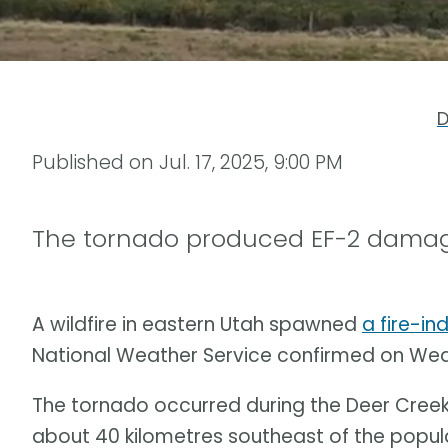
D
Published on
Jul. 17, 2025, 9:00 PM
The tornado produced EF-2 damag
A wildfire in eastern Utah spawned
a fire-i
National Weather Service confirmed on We
The tornado occurred during the Deer Creek W
about 40 kilometres southeast of the popul