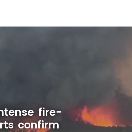
ntense fire-
rts confirm