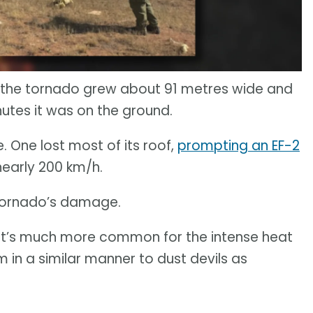
 the tornado grew about 91 metres wide and
nutes it was on the ground.
 One lost most of its roof,
prompting an EF-2
early 200 km/h.
e tornado’s damage.
 It’s much more common for the intense heat
rm in a similar manner to dust devils as