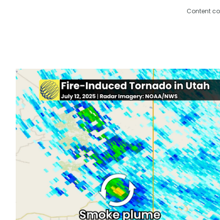
Content co