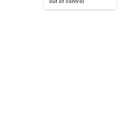
out of control