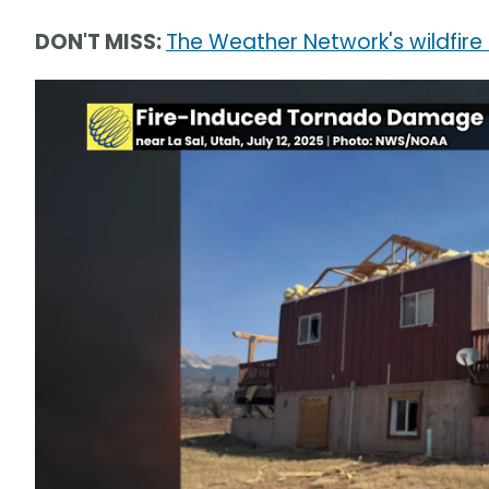
DON'T MISS:
The Weather Network's wildfire