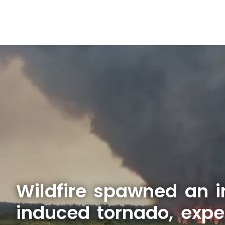
Wildfire spawned an i
induced tornado, expe