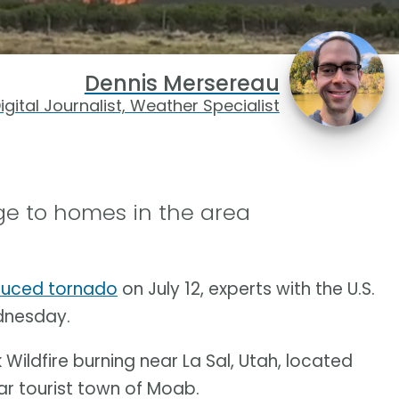
Dennis Mersereau
igital Journalist, Weather Specialist
e to homes in the area
nduced tornado
on July 12, experts with the U.S.
dnesday.
ildfire burning near La Sal, Utah, located
ar tourist town of Moab.