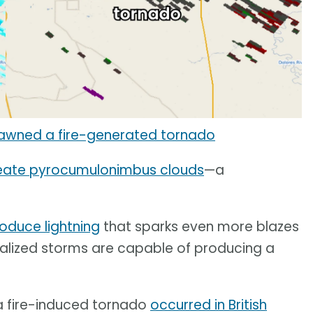
spawned a fire-generated tornado
eate pyrocumulonimbus clouds
—a
oduce lightning
that sparks even more blazes
ocalized storms are capable of producing a
a fire-induced tornado
occurred in British