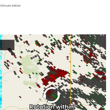
ntinues below