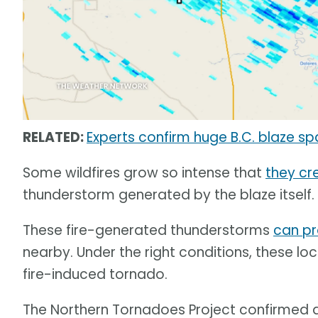
RELATED:
Experts confirm huge B.C. blaze 
Some wildfires grow so intense that
they cr
thunderstorm generated by the blaze itself.
These fire-generated thunderstorms
can pr
nearby. Under the right conditions, these l
fire-induced tornado.
The Northern Tornadoes Project confirmed 