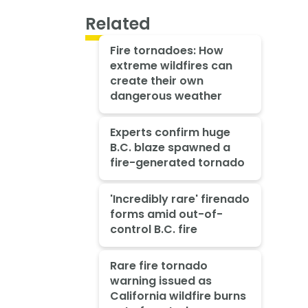
Related
Fire tornadoes: How
extreme wildfires can
create their own
dangerous weather
Experts confirm huge
B.C. blaze spawned a
fire-generated tornado
'Incredibly rare' firenado
forms amid out-of-
control B.C. fire
Rare fire tornado
warning issued as
California wildfire burns