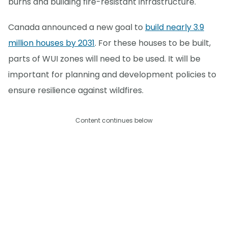
burns and building fire-resistant infrastructure.
Canada announced a new goal to
build nearly 3.9
million houses by 2031
. For these houses to be built,
parts of WUI zones will need to be used. It will be
important for planning and development policies to
ensure resilience against wildfires.
Content continues below