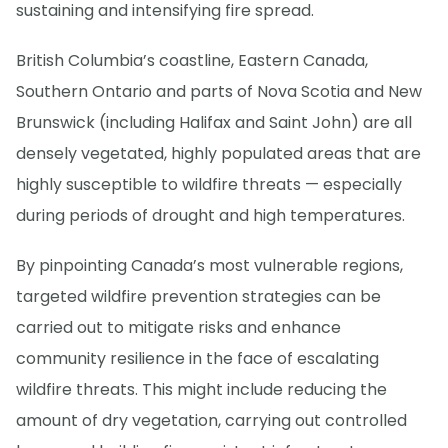
sustaining and intensifying fire spread.
British Columbia’s coastline, Eastern Canada,
Southern Ontario and parts of Nova Scotia and New
Brunswick (including Halifax and Saint John) are all
densely vegetated, highly populated areas that are
highly susceptible to wildfire threats — especially
during periods of drought and high temperatures.
By pinpointing Canada’s most vulnerable regions,
targeted wildfire prevention strategies can be
carried out to mitigate risks and enhance
community resilience in the face of escalating
wildfire threats. This might include reducing the
amount of dry vegetation, carrying out controlled