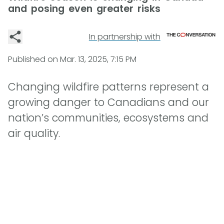
and posing even greater risks
In partnership with
Published on
Mar. 13, 2025, 7:15 PM
Changing wildfire patterns represent a
growing danger to Canadians and our
nation’s communities, ecosystems and
air quality.