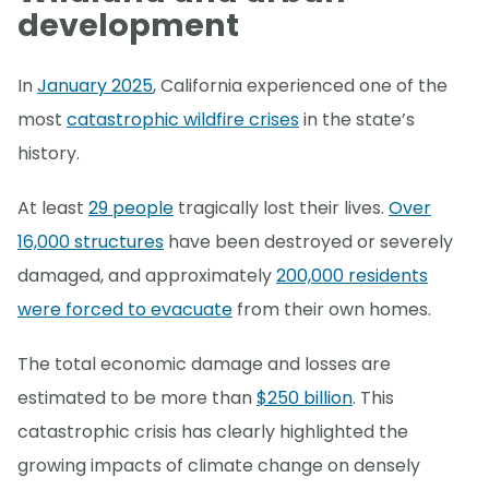
development
In
January 2025
, California experienced one of the
most
catastrophic wildfire crises
in the state’s
history.
At least
29 people
tragically lost their lives.
Over
16,000 structures
have been destroyed or severely
damaged, and approximately
200,000 residents
were forced to evacuate
from their own homes.
The total economic damage and losses are
estimated to be more than
$250 billion
. This
catastrophic crisis has clearly highlighted the
growing impacts of climate change on densely