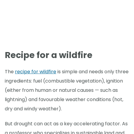
Recipe for a wildfire
The
recipe for wildfire
is simple and needs only three
ingredients: fuel (combustible vegetation), ignition
(either from human or natural causes — such as
lightning) and favourable weather conditions (hot,
dry and windy weather).
But drought can act as a key accelerating factor. As
a professor who specializes in sustainable land and