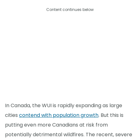
Content continues below
In Canada, the WUI is rapidly expanding as large
cities
contend with population growth
. But this is
putting even more Canadians at risk from
potentially detrimental wildfires. The recent, severe