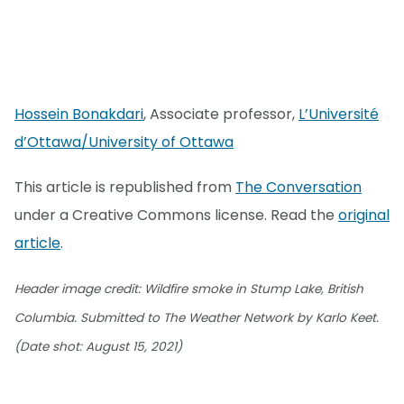
Hossein Bonakdari
, Associate professor,
L’Université
d’Ottawa/University of Ottawa
This article is republished from
The Conversation
under a Creative Commons license. Read the
original
article
.
Header image credit: Wildfire smoke in Stump Lake, British
Columbia. Submitted to The Weather Network by Karlo Keet.
(Date shot: August 15, 2021)