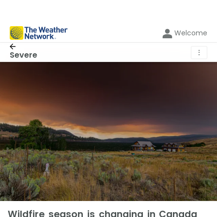
Welcome
⋮
Severe
Wildfire season is changing in Canada