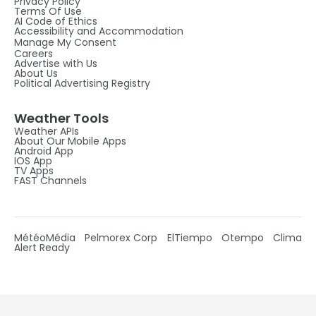
Privacy Policy
Terms Of Use
AI Code of Ethics
Accessibility and Accommodation
Manage My Consent
Careers
Advertise with Us
About Us
Political Advertising Registry
Weather Tools
Weather APIs
About Our Mobile Apps
Android App
IOS App
TV Apps
FAST Channels
MétéoMédia
Pelmorex Corp
ElTiempo
Otempo
Clima
Alert Ready