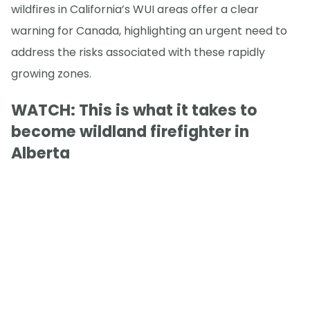
wildfires in California’s WUI areas offer a clear
warning for Canada, highlighting an urgent need to
address the risks associated with these rapidly
growing zones.
WATCH: This is what it takes to
become wildland firefighter in
Alberta