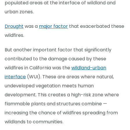
populated areas at the interface of wildland and
urban zones.
Drought
was a
major factor
that exacerbated these
wildfires.
But another important factor that significantly
contributed to the damage caused by these
wildfires in California was the
wildland-urban
interface
(WUI). These are areas where natural,
undeveloped vegetation meets human
development. This creates a high-risk zone where
flammable plants and structures combine —
increasing the chance of wildfires spreading from
wildlands to communities.