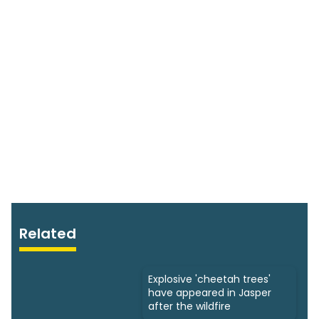
Related
Explosive 'cheetah trees'
have appeared in Jasper
after the wildfire