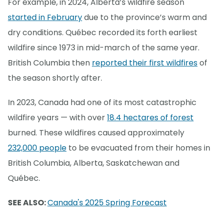
For example, in 2024, Alberta’s wildfire season
started in February
due to the province’s warm and
dry conditions. Québec recorded its forth earliest
wildfire since 1973 in mid-march of the same year.
British Columbia then
reported their first wildfires
of
the season shortly after.
In 2023, Canada had one of its most catastrophic
wildfire years — with over
18.4 hectares of forest
burned. These wildfires caused approximately
232,000 people
to be evacuated from their homes in
British Columbia, Alberta, Saskatchewan and
Québec.
SEE ALSO:
Canada's 2025 Spring Forecast