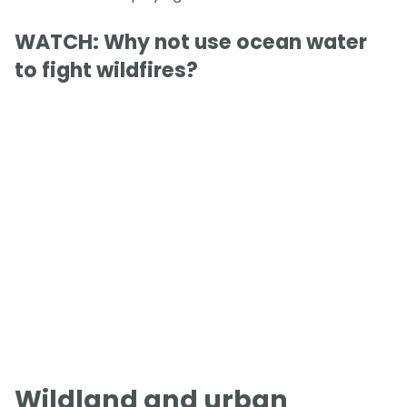
WATCH: Why not use ocean water
to fight wildfires?
Wildland and urban