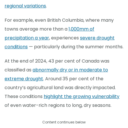
regional variations
.
For example, even British Columbia, where many
towns average more than a
1,000mm of
precipitation a year
, experiences
severe drought
conditions
— particularly during the summer months.
At the end of 2024, 43 per cent of Canada was
classified as
abnormally dry or in moderate to
extreme drought
. Around 35 per cent of the
country’s agricultural land was directly impacted.
These conditions
highlight the growing vulnerability
of even water-rich regions to long, dry seasons.
Content continues below