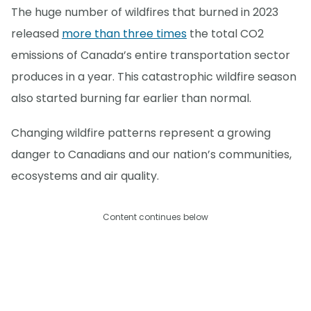
The huge number of wildfires that burned in 2023
released
more than three times
the total CO2
emissions of Canada’s entire transportation sector
produces in a year. This catastrophic wildfire season
also started burning far earlier than normal.
Changing wildfire patterns represent a growing
danger to Canadians and our nation’s communities,
ecosystems and air quality.
Content continues below