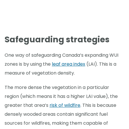
Safeguarding strategies
One way of safeguarding Canada’s expanding WUI
zones is by using the
leaf area index
(LAI). This is a
measure of vegetation density.
The more dense the vegetation in a particular
region (which means it has a higher LAI value), the
greater that area’s
risk of wildfire
. This is because
densely wooded areas contain significant fuel
sources for wildfires, making them capable of