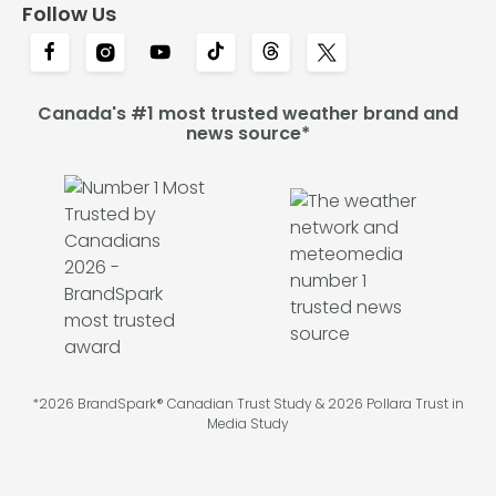
Follow Us
Canada's #1 most trusted weather brand and
news source*
*2026 BrandSpark® Canadian Trust Study & 2026 Pollara Trust in
Media Study