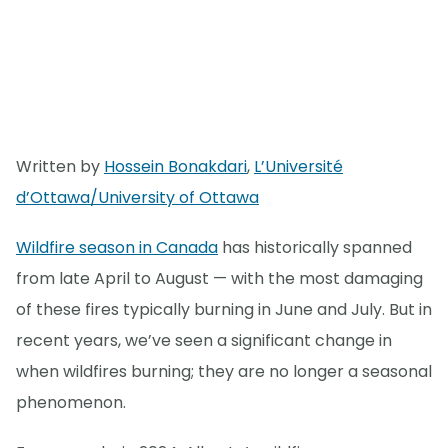
Written by
Hossein Bonakdari
,
L’Université
d’Ottawa/University of Ottawa
Wildfire season in Canada
has historically spanned
from late April to August — with the most damaging
of these fires typically burning in June and July. But in
recent years, we’ve seen a significant change in
when wildfires burning; they are no longer a seasonal
phenomenon.