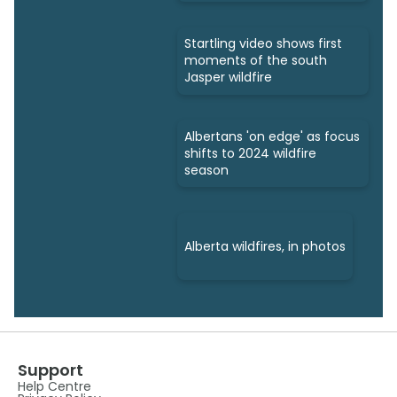
Startling video shows first
moments of the south
Jasper wildfire
Albertans 'on edge' as focus
shifts to 2024 wildfire
season
Alberta wildfires, in photos
Support
Help Centre