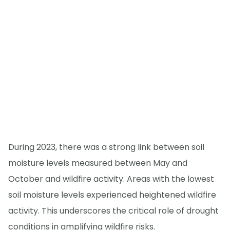
During 2023, there was a strong link between soil
moisture levels measured between May and
October and wildfire activity. Areas with the lowest
soil moisture levels experienced heightened wildfire
activity. This underscores the critical role of drought
conditions in amplifying wildfire risks.