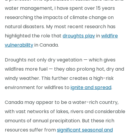
water management, I have spent over 15 years
researching the impacts of climate change on
natural disasters. My most recent research has
highlighted the role that
droughts play
in
wildfire
vulnerability
in Canada.
Droughts not only dry vegetation — which gives
wildfires more fuel — they also prolong hot, dry and
windy weather. This further creates a high-risk
environment for wildfires to
ignite and spread
.
Canada may appear to be a water-rich country,
with vast networks of lakes, rivers and considerable
amounts of annual precipitation. But these rich
resources suffer from
significant seasonal and