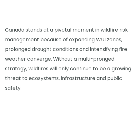
Canada stands at a pivotal moment in wildfire risk
management because of expanding WUI zones,
prolonged drought conditions and intensifying fire
weather converge. Without a multi-pronged
strategy, wildfires will only continue to be a growing
threat to ecosystems, infrastructure and public
safety.