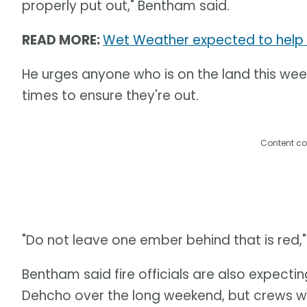
properly put out," Bentham said.
READ MORE:
Wet Weather expected to help fig
He urges anyone who is on the land this wee
times to ensure they're out.
Content co
"Do not leave one ember behind that is red,"
Bentham said fire officials are also expectin
Dehcho over the long weekend, but crews will