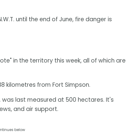
W.T. until the end of June, fire danger is
e" in the territory this week, all of which are
38 kilometres from Fort Simpson.
, was last measured at 500 hectares. It's
ews, and air support.
ntinues below