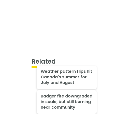
Related
Weather pattern flips hit
Canada's summer for
July and August
Badger fire downgraded
in scale, but still burning
near community