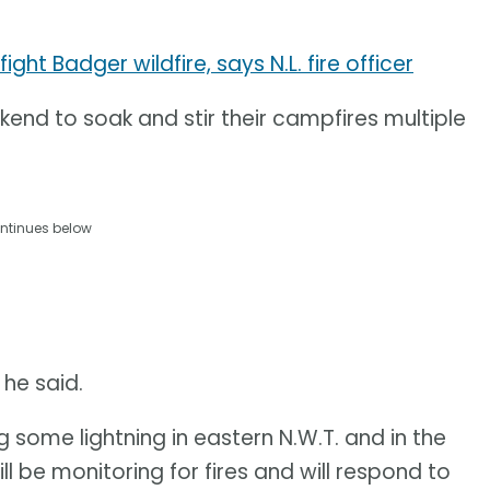
ht Badger wildfire, says N.L. fire officer
kend to soak and stir their campfires multiple
ntinues below
 he said.
g some lightning in eastern N.W.T. and in the
 be monitoring for fires and will respond to