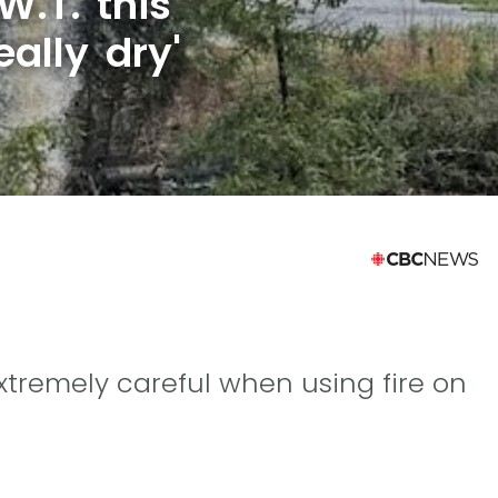
W.T. this
eally dry'
 extremely careful when using fire on