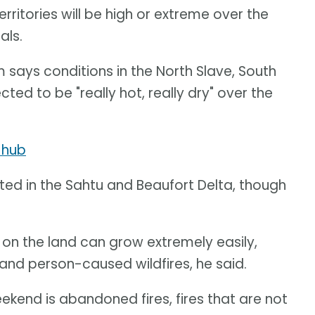
ritories will be high or extreme over the
als.
 says conditions in the North Slave, South
ed to be "really hot, really dry" over the
 hub
ted in the Sahtu and Beaufort Delta, though
 on the land can grow extremely easily,
 and person-caused wildfires, he said.
ekend is abandoned fires, fires that are not