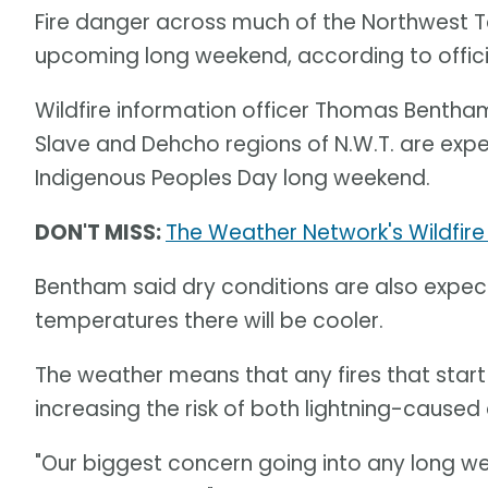
Fire danger across much of the Northwest Ter
upcoming long weekend, according to offici
Wildfire information officer Thomas Bentham
Slave and Dehcho regions of N.W.T. are expect
Indigenous Peoples Day long weekend.
DON'T MISS:
The Weather Network's Wildfire
Bentham said dry conditions are also expec
temperatures there will be cooler.
The weather means that any fires that start
increasing the risk of both lightning-caused
"Our biggest concern going into any long we