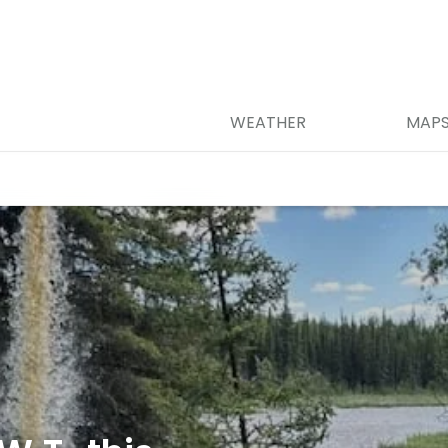
WEATHER
MAP