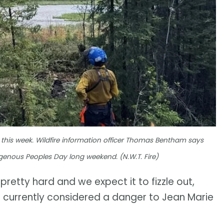
lier this week. Wildfire information officer Thomas Bentham says
digenous Peoples Day long weekend. (N.W.T. Fire)
retty hard and we expect it to fizzle out,
not currently considered a danger to Jean Marie