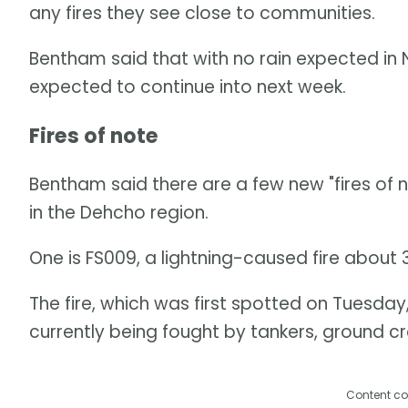
any fires they see close to communities.
Bentham said that with no rain expected in N.
expected to continue into next week.
Fires of note
Bentham said there are a few new "fires of not
in the Dehcho region.
One is FS009, a lightning-caused fire about 
The fire, which was first spotted on Tuesday
currently being fought by tankers, ground cr
Content co