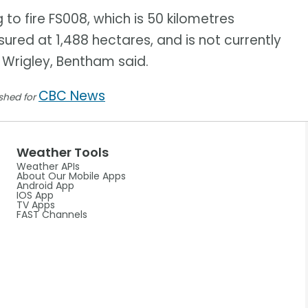
to fire FS008, which is 50 kilometres
sured at 1,488 hectares, and is not currently
 Wrigley, Bentham said.
CBC News
ished for
Weather Tools
Weather APIs
About Our Mobile Apps
Android App
IOS App
TV Apps
FAST Channels