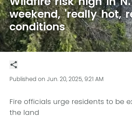
Wildfire risk high in N.
weekend, 'really hot, r
conditions
Published on
Jun. 20, 2025, 9:21 AM
Fire officials urge residents to be
the land