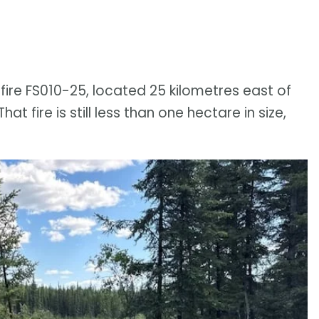
ire FS010-25, located 25 kilometres east of
t fire is still less than one hectare in size,