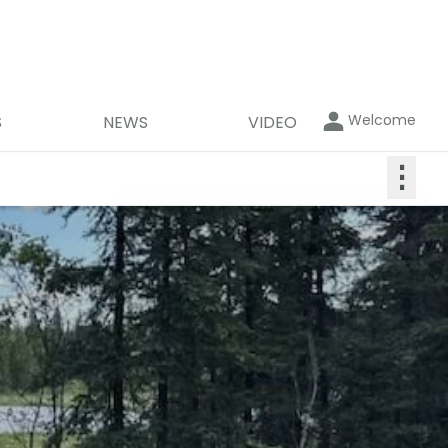
Welcome
S
NEWS
VIDEO
⋮