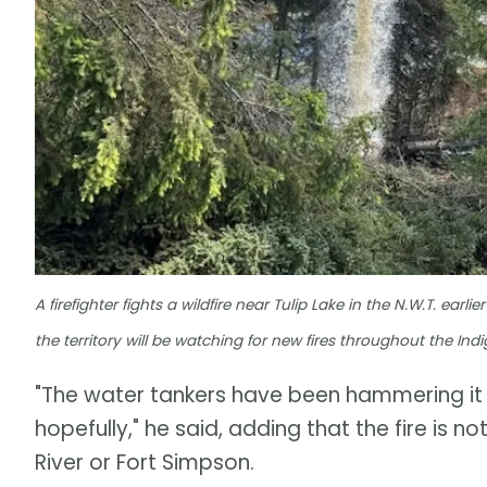
A firefighter fights a wildfire near Tulip Lake in the N.W.T. ear
the territory will be watching for new fires throughout the In
"The water tankers have been hammering it p
hopefully," he said, adding that the fire is 
River or Fort Simpson.