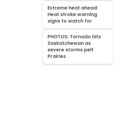
Extreme heat ahead:
Heat stroke warning
signs to watch for
PHOTOS: Tornado hits
Saskatchewan as
severe storms pelt
Prairies