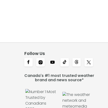
Follow Us
Canada's #1 most trusted weather
brand and news source*