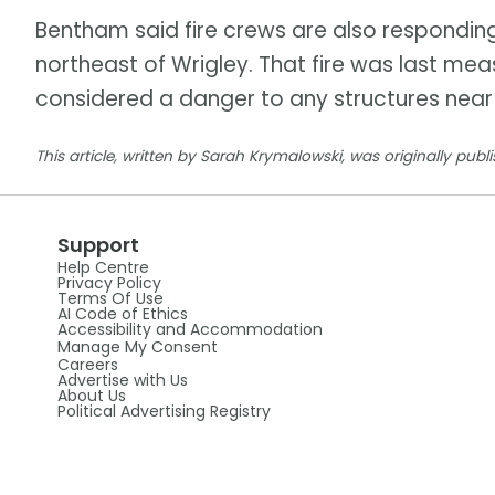
Bentham said fire crews are also responding 
northeast of Wrigley. That fire was last mea
considered a danger to any structures near
This article, written by Sarah Krymalowski, was originally publ
Support
Help Centre
Privacy Policy
Terms Of Use
AI Code of Ethics
Accessibility and Accommodation
Manage My Consent
Careers
Advertise with Us
About Us
Political Advertising Registry