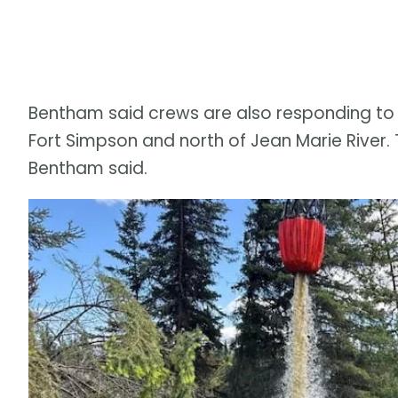
Bentham said crews are also responding to f
Fort Simpson and north of Jean Marie River. Tha
Bentham said.