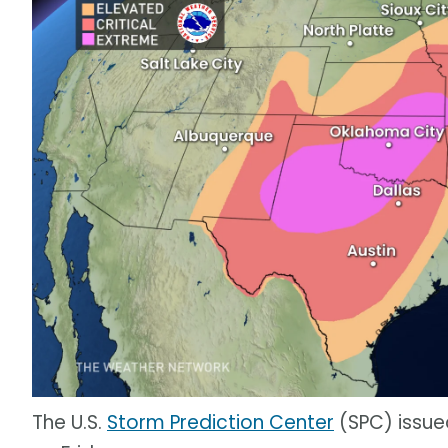
The U.S.
Storm Prediction Center
(SPC) issued