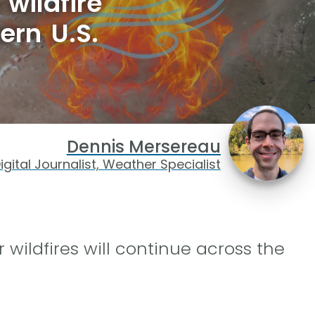
wildfire
ern U.S.
Dennis Mersereau
igital Journalist, Weather Specialist
 wildfires will continue across the