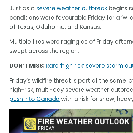
Just as a
severe weather outbreak
begins s
conditions were favourable Friday for a ‘wil
of Texas, Oklahoma, and Kansas.
Multiple fires were raging as of Friday afte
swept across the region.
DON’T MISS:
Rare ‘high risk’ severe storm ou
Friday’s wildfire threat is part of the same
high-risk, multi-day severe weather outbreak
push into Canada
with a risk for snow, hea