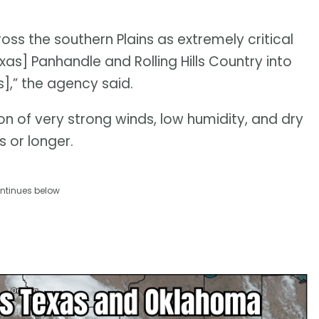
oss the southern Plains as extremely critical
as] Panhandle and Rolling Hills Country into
,” the agency said.
on of very strong winds, low humidity, and dry
s or longer.
ntinues below