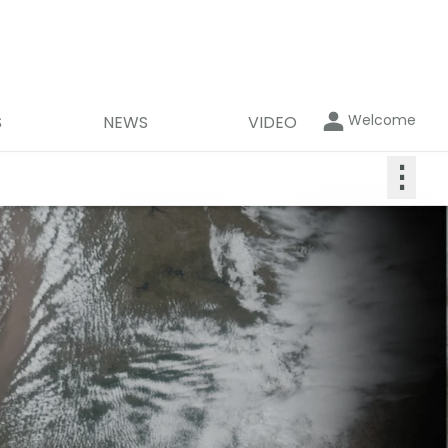
Welcome
S
NEWS
VIDEO
⋮