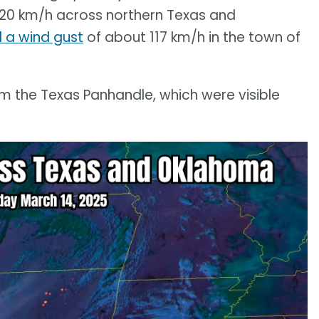
120 km/h across northern Texas and
 a wind gust
of about 117 km/h in the town of
m the Texas Panhandle, which were visible