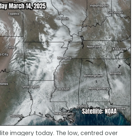
llite imagery today. The low, centred over