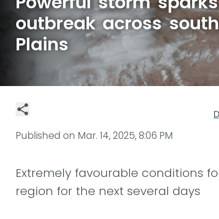
Powerful storm sparks 
outbreak across south
Plains
D
Published on
Mar. 14, 2025, 8:06 PM
Extremely favourable conditions for
region for the next several days