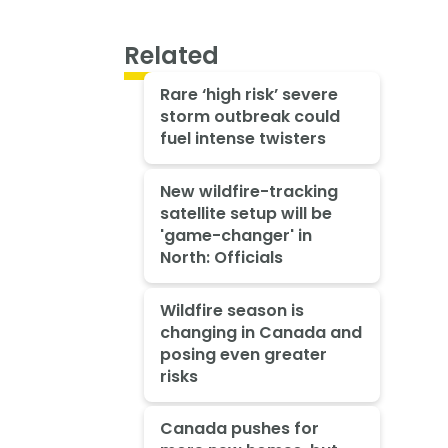
Related
Rare ‘high risk’ severe
storm outbreak could
fuel intense twisters
New wildfire-tracking
satellite setup will be
'game-changer' in
North: Officials
Wildfire season is
changing in Canada and
posing even greater
risks
Canada pushes for