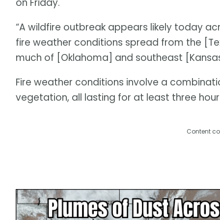
on Friday.
“A wildfire outbreak appears likely today acr
fire weather conditions spread from the [Tex
much of [Oklahoma] and southeast [Kansas]
Fire weather conditions involve a combinati
vegetation, all lasting for at least three hour
Content co