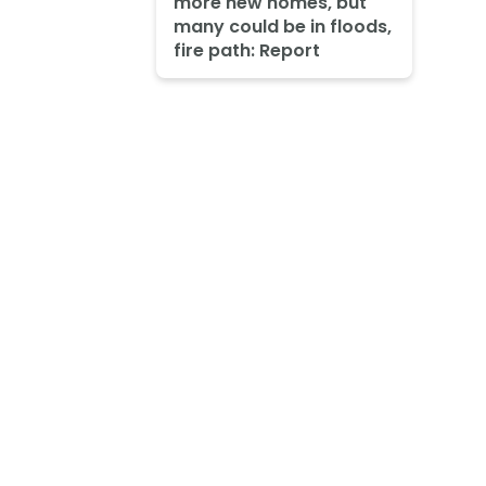
more new homes, but
many could be in floods,
fire path: Report