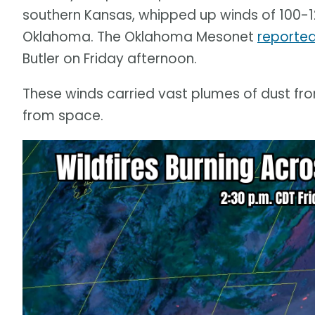
southern Kansas, whipped up winds of 100-
Oklahoma. The Oklahoma Mesonet
reported
Butler on Friday afternoon.
These winds carried vast plumes of dust fro
from space.