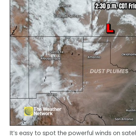
It’s easy to spot the powerful winds on sate