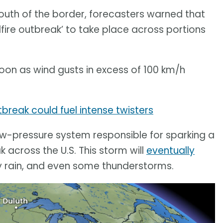
outh of the border, forecasters warned that
dfire outbreak’ to take place across portions
rnoon as wind gusts in excess of 100 km/h
tbreak could fuel intense twisters
 low-pressure system responsible for sparking a
 across the U.S. This storm will
eventually
vy rain, and even some thunderstorms.