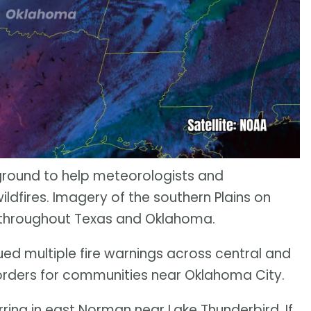
ground to help meteorologists and
ldfires. Imagery of the southern Plains on
g throughout Texas and Oklahoma.
ed multiple fire warnings across central and
orders for communities near Oklahoma City.
ring in east Norman near Lake Thunderbird. If