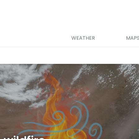
WEATHER
MAP