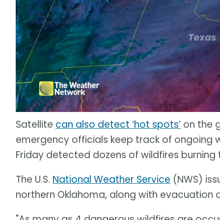
Satellite
can also detect ‘hot spots’
on the 
emergency officials keep track of ongoing wi
Friday detected dozens of wildfires burnin
The U.S.
National Weather Service
(NWS) issu
northern Oklahoma, along with evacuation 
"As many as 4 dangerous wildfires are occur