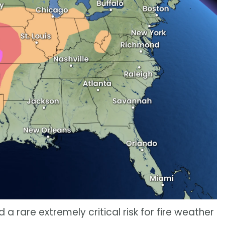
 a rare extremely critical risk for fire weather