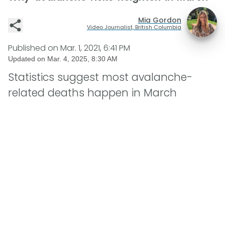
Mia Gordon
Video Journalist, British Columbia
Published on
Mar. 1, 2021, 6:41 PM
Updated on
Mar. 4, 2025, 8:30 AM
Statistics suggest most avalanche-
related deaths happen in March