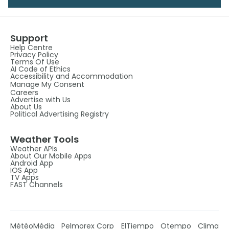
Support
Help Centre
Privacy Policy
Terms Of Use
AI Code of Ethics
Accessibility and Accommodation
Manage My Consent
Careers
Advertise with Us
About Us
Political Advertising Registry
Weather Tools
Weather APIs
About Our Mobile Apps
Android App
IOS App
TV Apps
FAST Channels
MétéoMédia
Pelmorex Corp
ElTiempo
Otempo
Clima