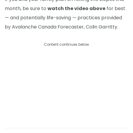
month, be sure to
watch the video above
for best
— and potentially life-saving — practices provided
by Avalanche Canada Forecaster, Colin Garritty.
Content continues below