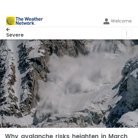
Welcome
⋮
Severe
Why avalanche risks heighten in March