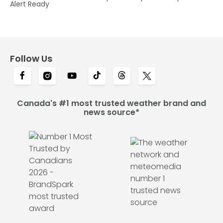
Alert Ready
Follow Us
Canada's #1 most trusted weather brand and
news source*