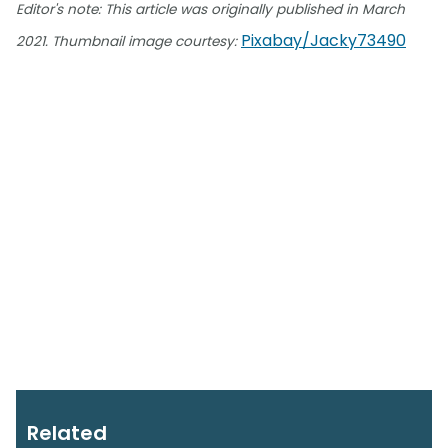
Editor's note: This article was originally published in March
Pixabay/Jacky73490
2021.
Thumbnail image courtesy:
Related