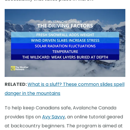
RELATED:
What is a sluff? These common slides spell
danger in the mountains
To help keep Canadians safe, Avalanche Canada
provides tips on
Avy Savvy
, an online tutorial geared
at backcountry beginners. The program is aimed at