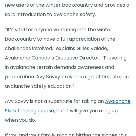
new users of the winter backcountry and provides a
solid introduction to avalanche safety.
“It’s vital for anyone venturing into the winter
backcountry to have a full appreciation of the
challenges involved,” explains Gilles Valade,
Avalanche Canada’s Executive Director. “Travelling
in avalanche terrain demands awareness and
preparation. Avy Savvy provides a great first step in
avalanche safety education.”
Avy Savvy is not a substitute for taking an
Avalanche
Skills Training course
, but it will give you a leg up
when you do.
If you and your family plan on hitting the slopes this