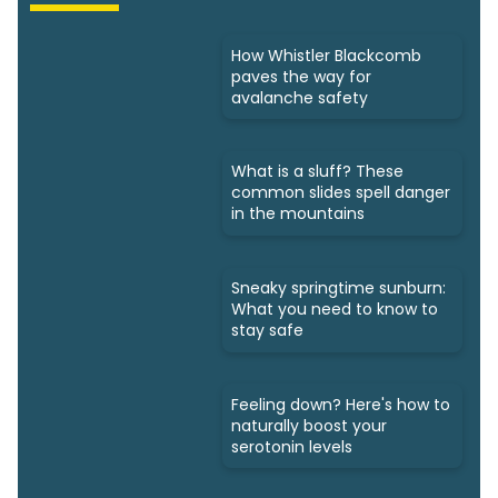
How Whistler Blackcomb
paves the way for
avalanche safety
What is a sluff? These
common slides spell danger
in the mountains
Sneaky springtime sunburn:
What you need to know to
stay safe
Feeling down? Here's how to
naturally boost your
serotonin levels