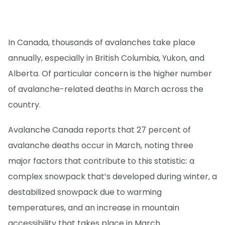
In Canada, thousands of avalanches take place
annually, especially in British Columbia, Yukon, and
Alberta. Of particular concern is the higher number
of avalanche-related deaths in March across the
country.
Avalanche Canada reports that 27 percent of
avalanche deaths occur in March, noting three
major factors that contribute to this statistic: a
complex snowpack that’s developed during winter, a
destabilized snowpack due to warming
temperatures, and an increase in mountain
accessibility that takes place in March.