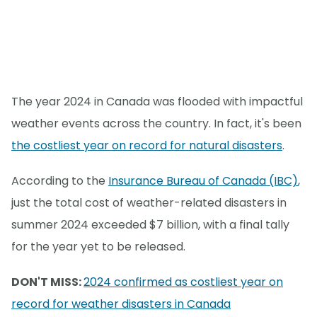
The year 2024 in Canada was flooded with impactful
weather events across the country. In fact, it's been
the costliest year on record for natural disasters
.
According to the
Insurance Bureau of Canada (IBC)
,
just the total cost of weather-related disasters in
summer 2024 exceeded $7 billion, with a final tally
for the year yet to be released.
DON'T MISS:
2024 confirmed as costliest year on
record for weather disasters in Canada