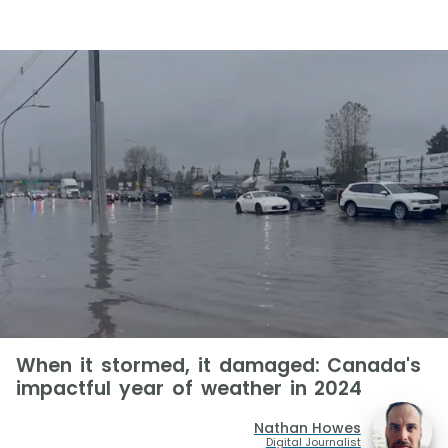
When it stormed, it damaged: Canada's
impactful year of weather in 2024
Nathan Howes
Digital Journalist