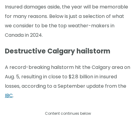
Insured damages aside, the year will be memorable
for many reasons. Below is just a selection of what
we consider to be the top weather-makers in
Canada in 2024.
Destructive Calgary hailstorm
A record-breaking hailstorm hit the Calgary area on
Aug. 5, resulting in close to $2.8 billion in insured
losses, according to a September update from the
IBC
.
Content continues below