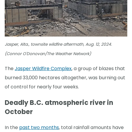
Jasper, Alta., townsite wildfire aftermath, Aug. 12, 2024.
(Connor O'Donovan/The Weather Network)
The
Jasper Wildfire Complex
, a group of blazes that
burned 33,000 hectares altogether, was burning out
of control for nearly four weeks.
Deadly B.C. atmospheric river in
October
In the
past two months
, total rainfall amounts have