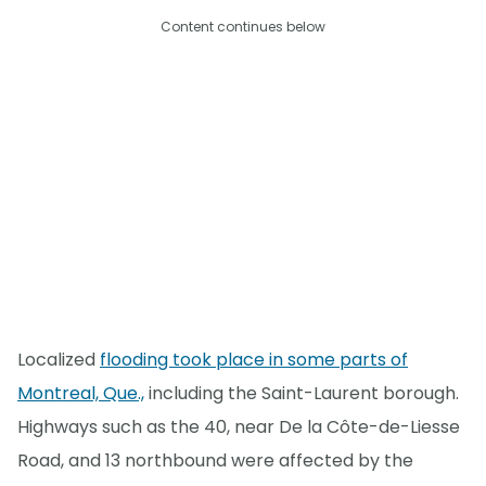
Content continues below
Localized
flooding took place in some parts of
Montreal, Que.,
including the Saint-Laurent borough.
Highways such as the 40, near De la Côte-de-Liesse
Road, and 13 northbound were affected by the