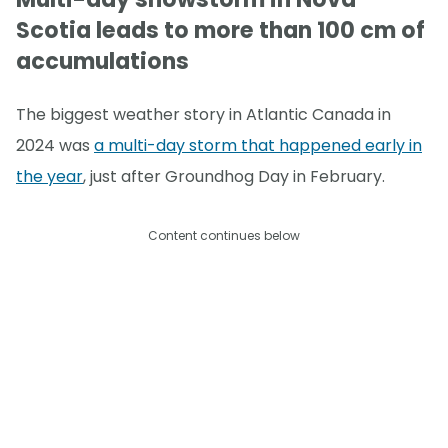
Scotia leads to more than 100 cm of
accumulations
The biggest weather story in Atlantic Canada in
2024 was
a multi-day storm that happened early in
the year
, just after Groundhog Day in February.
Content continues below