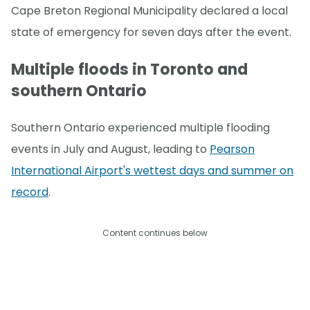
Cape Breton Regional Municipality declared a local
state of emergency for seven days after the event.
Multiple floods in Toronto and
southern Ontario
Southern Ontario experienced multiple flooding
events in July and August, leading to
Pearson
International Airport's wettest days and summer on
record
.
Content continues below