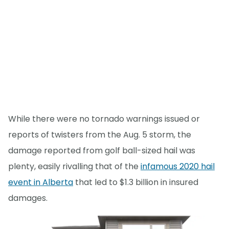
While there were no tornado warnings issued or
reports of twisters from the Aug. 5 storm, the
damage reported from golf ball-sized hail was
plenty, easily rivalling that of the
infamous 2020 hail
event in Alberta
that led to $1.3 billion in insured
damages.