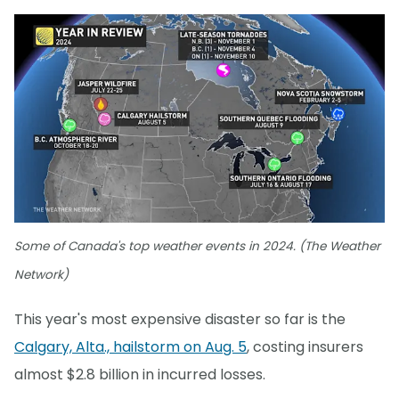
Some of Canada's top weather events in 2024. (The Weather
Network)
This year's most expensive disaster so far is the
Calgary, Alta., hailstorm on Aug. 5
, costing insurers
almost $2.8 billion in incurred losses.