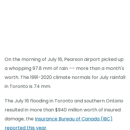
On the morning of July 16, Pearson airport picked up
a whopping 97.8 mm of rain –– more than a month's
worth. The 1991-2020 climate normals for July rainfall
in Toronto is 74 mm.
The July 16 flooding in Toronto and southern Ontario
resulted in more than $940 million worth of insured
damage, the
Insurance Bureau of Canada (IBC)
reported this year
.