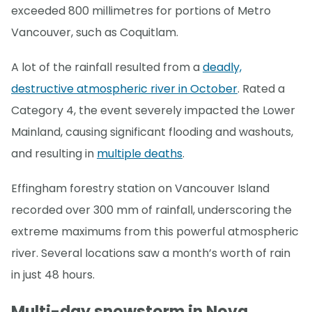
exceeded 800 millimetres for portions of Metro
Vancouver, such as Coquitlam.
A lot of the rainfall resulted from a
deadly,
destructive atmospheric river in October
. Rated a
Category 4, the event severely impacted the Lower
Mainland, causing significant flooding and washouts,
and resulting in
multiple deaths
.
Effingham forestry station on Vancouver Island
recorded over 300 mm of rainfall, underscoring the
extreme maximums from this powerful atmospheric
river. Several locations saw a month’s worth of rain
in just 48 hours.
Multi-day snowstorm in Nova