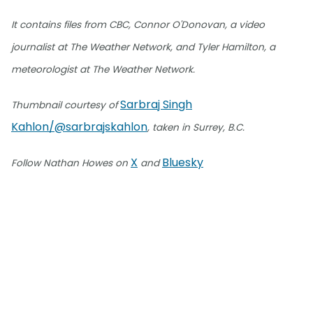
It contains files from CBC, Connor O'Donovan, a video
journalist at The Weather Network, and Tyler Hamilton, a
meteorologist at The Weather Network.
Sarbraj Singh
Thumbnail courtesy of
Kahlon/@sarbrajskahlon
, taken in Surrey, B.C.
X
Bluesky
Follow Nathan Howes on
and