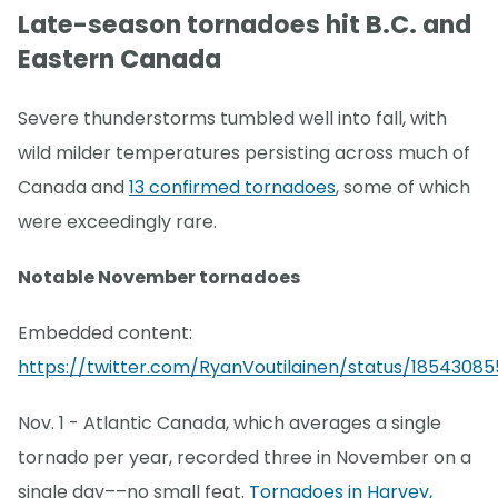
Late-season tornadoes hit B.C. and
Eastern Canada
Severe thunderstorms tumbled well into fall, with
wild milder temperatures persisting across much of
Canada and
13 confirmed tornadoes
, some of which
were exceedingly rare.
Notable November tornadoes
Embedded content:
https://twitter.com/RyanVoutilainen/status/18543085
Nov. 1 - Atlantic Canada, which averages a single
tornado per year, recorded three in November on a
single day––no small feat.
Tornadoes in Harvey,