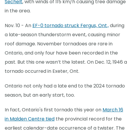
Sechelt
, with winds of 115 km/h causing tree damage
in the area.
Nov. 10 - An
EF-0 tornado struck Fergus, Ont.,
during
a late-season thunderstorm event, causing minor
roof damage. November tornadoes are rare in
Ontario, and only four have been recorded in the
past. But this one wasn’t the latest. On Dec. 12, 1946 a
tornado occurred in Exeter, Ont.
Ontario not only had a late end to the 2024 tornado
season, but an early start, too.
In fact, Ontario's first tornado this year on
March 16
in Malden Centre tied
the provincial record for the
earliest calendar-date occurrence of a twister. The