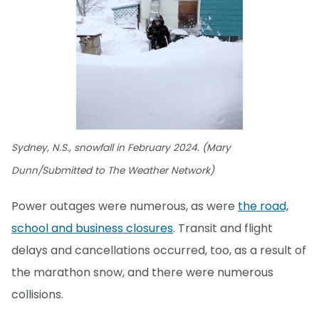
Sydney, N.S., snowfall in February 2024. (Mary
Dunn/Submitted to The Weather Network)
Power outages were numerous, as were
the road,
school and business closures
. Transit and flight
delays and cancellations occurred, too, as a result of
the marathon snow, and there were numerous
collisions.