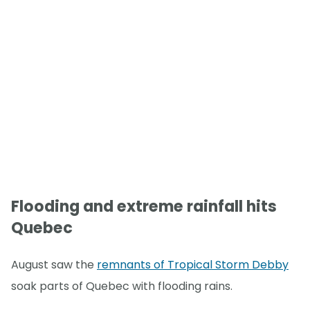
Flooding and extreme rainfall hits
Quebec
August saw the
remnants of Tropical Storm Debby
soak parts of Quebec with flooding rains.