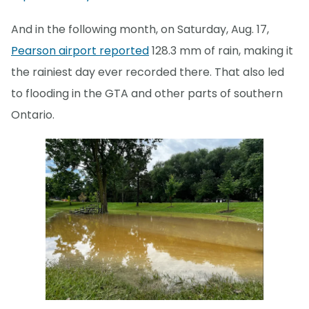
And in the following month, on Saturday, Aug. 17,
Pearson airport reported
128.3 mm of rain, making it
the rainiest day ever recorded there. That also led
to flooding in the GTA and other parts of southern
Ontario.