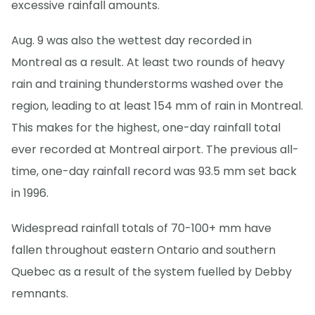
excessive rainfall amounts.
Aug. 9 was also the wettest day recorded in
Montreal as a result. At least two rounds of heavy
rain and training thunderstorms washed over the
region, leading to at least 154 mm of rain in Montreal.
This makes for the highest, one-day rainfall total
ever recorded at Montreal airport. The previous all-
time, one-day rainfall record was 93.5 mm set back
in 1996.
Widespread rainfall totals of 70-100+ mm have
fallen throughout eastern Ontario and southern
Quebec as a result of the system fuelled by Debby
remnants.