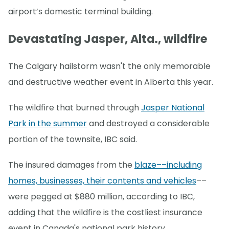
airport’s domestic terminal building.
Devastating Jasper, Alta., wildfire
The Calgary hailstorm wasn't the only memorable
and destructive weather event in Alberta this year.
The wildfire that burned through
Jasper National
Park in the summer
and destroyed a considerable
portion of the townsite, IBC said.
The insured damages from the
blaze––including
homes, businesses, their contents and vehicles
––
were pegged at $880 million, according to IBC,
adding that the wildfire is the costliest insurance
event in Canada's national park history.