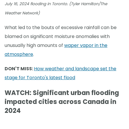
July 16, 2024 flooding in Toronto. (Tyler Hamilton/The
Weather Network)
What led to the bouts of excessive rainfall can be
blamed on significant moisture anomalies with
unusually high amounts of
waper vapor in the
atmosphere
.
DON'T MISS:
How weather and landscape set the
stage for Toronto's latest flood
WATCH: Significant urban flooding
impacted cities across Canada in
2024