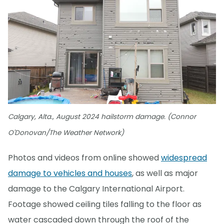
Calgary, Alta., August 2024 hailstorm damage. (Connor
O'Donovan/The Weather Network)
Photos and videos from online showed
widespread
damage to vehicles and houses
, as well as major
damage to the Calgary International Airport.
Footage showed ceiling tiles falling to the floor as
water cascaded down through the roof of the