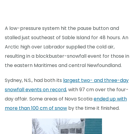
A low-pressure system hit the pause button and
stalled just southeast of Sable Island for 48 hours. An
Arctic high over Labrador supplied the cold air,
resulting in a blockbuster-snowfall event for those in
the eastern Maritimes and central Newfoundland.
Sydney, N.S., had both its
largest two- and three-day
snowfall events on record
, with 97 cm over the four-
day affair. Some areas of Nova Scotia
ended up with
more than 100 cm of snow
by the time it finished.