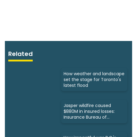
Related
How weather and landscape
set the stage for Toronto's
latest flood
Jasper wildfire caused
$880M in insured losses:
Insurance Bureau of
Canada