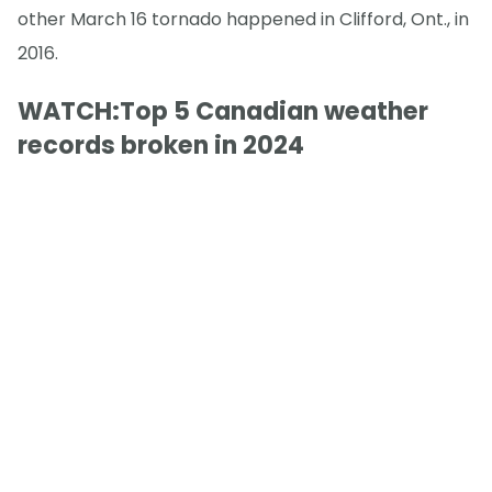
other March 16 tornado happened in Clifford, Ont., in
2016.
WATCH:Top 5 Canadian weather
records broken in 2024