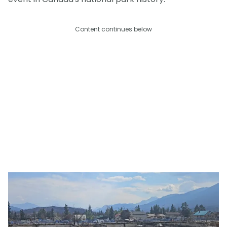
Content continues below