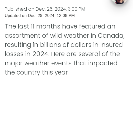
Published on
Dec. 26, 2024, 3:00 PM
Updated on
Dec. 29, 2024, 12:08 PM
The last 11 months have featured an
assortment of wild weather in Canada,
resulting in billions of dollars in insured
losses in 2024. Here are several of the
major weather events that impacted
the country this year