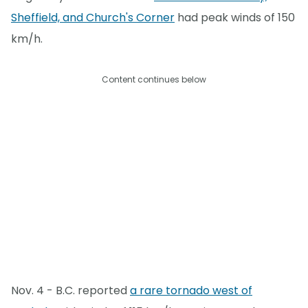
Sheffield, and Church's Corner
had peak winds of 150
km/h.
Content continues below
Nov. 4 - B.C. reported
a rare tornado west of