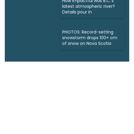
How impactful was B.C.'s
latest atmospheric river?
Details pour in
PHOTOS: Record-setting
snowstorm drops 100+ cm
of snow on Nova Scotia