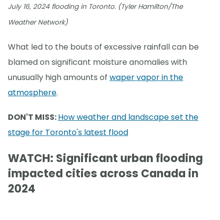
July 16, 2024 flooding in Toronto. (Tyler Hamilton/The
Weather Network)
What led to the bouts of excessive rainfall can be
blamed on significant moisture anomalies with
unusually high amounts of
waper vapor in the
atmosphere
.
DON'T MISS:
How weather and landscape set the
stage for Toronto's latest flood
WATCH: Significant urban flooding
impacted cities across Canada in
2024