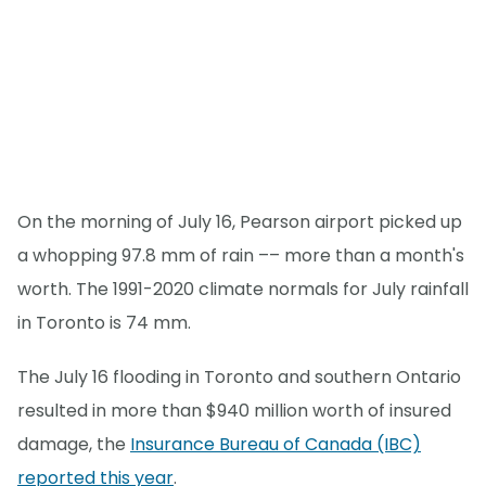
On the morning of July 16, Pearson airport picked up
a whopping 97.8 mm of rain –– more than a month's
worth. The 1991-2020 climate normals for July rainfall
in Toronto is 74 mm.
The July 16 flooding in Toronto and southern Ontario
resulted in more than $940 million worth of insured
damage, the
Insurance Bureau of Canada (IBC)
reported this year
.