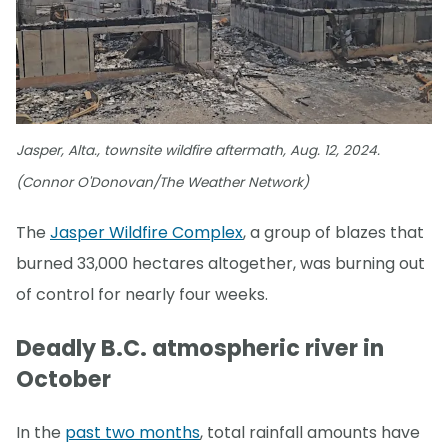
Jasper, Alta., townsite wildfire aftermath, Aug. 12, 2024.
(Connor O'Donovan/The Weather Network)
The
Jasper Wildfire Complex
, a group of blazes that
burned 33,000 hectares altogether, was burning out
of control for nearly four weeks.
Deadly B.C. atmospheric river in
October
In the
past two months
, total rainfall amounts have