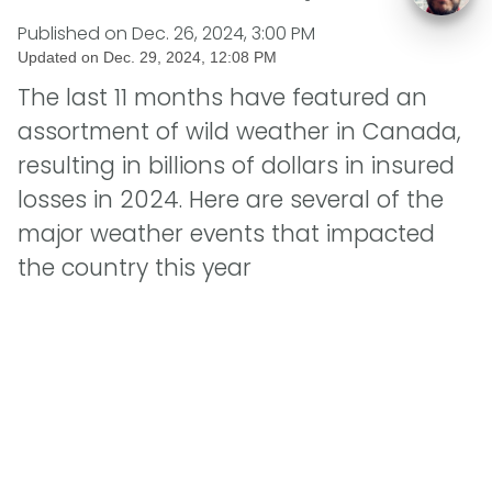
Published on
Dec. 26, 2024, 3:00 PM
Updated on
Dec. 29, 2024, 12:08 PM
The last 11 months have featured an
assortment of wild weather in Canada,
resulting in billions of dollars in insured
losses in 2024. Here are several of the
major weather events that impacted
the country this year