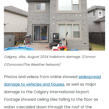
Calgary, Alta., August 2024 hailstorm damage. (Connor
O'Donovan/The Weather Network)
Photos and videos from online showed
widespread
damage to vehicles and houses
, as well as major
damage to the Calgary International Airport.
Footage showed ceiling tiles falling to the floor as
water cascaded down through the roof of the