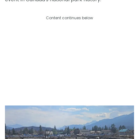
Content continues below