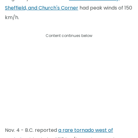
Sheffield, and Church's Corner
had peak winds of 150
km/h.
Content continues below
Nov. 4 - B.C. reported
a rare tornado west of