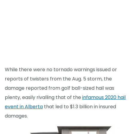
While there were no tornado warnings issued or
reports of twisters from the Aug. 5 storm, the
damage reported from golf ball-sized hail was
plenty, easily rivalling that of the
infamous 2020 hail
event in Alberta
that led to $1.3 billion in insured
damages.