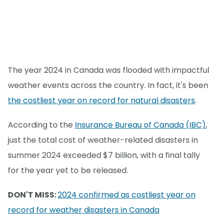
The year 2024 in Canada was flooded with impactful
weather events across the country. In fact, it's been
the costliest year on record for natural disasters
.
According to the
Insurance Bureau of Canada (IBC)
,
just the total cost of weather-related disasters in
summer 2024 exceeded $7 billion, with a final tally
for the year yet to be released.
DON'T MISS:
2024 confirmed as costliest year on
record for weather disasters in Canada