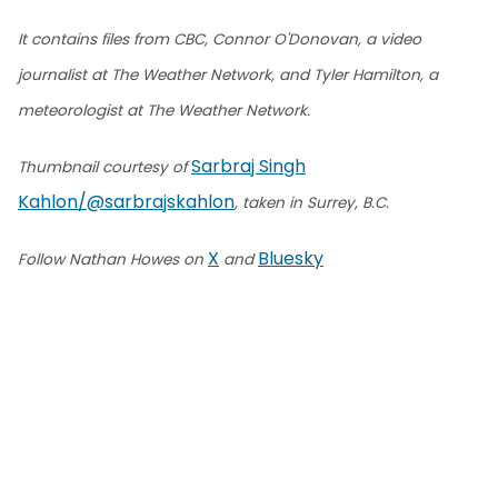
It contains files from CBC, Connor O'Donovan, a video
journalist at The Weather Network, and Tyler Hamilton, a
meteorologist at The Weather Network.
Sarbraj Singh
Thumbnail courtesy of
Kahlon/@sarbrajskahlon
, taken in Surrey, B.C.
X
Bluesky
Follow Nathan Howes on
and