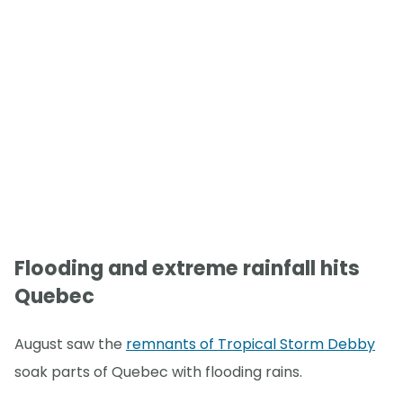
Flooding and extreme rainfall hits
Quebec
August saw the
remnants of Tropical Storm Debby
soak parts of Quebec with flooding rains.