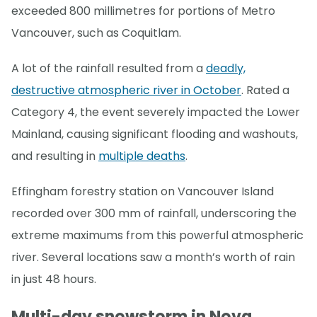
exceeded 800 millimetres for portions of Metro
Vancouver, such as Coquitlam.
A lot of the rainfall resulted from a
deadly,
destructive atmospheric river in October
. Rated a
Category 4, the event severely impacted the Lower
Mainland, causing significant flooding and washouts,
and resulting in
multiple deaths
.
Effingham forestry station on Vancouver Island
recorded over 300 mm of rainfall, underscoring the
extreme maximums from this powerful atmospheric
river. Several locations saw a month’s worth of rain
in just 48 hours.
Multi-day snowstorm in Nova