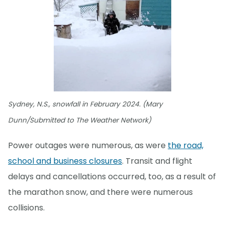
Sydney, N.S., snowfall in February 2024. (Mary
Dunn/Submitted to The Weather Network)
Power outages were numerous, as were
the road,
school and business closures
. Transit and flight
delays and cancellations occurred, too, as a result of
the marathon snow, and there were numerous
collisions.