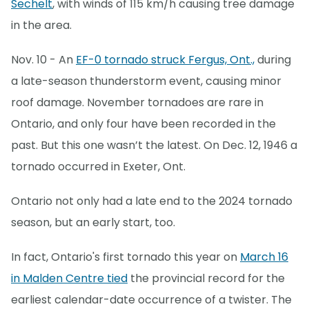
Sechelt
, with winds of 115 km/h causing tree damage
in the area.
Nov. 10 - An
EF-0 tornado struck Fergus, Ont.,
during
a late-season thunderstorm event, causing minor
roof damage. November tornadoes are rare in
Ontario, and only four have been recorded in the
past. But this one wasn’t the latest. On Dec. 12, 1946 a
tornado occurred in Exeter, Ont.
Ontario not only had a late end to the 2024 tornado
season, but an early start, too.
In fact, Ontario's first tornado this year on
March 16
in Malden Centre tied
the provincial record for the
earliest calendar-date occurrence of a twister. The