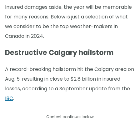
Insured damages aside, the year will be memorable
for many reasons. Below is just a selection of what
we consider to be the top weather-makers in
Canada in 2024.
Destructive Calgary hailstorm
A record-breaking hailstorm hit the Calgary area on
Aug. 5, resulting in close to $2.8 billion in insured
losses, according to a September update from the
IBC
.
Content continues below