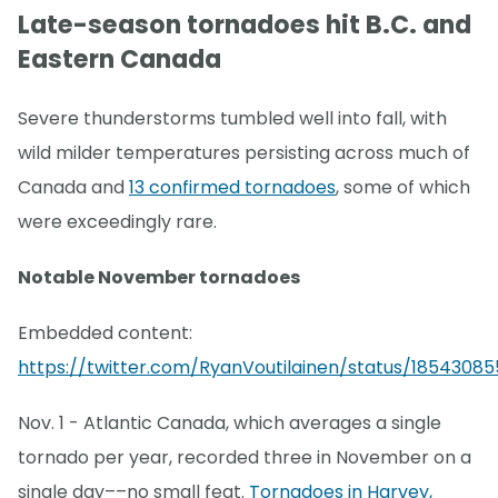
Late-season tornadoes hit B.C. and
Eastern Canada
Severe thunderstorms tumbled well into fall, with
wild milder temperatures persisting across much of
Canada and
13 confirmed tornadoes
, some of which
were exceedingly rare.
Notable November tornadoes
Embedded content:
https://twitter.com/RyanVoutilainen/status/18543085
Nov. 1 - Atlantic Canada, which averages a single
tornado per year, recorded three in November on a
single day––no small feat.
Tornadoes in Harvey,