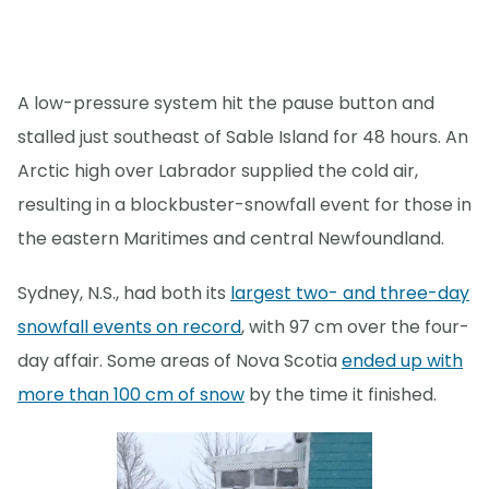
A low-pressure system hit the pause button and
stalled just southeast of Sable Island for 48 hours. An
Arctic high over Labrador supplied the cold air,
resulting in a blockbuster-snowfall event for those in
the eastern Maritimes and central Newfoundland.
Sydney, N.S., had both its
largest two- and three-day
snowfall events on record
, with 97 cm over the four-
day affair. Some areas of Nova Scotia
ended up with
more than 100 cm of snow
by the time it finished.