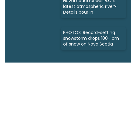
How impactful was B.C.'s
latest atmospheric river?
Details pour in
PHOTOS: Record-setting
snowstorm drops 100+ cm
of snow on Nova Scotia