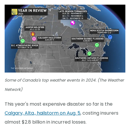
Some of Canada's top weather events in 2024. (The Weather
Network)
This year's most expensive disaster so far is the
Calgary, Alta., hailstorm on Aug. 5
, costing insurers
almost $2.8 billion in incurred losses.