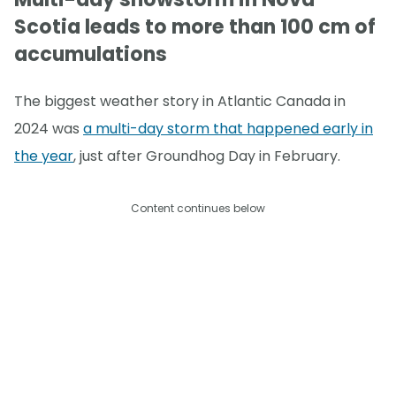
Scotia leads to more than 100 cm of
accumulations
The biggest weather story in Atlantic Canada in
2024 was
a multi-day storm that happened early in
the year
, just after Groundhog Day in February.
Content continues below