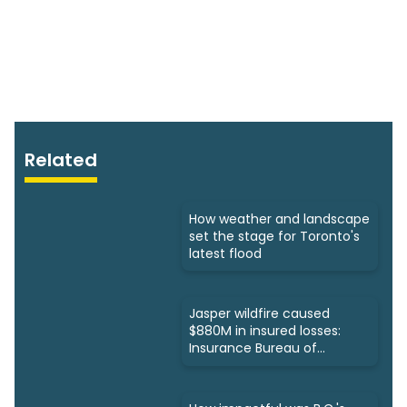
Related
How weather and landscape
set the stage for Toronto's
latest flood
Jasper wildfire caused
$880M in insured losses:
Insurance Bureau of
Canada