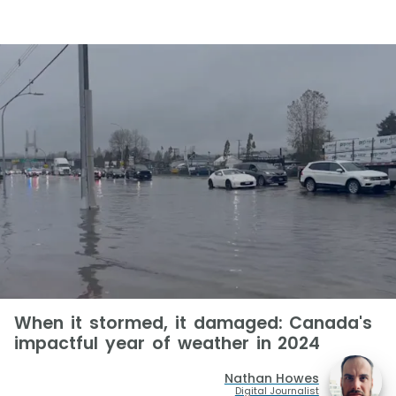
When it stormed, it damaged: Canada's
impactful year of weather in 2024
Nathan Howes
Digital Journalist