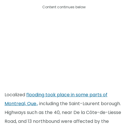
Content continues below
Localized
flooding took place in some parts of
Montreal, Que.,
including the Saint-Laurent borough.
Highways such as the 40, near De la Côte-de-Liesse
Road, and 13 northbound were affected by the