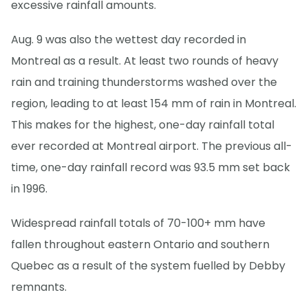
excessive rainfall amounts.
Aug. 9 was also the wettest day recorded in
Montreal as a result. At least two rounds of heavy
rain and training thunderstorms washed over the
region, leading to at least 154 mm of rain in Montreal.
This makes for the highest, one-day rainfall total
ever recorded at Montreal airport. The previous all-
time, one-day rainfall record was 93.5 mm set back
in 1996.
Widespread rainfall totals of 70-100+ mm have
fallen throughout eastern Ontario and southern
Quebec as a result of the system fuelled by Debby
remnants.