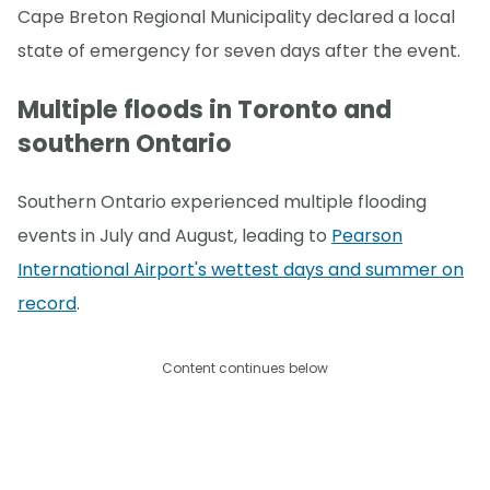
Cape Breton Regional Municipality declared a local
state of emergency for seven days after the event.
Multiple floods in Toronto and
southern Ontario
Southern Ontario experienced multiple flooding
events in July and August, leading to
Pearson
International Airport's wettest days and summer on
record
.
Content continues below