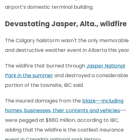
airport’s domestic terminal building.
Devastating Jasper, Alta., wildfire
The Calgary hailstorm wasn't the only memorable
and destructive weather event in Alberta this year.
The wildfire that burned through
Jasper National
Park in the summer
and destroyed a considerable
portion of the townsite, IBC said.
The insured damages from the
blaze––including
homes, businesses, their contents and vehicles
––
were pegged at $880 million, according to IBC,
adding that the wildfire is the costliest insurance
event in Canada's national park history.