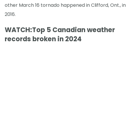
other March 16 tornado happened in Clifford, Ont., in
2016.
WATCH:Top 5 Canadian weather
records broken in 2024