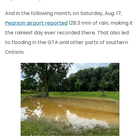
And in the following month, on Saturday, Aug. 17,
Pearson airport reported
128.3 mm of rain, making it
the rainiest day ever recorded there. That also led
to flooding in the GTA and other parts of southern
Ontario.