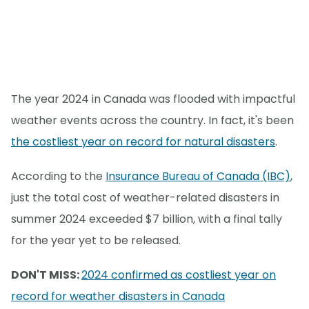
The year 2024 in Canada was flooded with impactful
weather events across the country. In fact, it's been
the costliest year on record for natural disasters
.
According to the
Insurance Bureau of Canada (IBC)
,
just the total cost of weather-related disasters in
summer 2024 exceeded $7 billion, with a final tally
for the year yet to be released.
DON'T MISS:
2024 confirmed as costliest year on
record for weather disasters in Canada