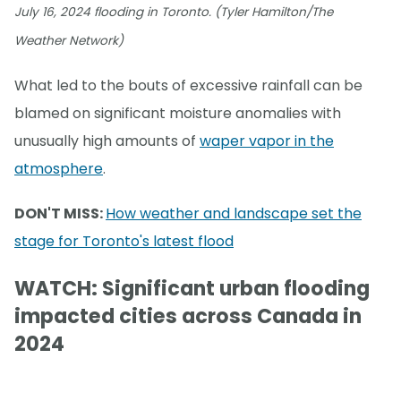
July 16, 2024 flooding in Toronto. (Tyler Hamilton/The
Weather Network)
What led to the bouts of excessive rainfall can be
blamed on significant moisture anomalies with
unusually high amounts of
waper vapor in the
atmosphere
.
DON'T MISS:
How weather and landscape set the
stage for Toronto's latest flood
WATCH: Significant urban flooding
impacted cities across Canada in
2024