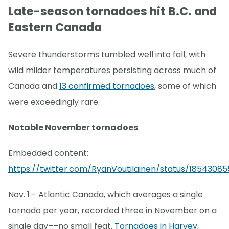
Late-season tornadoes hit B.C. and
Eastern Canada
Severe thunderstorms tumbled well into fall, with
wild milder temperatures persisting across much of
Canada and
13 confirmed tornadoes
, some of which
were exceedingly rare.
Notable November tornadoes
Embedded content:
https://twitter.com/RyanVoutilainen/status/18543085
Nov. 1 - Atlantic Canada, which averages a single
tornado per year, recorded three in November on a
single day––no small feat.
Tornadoes in Harvey,