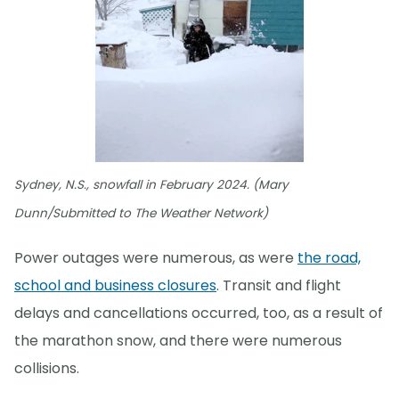
Sydney, N.S., snowfall in February 2024. (Mary
Dunn/Submitted to The Weather Network)
Power outages were numerous, as were
the road,
school and business closures
. Transit and flight
delays and cancellations occurred, too, as a result of
the marathon snow, and there were numerous
collisions.