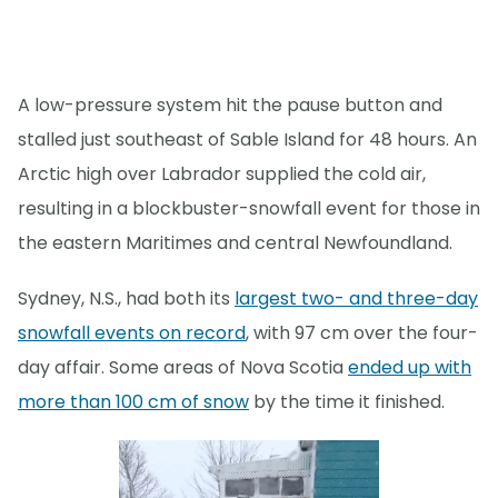
A low-pressure system hit the pause button and
stalled just southeast of Sable Island for 48 hours. An
Arctic high over Labrador supplied the cold air,
resulting in a blockbuster-snowfall event for those in
the eastern Maritimes and central Newfoundland.
Sydney, N.S., had both its
largest two- and three-day
snowfall events on record
, with 97 cm over the four-
day affair. Some areas of Nova Scotia
ended up with
more than 100 cm of snow
by the time it finished.