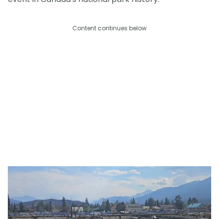
Content continues below