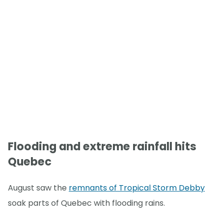
Flooding and extreme rainfall hits
Quebec
August saw the
remnants of Tropical Storm Debby
soak parts of Quebec with flooding rains.