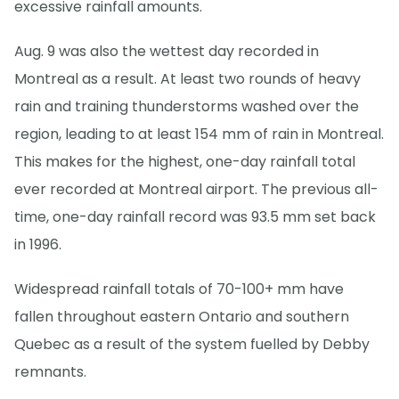
excessive rainfall amounts.
Aug. 9 was also the wettest day recorded in
Montreal as a result. At least two rounds of heavy
rain and training thunderstorms washed over the
region, leading to at least 154 mm of rain in Montreal.
This makes for the highest, one-day rainfall total
ever recorded at Montreal airport. The previous all-
time, one-day rainfall record was 93.5 mm set back
in 1996.
Widespread rainfall totals of 70-100+ mm have
fallen throughout eastern Ontario and southern
Quebec as a result of the system fuelled by Debby
remnants.