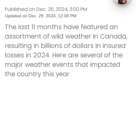
Published on
Dec. 26, 2024, 3:00 PM
Updated on
Dec. 29, 2024, 12:08 PM
The last 11 months have featured an
assortment of wild weather in Canada,
resulting in billions of dollars in insured
losses in 2024. Here are several of the
major weather events that impacted
the country this year