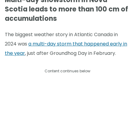
Scotia leads to more than 100 cm of
accumulations
The biggest weather story in Atlantic Canada in
2024 was
a multi-day storm that happened early in
the year
, just after Groundhog Day in February.
Content continues below