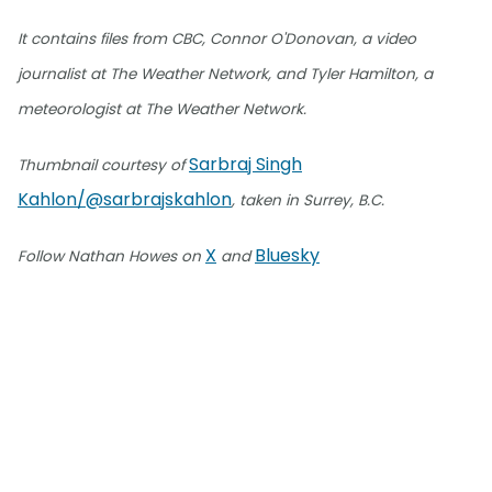
It contains files from CBC, Connor O'Donovan, a video
journalist at The Weather Network, and Tyler Hamilton, a
meteorologist at The Weather Network.
Sarbraj Singh
Thumbnail courtesy of
Kahlon/@sarbrajskahlon
, taken in Surrey, B.C.
X
Bluesky
Follow Nathan Howes on
and