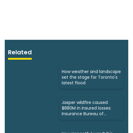
Related
How weather and landscape
set the stage for Toronto's
latest flood
Jasper wildfire caused
$880M in insured losses:
Insurance Bureau of
Canada