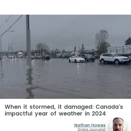
When it stormed, it damaged: Canada's
impactful year of weather in 2024
Nathan Howes
Digital Journalist