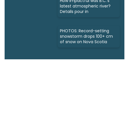
How impactful was B.C.'s
latest atmospheric river?
Details pour in
PHOTOS: Record-setting
snowstorm drops 100+ cm
of snow on Nova Scotia