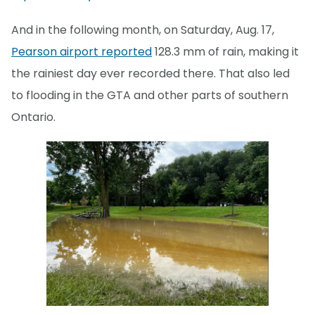
And in the following month, on Saturday, Aug. 17,
Pearson airport reported
128.3 mm of rain, making it
the rainiest day ever recorded there. That also led
to flooding in the GTA and other parts of southern
Ontario.