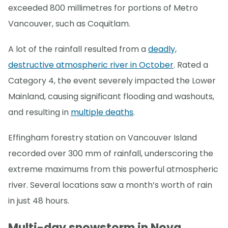
exceeded 800 millimetres for portions of Metro
Vancouver, such as Coquitlam.
A lot of the rainfall resulted from a
deadly,
destructive atmospheric river in October
. Rated a
Category 4, the event severely impacted the Lower
Mainland, causing significant flooding and washouts,
and resulting in
multiple deaths
.
Effingham forestry station on Vancouver Island
recorded over 300 mm of rainfall, underscoring the
extreme maximums from this powerful atmospheric
river. Several locations saw a month’s worth of rain
in just 48 hours.
Multi-day snowstorm in Nova