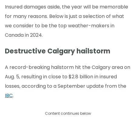
Insured damages aside, the year will be memorable
for many reasons. Below is just a selection of what
we consider to be the top weather-makers in
Canada in 2024.
Destructive Calgary hailstorm
A record-breaking hailstorm hit the Calgary area on
Aug. 5, resulting in close to $2.8 billion in insured
losses, according to a September update from the
IBC
.
Content continues below