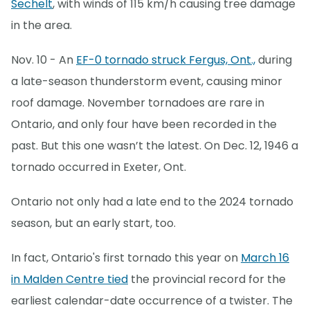
Sechelt
, with winds of 115 km/h causing tree damage
in the area.
Nov. 10 - An
EF-0 tornado struck Fergus, Ont.,
during
a late-season thunderstorm event, causing minor
roof damage. November tornadoes are rare in
Ontario, and only four have been recorded in the
past. But this one wasn’t the latest. On Dec. 12, 1946 a
tornado occurred in Exeter, Ont.
Ontario not only had a late end to the 2024 tornado
season, but an early start, too.
In fact, Ontario's first tornado this year on
March 16
in Malden Centre tied
the provincial record for the
earliest calendar-date occurrence of a twister. The