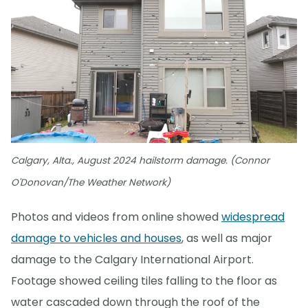
Calgary, Alta., August 2024 hailstorm damage. (Connor
O'Donovan/The Weather Network)
Photos and videos from online showed
widespread
damage to vehicles and houses
, as well as major
damage to the Calgary International Airport.
Footage showed ceiling tiles falling to the floor as
water cascaded down through the roof of the