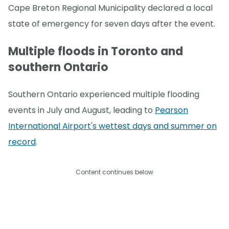
Cape Breton Regional Municipality declared a local
state of emergency for seven days after the event.
Multiple floods in Toronto and
southern Ontario
Southern Ontario experienced multiple flooding
events in July and August, leading to
Pearson
International Airport's wettest days and summer on
record
.
Content continues below