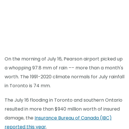
On the morning of July 16, Pearson airport picked up
a whopping 97.8 mm of rain –– more than a month's
worth. The 1991-2020 climate normals for July rainfall
in Toronto is 74 mm.
The July 16 flooding in Toronto and southern Ontario
resulted in more than $940 million worth of insured
damage, the
Insurance Bureau of Canada (IBC)
reported this year
.