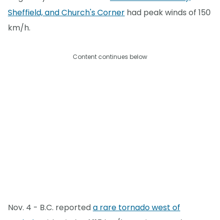
Sheffield, and Church's Corner
had peak winds of 150
km/h.
Content continues below
Nov. 4 - B.C. reported
a rare tornado west of