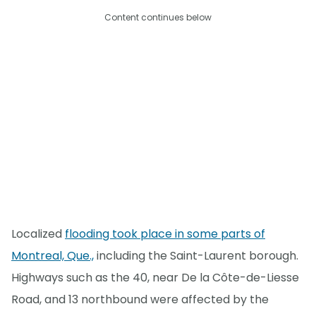
Content continues below
Localized
flooding took place in some parts of
Montreal, Que.,
including the Saint-Laurent borough.
Highways such as the 40, near De la Côte-de-Liesse
Road, and 13 northbound were affected by the