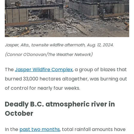
Jasper, Alta., townsite wildfire aftermath, Aug. 12, 2024.
(Connor O'Donovan/The Weather Network)
The
Jasper Wildfire Complex
, a group of blazes that
burned 33,000 hectares altogether, was burning out
of control for nearly four weeks.
Deadly B.C. atmospheric river in
October
In the
past two months
, total rainfall amounts have