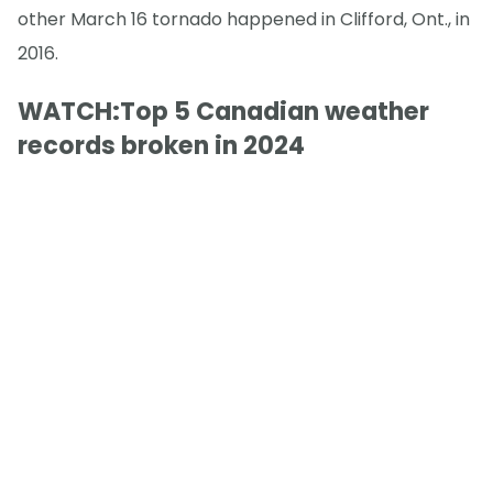
other March 16 tornado happened in Clifford, Ont., in
2016.
WATCH:Top 5 Canadian weather
records broken in 2024