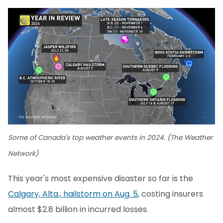
Some of Canada's top weather events in 2024. (The Weather
Network)
This year's most expensive disaster so far is the
Calgary, Alta., hailstorm on Aug. 5
, costing insurers
almost $2.8 billion in incurred losses.