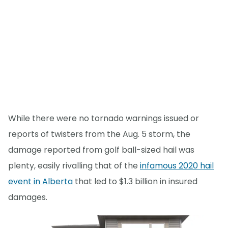
While there were no tornado warnings issued or
reports of twisters from the Aug. 5 storm, the
damage reported from golf ball-sized hail was
plenty, easily rivalling that of the
infamous 2020 hail
event in Alberta
that led to $1.3 billion in insured
damages.