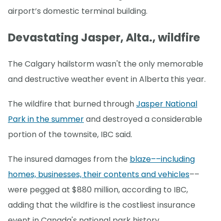
airport’s domestic terminal building.
Devastating Jasper, Alta., wildfire
The Calgary hailstorm wasn't the only memorable
and destructive weather event in Alberta this year.
The wildfire that burned through
Jasper National
Park in the summer
and destroyed a considerable
portion of the townsite, IBC said.
The insured damages from the
blaze––including
homes, businesses, their contents and vehicles
––
were pegged at $880 million, according to IBC,
adding that the wildfire is the costliest insurance
event in Canada's national park history.