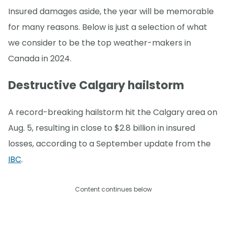
Insured damages aside, the year will be memorable
for many reasons. Below is just a selection of what
we consider to be the top weather-makers in
Canada in 2024.
Destructive Calgary hailstorm
A record-breaking hailstorm hit the Calgary area on
Aug. 5, resulting in close to $2.8 billion in insured
losses, according to a September update from the
IBC
.
Content continues below