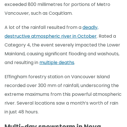
exceeded 800 millimetres for portions of Metro
Vancouver, such as Coquitlam.
A lot of the rainfall resulted from a
deadly,
destructive atmospheric river in October
. Rated a
Category 4, the event severely impacted the Lower
Mainland, causing significant flooding and washouts,
and resulting in
multiple deaths
.
Effingham forestry station on Vancouver Island
recorded over 300 mm of rainfall, underscoring the
extreme maximums from this powerful atmospheric
river. Several locations saw a month’s worth of rain
in just 48 hours.
Multi-day snowstorm in Nova