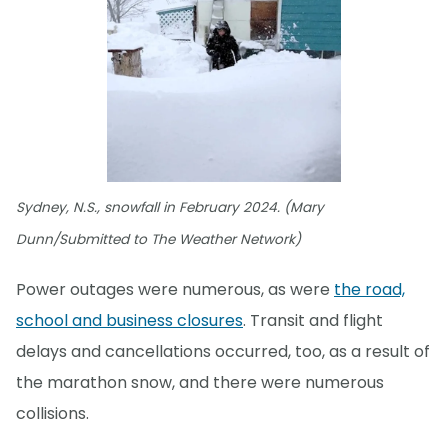
Sydney, N.S., snowfall in February 2024. (Mary
Dunn/Submitted to The Weather Network)
Power outages were numerous, as were
the road,
school and business closures
. Transit and flight
delays and cancellations occurred, too, as a result of
the marathon snow, and there were numerous
collisions.