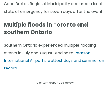
Cape Breton Regional Municipality declared a local
state of emergency for seven days after the event.
Multiple floods in Toronto and
southern Ontario
Southern Ontario experienced multiple flooding
events in July and August, leading to
Pearson
International Airport's wettest days and summer on
record
.
Content continues below