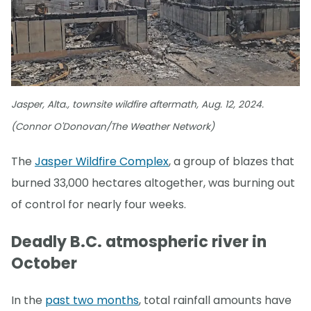
Jasper, Alta., townsite wildfire aftermath, Aug. 12, 2024.
(Connor O'Donovan/The Weather Network)
The
Jasper Wildfire Complex
, a group of blazes that
burned 33,000 hectares altogether, was burning out
of control for nearly four weeks.
Deadly B.C. atmospheric river in
October
In the
past two months
, total rainfall amounts have