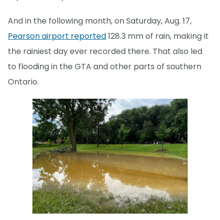
And in the following month, on Saturday, Aug. 17,
Pearson airport reported
128.3 mm of rain, making it
the rainiest day ever recorded there. That also led
to flooding in the GTA and other parts of southern
Ontario.