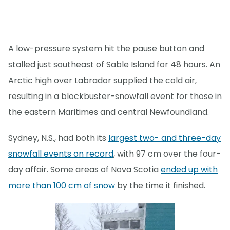
A low-pressure system hit the pause button and
stalled just southeast of Sable Island for 48 hours. An
Arctic high over Labrador supplied the cold air,
resulting in a blockbuster-snowfall event for those in
the eastern Maritimes and central Newfoundland.
Sydney, N.S., had both its
largest two- and three-day
snowfall events on record
, with 97 cm over the four-
day affair. Some areas of Nova Scotia
ended up with
more than 100 cm of snow
by the time it finished.