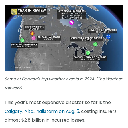
Some of Canada's top weather events in 2024. (The Weather
Network)
This year's most expensive disaster so far is the
Calgary, Alta., hailstorm on Aug. 5
, costing insurers
almost $2.8 billion in incurred losses.