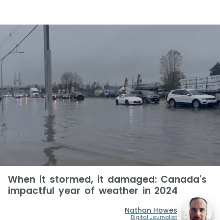
When it stormed, it damaged: Canada's
impactful year of weather in 2024
Nathan Howes
Digital Journalist