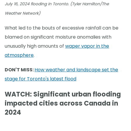
July 16, 2024 flooding in Toronto. (Tyler Hamilton/The
Weather Network)
What led to the bouts of excessive rainfall can be
blamed on significant moisture anomalies with
unusually high amounts of
waper vapor in the
atmosphere
.
DON'T MISS:
How weather and landscape set the
stage for Toronto's latest flood
WATCH: Significant urban flooding
impacted cities across Canada in
2024