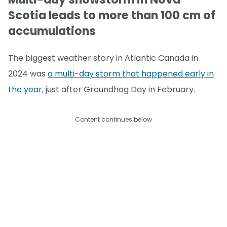
Scotia leads to more than 100 cm of
accumulations
The biggest weather story in Atlantic Canada in
2024 was
a multi-day storm that happened early in
the year
, just after Groundhog Day in February.
Content continues below