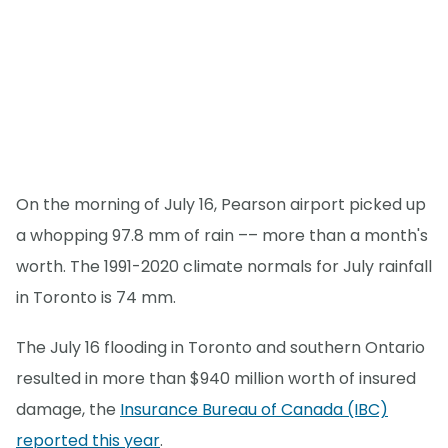
On the morning of July 16, Pearson airport picked up
a whopping 97.8 mm of rain –– more than a month's
worth. The 1991-2020 climate normals for July rainfall
in Toronto is 74 mm.
The July 16 flooding in Toronto and southern Ontario
resulted in more than $940 million worth of insured
damage, the
Insurance Bureau of Canada (IBC)
reported this year
.