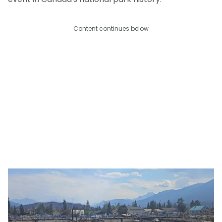
Content continues below