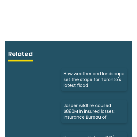
Related
How weather and landscape
set the stage for Toronto's
latest flood
Jasper wildfire caused
$880M in insured losses:
Insurance Bureau of
Canada