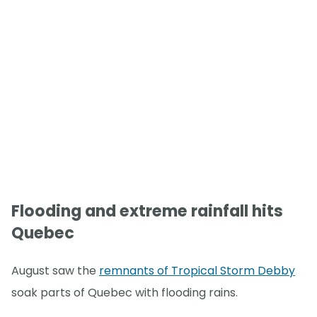
Flooding and extreme rainfall hits
Quebec
August saw the
remnants of Tropical Storm Debby
soak parts of Quebec with flooding rains.