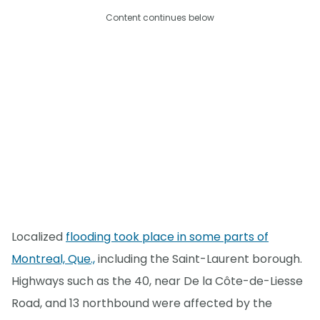
Content continues below
Localized
flooding took place in some parts of
Montreal, Que.,
including the Saint-Laurent borough.
Highways such as the 40, near De la Côte-de-Liesse
Road, and 13 northbound were affected by the