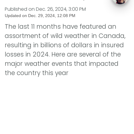
Published on
Dec. 26, 2024, 3:00 PM
Updated on
Dec. 29, 2024, 12:08 PM
The last 11 months have featured an
assortment of wild weather in Canada,
resulting in billions of dollars in insured
losses in 2024. Here are several of the
major weather events that impacted
the country this year