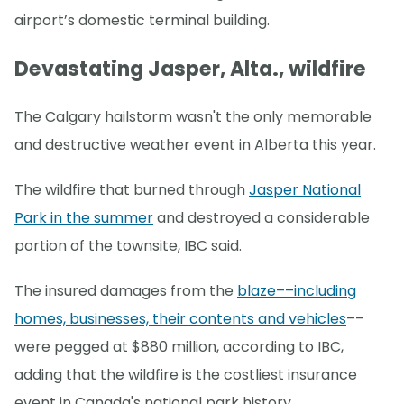
airport’s domestic terminal building.
Devastating Jasper, Alta., wildfire
The Calgary hailstorm wasn't the only memorable
and destructive weather event in Alberta this year.
The wildfire that burned through
Jasper National
Park in the summer
and destroyed a considerable
portion of the townsite, IBC said.
The insured damages from the
blaze––including
homes, businesses, their contents and vehicles
––
were pegged at $880 million, according to IBC,
adding that the wildfire is the costliest insurance
event in Canada's national park history.