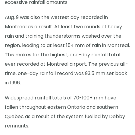
excessive rainfall amounts.
Aug. 9 was also the wettest day recorded in
Montreal as a result. At least two rounds of heavy
rain and training thunderstorms washed over the
region, leading to at least 154 mm of rain in Montreal.
This makes for the highest, one-day rainfall total
ever recorded at Montreal airport. The previous all-
time, one-day rainfall record was 93.5 mm set back
in 1996.
Widespread rainfall totals of 70-100+ mm have
fallen throughout eastern Ontario and southern
Quebec as a result of the system fuelled by Debby
remnants.