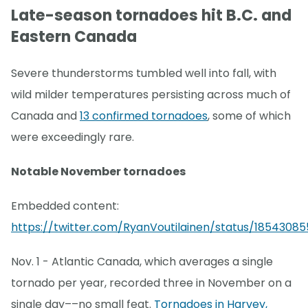
Late-season tornadoes hit B.C. and
Eastern Canada
Severe thunderstorms tumbled well into fall, with
wild milder temperatures persisting across much of
Canada and
13 confirmed tornadoes
, some of which
were exceedingly rare.
Notable November tornadoes
Embedded content:
https://twitter.com/RyanVoutilainen/status/18543085
Nov. 1 - Atlantic Canada, which averages a single
tornado per year, recorded three in November on a
single day––no small feat.
Tornadoes in Harvey,