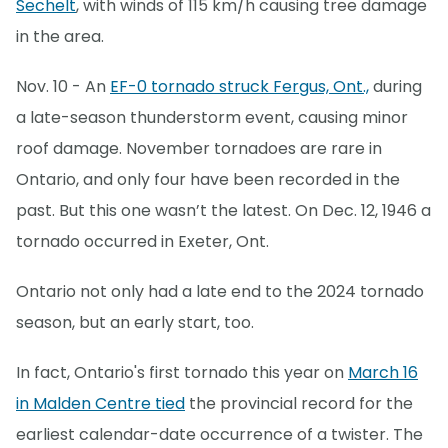
Sechelt
, with winds of 115 km/h causing tree damage
in the area.
Nov. 10 - An
EF-0 tornado struck Fergus, Ont.,
during
a late-season thunderstorm event, causing minor
roof damage. November tornadoes are rare in
Ontario, and only four have been recorded in the
past. But this one wasn’t the latest. On Dec. 12, 1946 a
tornado occurred in Exeter, Ont.
Ontario not only had a late end to the 2024 tornado
season, but an early start, too.
In fact, Ontario's first tornado this year on
March 16
in Malden Centre tied
the provincial record for the
earliest calendar-date occurrence of a twister. The