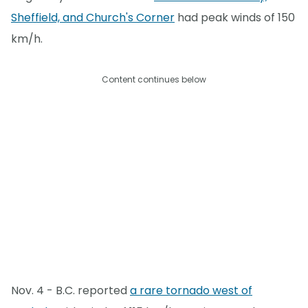
Sheffield, and Church's Corner
had peak winds of 150
km/h.
Content continues below
Nov. 4 - B.C. reported
a rare tornado west of