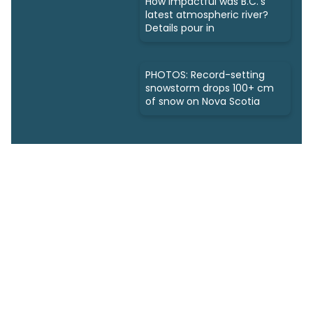
How impactful was B.C.'s
latest atmospheric river?
Details pour in
PHOTOS: Record-setting
snowstorm drops 100+ cm
of snow on Nova Scotia