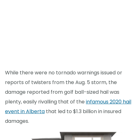
While there were no tornado warnings issued or
reports of twisters from the Aug. 5 storm, the
damage reported from golf ball-sized hail was
plenty, easily rivalling that of the
infamous 2020 hail
event in Alberta
that led to $1.3 billion in insured
damages.