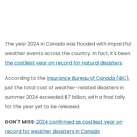
The year 2024 in Canada was flooded with impactful
weather events across the country. In fact, it's been
the costliest year on record for natural disasters
.
According to the
Insurance Bureau of Canada (IBC)
,
just the total cost of weather-related disasters in
summer 2024 exceeded $7 billion, with a final tally
for the year yet to be released.
DON'T MISS:
2024 confirmed as costliest year on
record for weather disasters in Canada