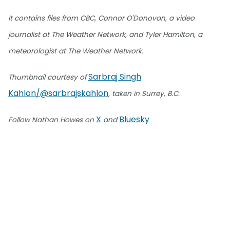
It contains files from CBC, Connor O'Donovan, a video
journalist at The Weather Network, and Tyler Hamilton, a
meteorologist at The Weather Network.
Sarbraj Singh
Thumbnail courtesy of
Kahlon/@sarbrajskahlon
, taken in Surrey, B.C.
X
Bluesky
Follow Nathan Howes on
and