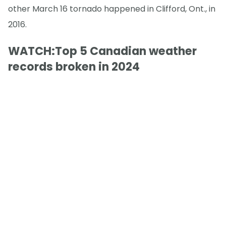
other March 16 tornado happened in Clifford, Ont., in
2016.
WATCH:Top 5 Canadian weather
records broken in 2024