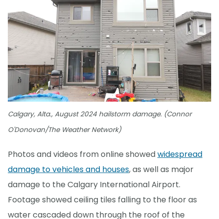
Calgary, Alta., August 2024 hailstorm damage. (Connor
O'Donovan/The Weather Network)
Photos and videos from online showed
widespread
damage to vehicles and houses
, as well as major
damage to the Calgary International Airport.
Footage showed ceiling tiles falling to the floor as
water cascaded down through the roof of the