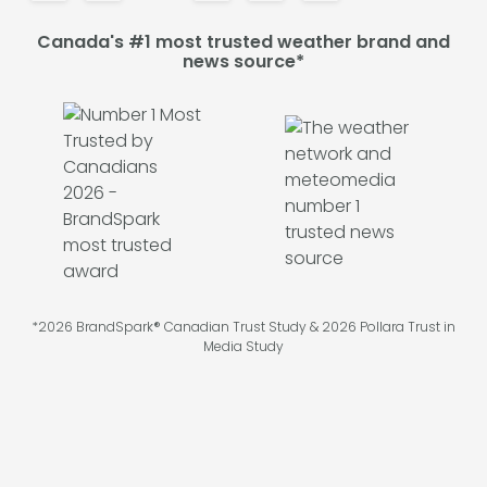
Canada's #1 most trusted weather brand and
news source*
*2026 BrandSpark® Canadian Trust Study & 2026 Pollara Trust in
Media Study