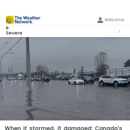
Welcome
⋮
Severe
When it stormed, it damaged: Canada's