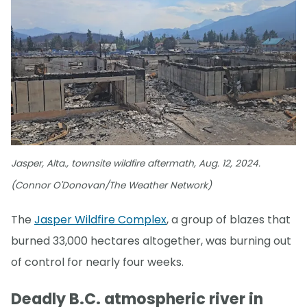
Jasper, Alta., townsite wildfire aftermath, Aug. 12, 2024.
(Connor O'Donovan/The Weather Network)
The
Jasper Wildfire Complex
, a group of blazes that
burned 33,000 hectares altogether, was burning out
of control for nearly four weeks.
Deadly B.C. atmospheric river in