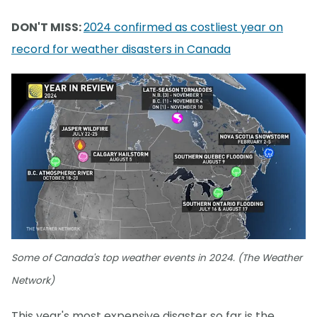
DON'T MISS:
2024 confirmed as costliest year on
record for weather disasters in Canada
Some of Canada's top weather events in 2024. (The Weather
Network)
This year's most expensive disaster so far is the