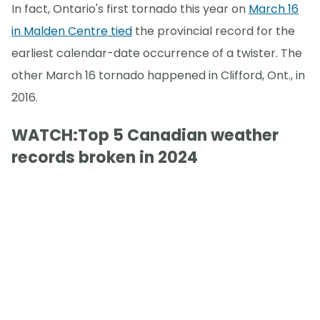
In fact, Ontario's first tornado this year on
March 16
in Malden Centre tied
the provincial record for the
earliest calendar-date occurrence of a twister. The
other March 16 tornado happened in Clifford, Ont., in
2016.
WATCH:Top 5 Canadian weather
records broken in 2024