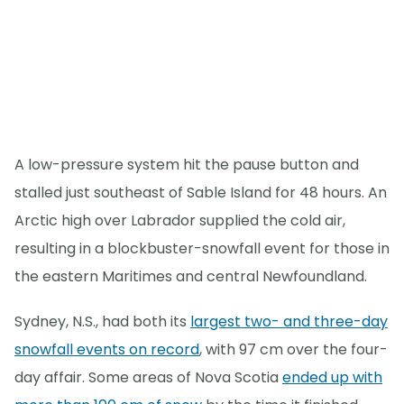
A low-pressure system hit the pause button and
stalled just southeast of Sable Island for 48 hours. An
Arctic high over Labrador supplied the cold air,
resulting in a blockbuster-snowfall event for those in
the eastern Maritimes and central Newfoundland.
Sydney, N.S., had both its
largest two- and three-day
snowfall events on record
, with 97 cm over the four-
day affair. Some areas of Nova Scotia
ended up with