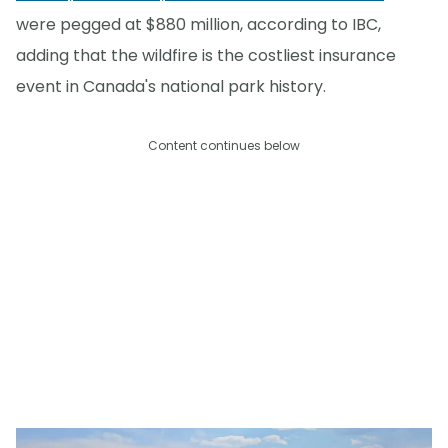
were pegged at $880 million, according to IBC,
adding that the wildfire is the costliest insurance
event in Canada's national park history.
Content continues below