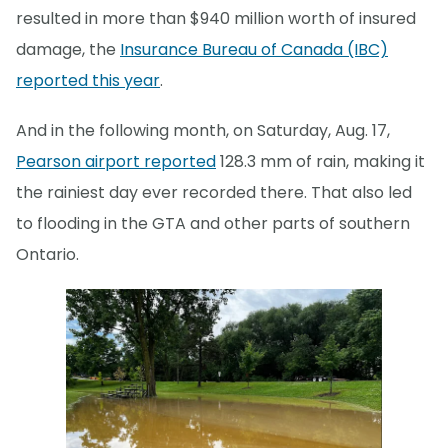
resulted in more than $940 million worth of insured
damage, the
Insurance Bureau of Canada (IBC)
reported this year
.
And in the following month, on Saturday, Aug. 17,
Pearson airport reported
128.3 mm of rain, making it
the rainiest day ever recorded there. That also led
to flooding in the GTA and other parts of southern
Ontario.