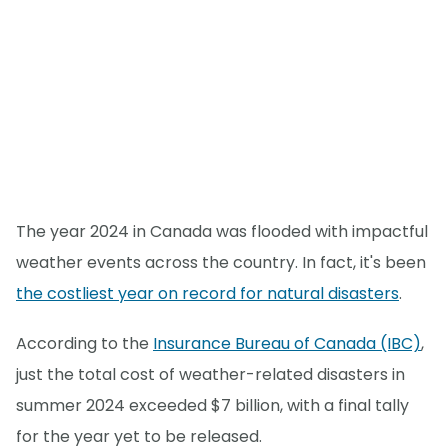
The year 2024 in Canada was flooded with impactful
weather events across the country. In fact, it's been
the costliest year on record for natural disasters
.
According to the
Insurance Bureau of Canada (IBC)
,
just the total cost of weather-related disasters in
summer 2024 exceeded $7 billion, with a final tally
for the year yet to be released.