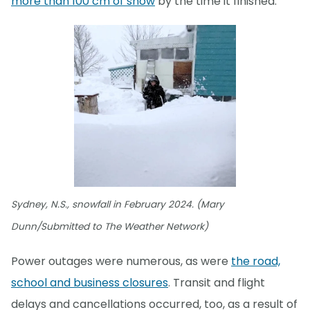
more than 100 cm of snow
by the time it finished.
Sydney, N.S., snowfall in February 2024. (Mary
Dunn/Submitted to The Weather Network)
Power outages were numerous, as were
the road,
school and business closures
. Transit and flight
delays and cancellations occurred, too, as a result of