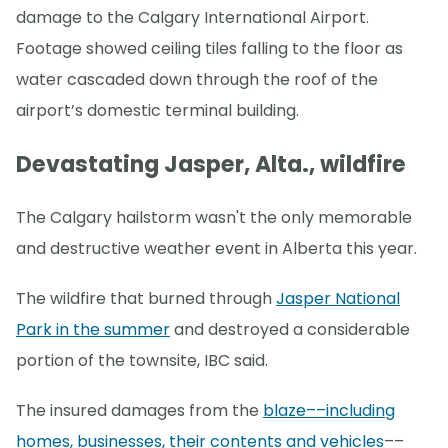
damage to the Calgary International Airport.
Footage showed ceiling tiles falling to the floor as
water cascaded down through the roof of the
airport’s domestic terminal building.
Devastating Jasper, Alta., wildfire
The Calgary hailstorm wasn't the only memorable
and destructive weather event in Alberta this year.
The wildfire that burned through
Jasper National
Park in the summer
and destroyed a considerable
portion of the townsite, IBC said.
The insured damages from the
blaze––including
homes, businesses, their contents and vehicles
––