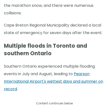
the marathon snow, and there were numerous
collisions.
Cape Breton Regional Municipality declared a local
state of emergency for seven days after the event.
Multiple floods in Toronto and
southern Ontario
Southern Ontario experienced multiple flooding
events in July and August, leading to
Pearson
International Airport's wettest days and summer on
record
.
Content continues below