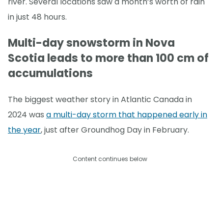
river. Several locations saw a month’s worth of rain
in just 48 hours.
Multi-day snowstorm in Nova
Scotia leads to more than 100 cm of
accumulations
The biggest weather story in Atlantic Canada in
2024 was
a multi-day storm that happened early in
the year
, just after Groundhog Day in February.
Content continues below