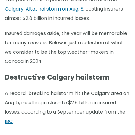
Calgary, Alta., hailstorm on Aug. 5
, costing insurers
almost $2.8 billion in incurred losses.
Insured damages aside, the year will be memorable
for many reasons. Below is just a selection of what
we consider to be the top weather-makers in
Canada in 2024.
Destructive Calgary hailstorm
A record-breaking hailstorm hit the Calgary area on
Aug. 5, resulting in close to $2.8 billion in insured
losses, according to a September update from the
IBC
.