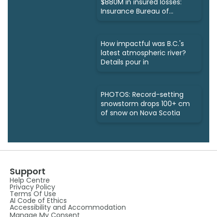
$880M in insured losses:
Insurance Bureau of
Canada
How impactful was B.C.'s
latest atmospheric river?
Details pour in
PHOTOS: Record-setting
snowstorm drops 100+ cm
of snow on Nova Scotia
Support
Help Centre
Privacy Policy
Terms Of Use
AI Code of Ethics
Accessibility and Accommodation
Manage My Consent