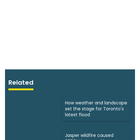
Related
How weather and landscape
set the stage for Toronto's
latest flood
Jasper wildfire caused