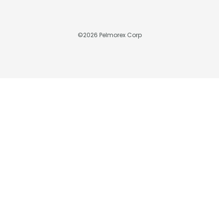
©
2026
Pelmorex Corp