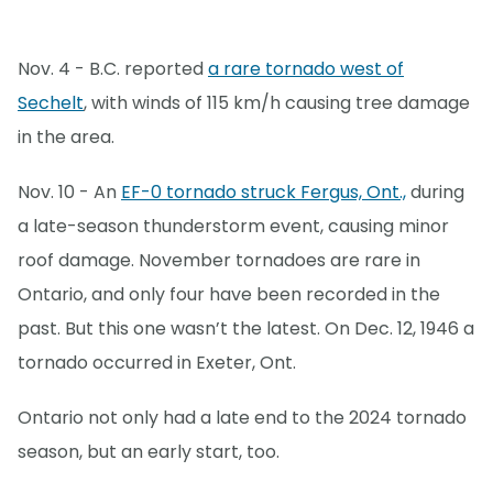
Nov. 4 - B.C. reported
a rare tornado west of
Sechelt
, with winds of 115 km/h causing tree damage
in the area.
Nov. 10 - An
EF-0 tornado struck Fergus, Ont.,
during
a late-season thunderstorm event, causing minor
roof damage. November tornadoes are rare in
Ontario, and only four have been recorded in the
past. But this one wasn’t the latest. On Dec. 12, 1946 a
tornado occurred in Exeter, Ont.
Ontario not only had a late end to the 2024 tornado
season, but an early start, too.