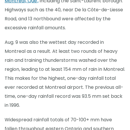
Montreal, Que.,
including the Saint-Laurent borough.
Highways such as the 40, near De la Côte-de-Liesse
Road, and 13 northbound were affected by the
excessive rainfall amounts.
Aug. 9 was also the wettest day recorded in
Montreal as a result. At least two rounds of heavy
rain and training thunderstorms washed over the
region, leading to at least 154 mm of rain in Montreal.
This makes for the highest, one-day rainfall total
ever recorded at Montreal airport. The previous all-
time, one-day rainfall record was 93.5 mm set back
in 1996.
Widespread rainfall totals of 70-100+ mm have
fallen throughout eastern Ontario and southern