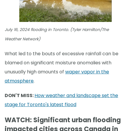
July 16, 2024 flooding in Toronto. (Tyler Hamilton/The
Weather Network)
What led to the bouts of excessive rainfall can be
blamed on significant moisture anomalies with
unusually high amounts of
waper vapor in the
atmosphere
.
DON'T MISS:
How weather and landscape set the
stage for Toronto's latest flood
WATCH: Significant urban flooding
impacted cities across Canada in