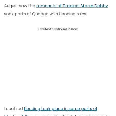
August saw the
remnants of Tropical Storm Debby
soak parts of Quebec with flooding rains.
Content continues below
Localized
flooding took place in some parts of