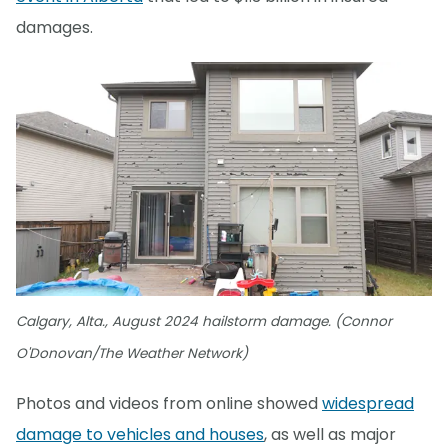
damages.
Calgary, Alta., August 2024 hailstorm damage. (Connor
O'Donovan/The Weather Network)
Photos and videos from online showed
widespread
damage to vehicles and houses
, as well as major