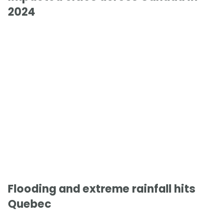
2024
Flooding and extreme rainfall hits
Quebec