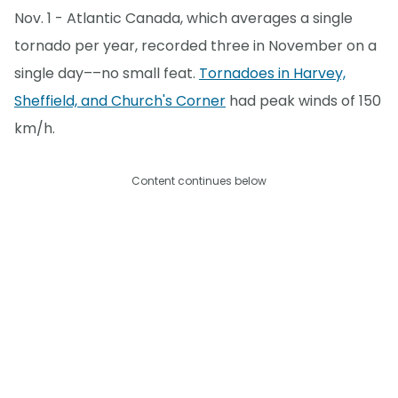
Nov. 1 - Atlantic Canada, which averages a single
tornado per year, recorded three in November on a
single day––no small feat.
Tornadoes in Harvey,
Sheffield, and Church's Corner
had peak winds of 150
km/h.
Content continues below