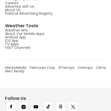
Careers
Advertise with Us
About Us
Political Advertising Registry
Weather Tools
Weather APIs
About Our Mobile Apps
Android App
IOS App
TV Apps
FAST Channels
MétéoMédia
Pelmorex Corp
ElTiempo
Otempo
Clima
Alert Ready
Follow Us