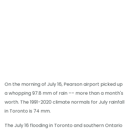
On the morning of July 16, Pearson airport picked up
a whopping 97.8 mm of rain –– more than a month's
worth. The 1991-2020 climate normals for July rainfall
in Toronto is 74 mm.
The July 16 flooding in Toronto and southern Ontario