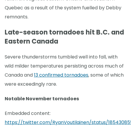
Quebec as a result of the system fuelled by Debby
remnants.
Late-season tornadoes hit B.C. and
Eastern Canada
Severe thunderstorms tumbled well into fall, with
wild milder temperatures persisting across much of
Canada and
13 confirmed tornadoes
, some of which
were exceedingly rare.
Notable November tornadoes
Embedded content:
https://twitter.com/RyanVoutilainen/status/18543085