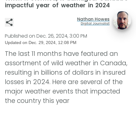
impactful year of weather in 2024
Nathan Howes
Digital Journalist
Published on
Dec. 26, 2024, 3:00 PM
Updated on
Dec. 29, 2024, 12:08 PM
The last 11 months have featured an
assortment of wild weather in Canada,
resulting in billions of dollars in insured
losses in 2024. Here are several of the
major weather events that impacted
the country this year