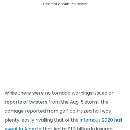
Content continues below
While there were no tornado warnings issued or
reports of twisters from the Aug. 5 storm, the
damage reported from golf ball-sized hail was
plenty, easily rivalling that of the
infamous 2020 hail
event in Alberta
that led to $1.3 billion in insured