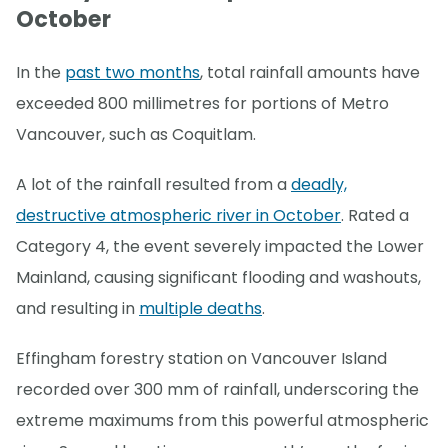
October
In the
past two months
, total rainfall amounts have
exceeded 800 millimetres for portions of Metro
Vancouver, such as Coquitlam.
A lot of the rainfall resulted from a
deadly,
destructive atmospheric river in October
. Rated a
Category 4, the event severely impacted the Lower
Mainland, causing significant flooding and washouts,
and resulting in
multiple deaths
.
Effingham forestry station on Vancouver Island
recorded over 300 mm of rainfall, underscoring the
extreme maximums from this powerful atmospheric