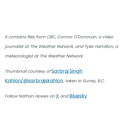
It contains files from CBC, Connor O'Donovan, a video
journalist at The Weather Network, and Tyler Hamilton, a
meteorologist at The Weather Network.
Sarbraj Singh
Thumbnail courtesy of
Kahlon/@sarbrajskahlon
, taken in Surrey, B.C.
X
Bluesky
Follow Nathan Howes on
and