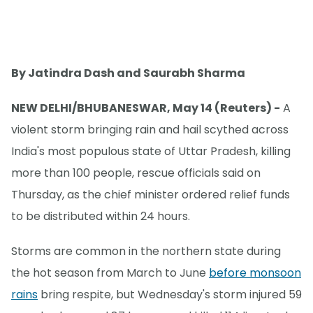
By Jatindra Dash and Saurabh Sharma
NEW DELHI/BHUBANESWAR, May 14 (Reuters) -
A
violent storm bringing rain and hail scythed across
India's most populous state of Uttar Pradesh, killing
more than 100 people, rescue officials said on
Thursday, as the chief minister ordered relief funds
to be distributed within 24 hours.
Storms are common in the northern state during
the hot season from March to June
before monsoon
rains
bring respite, but Wednesday's storm injured 59