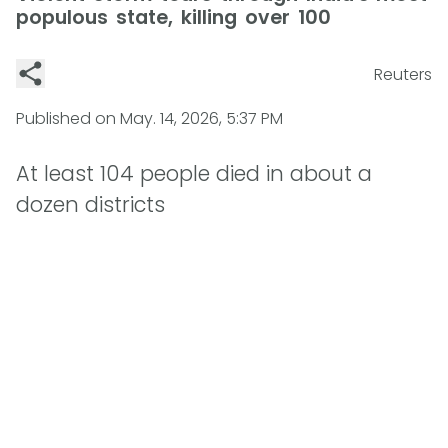
populous state, killing over 100
Reuters
Published on
May. 14, 2026, 5:37 PM
At least 104 people died in about a
dozen districts