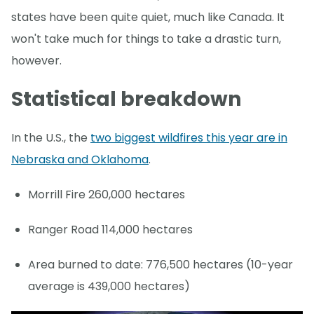
states have been quite quiet, much like Canada. It
won't take much for things to take a drastic turn,
however.
Statistical breakdown
In the U.S., the
two biggest wildfires this year are in
Nebraska and Oklahoma
.
Morrill Fire 260,000 hectares
Ranger Road 114,000 hectares
Area burned to date: 776,500 hectares (10-year
average is 439,000 hectares)