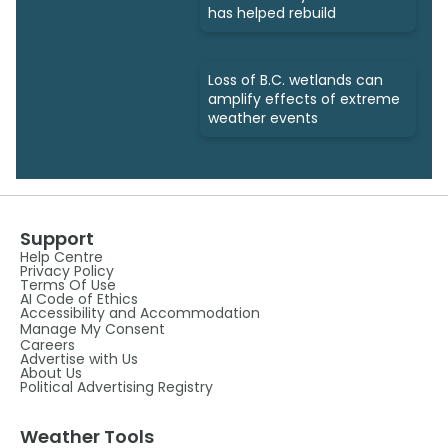
has helped rebuild
Loss of B.C. wetlands can
amplify effects of extreme
weather events
Support
Help Centre
Privacy Policy
Terms Of Use
AI Code of Ethics
Accessibility and Accommodation
Manage My Consent
Careers
Advertise with Us
About Us
Political Advertising Registry
Weather Tools