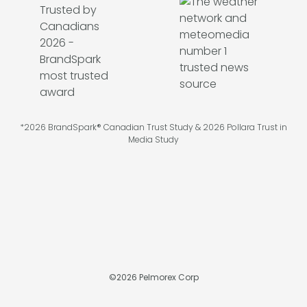
*2026 BrandSpark® Canadian Trust Study & 2026 Pollara Trust in
Media Study
©
2026
Pelmorex Corp