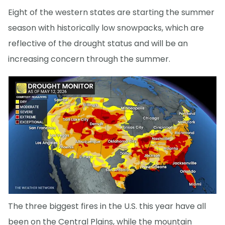
Eight of the western states are starting the summer
season with historically low snowpacks, which are
reflective of the drought status and will be an
increasing concern through the summer.
The three biggest fires in the U.S. this year have all
been on the Central Plains, while the mountain