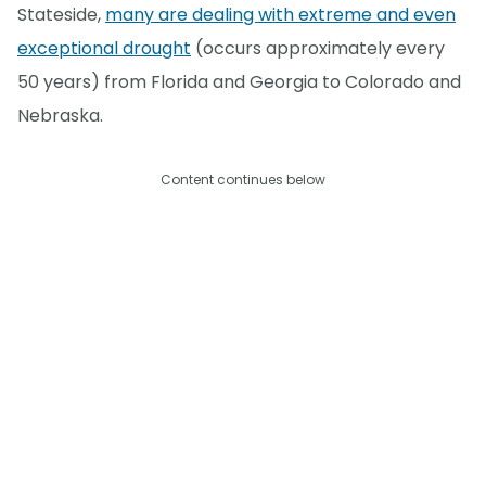
Stateside,
many are dealing with extreme and even
exceptional drought
(occurs approximately every
50 years) from Florida and Georgia to Colorado and
Nebraska.
Content continues below