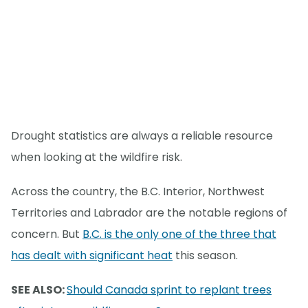
Drought statistics are always a reliable resource
when looking at the wildfire risk.
Across the country, the B.C. Interior, Northwest
Territories and Labrador are the notable regions of
concern. But
B.C. is the only one of the three that
has dealt with significant heat
this season.
SEE ALSO:
Should Canada sprint to replant trees