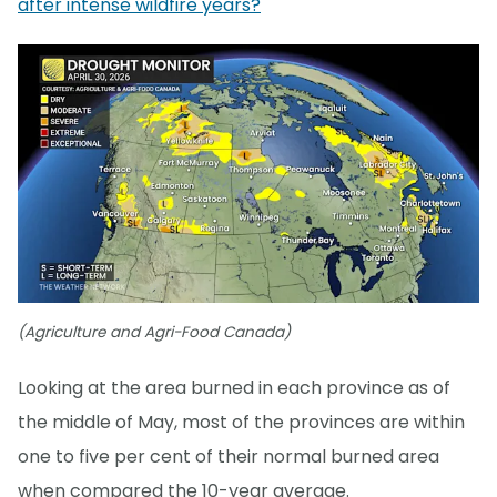
after intense wildfire years?
(Agriculture and Agri-Food Canada)
Looking at the area burned in each province as of
the middle of May, most of the provinces are within
one to five per cent of their normal burned area
when compared the 10-year average.