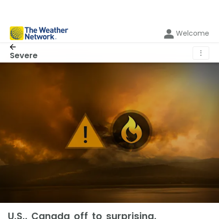
Welcome
⋮
Severe
U.S., Canada off to surprising,