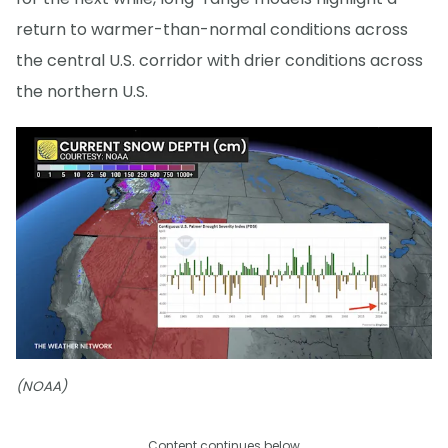
return to warmer-than-normal conditions across
the central U.S. corridor with drier conditions across
the northern U.S.
(NOAA)
Content continues below