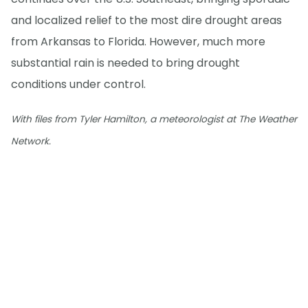
and localized relief to the most dire drought areas
from Arkansas to Florida. However, much more
substantial rain is needed to bring drought
conditions under control.
With files from Tyler Hamilton, a meteorologist at The Weather
Network.