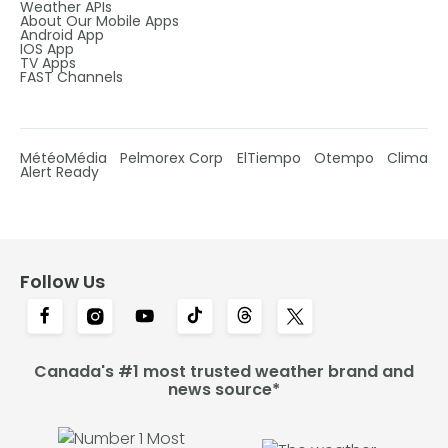
Weather APIs
About Our Mobile Apps
Android App
IOS App
TV Apps
FAST Channels
MétéoMédia
Pelmorex Corp
ElTiempo
Otempo
Clima
Alert Ready
Follow Us
Canada's #1 most trusted weather brand and
news source*