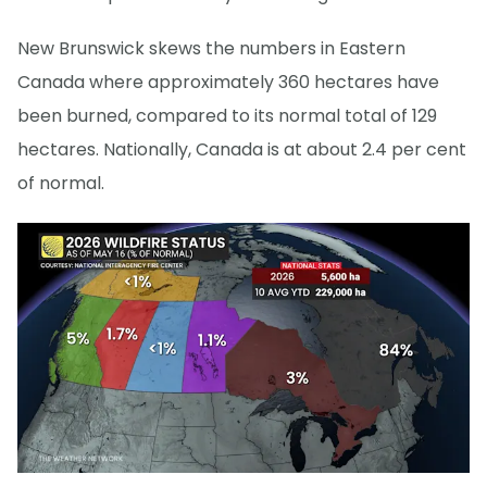
New Brunswick skews the numbers in Eastern
Canada where approximately 360 hectares have
been burned, compared to its normal total of 129
hectares. Nationally, Canada is at about 2.4 per cent
of normal.