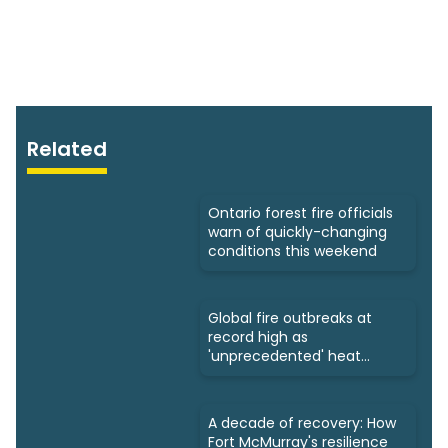
Related
Ontario forest fire officials
warn of quickly-changing
conditions this weekend
Global fire outbreaks at
record high as
'unprecedented' heat
looms: Scientists
A decade of recovery: How
Fort McMurray's resilience