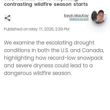
contrasting wildfire season starts
Kevin MacKay
Meteorologist
Published on
May. 17, 2026, 2:39 PM
We examine the escalating drought
conditions in both the U.S. and Canada,
highlighting how record-low snowpack
and severe dryness could lead to a
dangerous wildfire season.