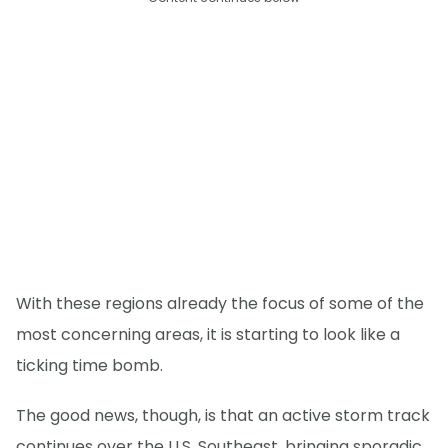
With these regions already the focus of some of the
most concerning areas, it is starting to look like a
ticking time bomb.
The good news, though, is that an active storm track
continues over the U.S. Southeast, bringing sporadic