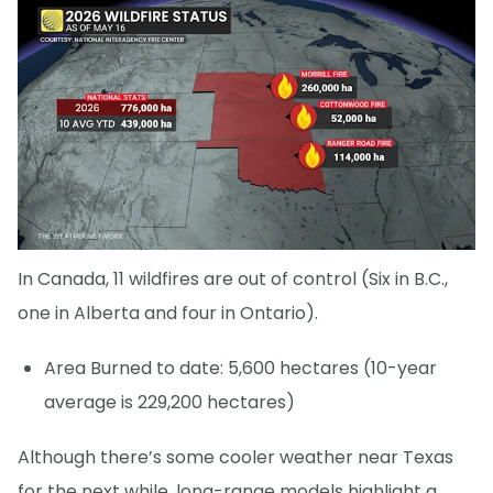
In Canada, 11 wildfires are out of control (Six in B.C.,
one in Alberta and four in Ontario).
Area Burned to date: 5,600 hectares (10-year
average is 229,200 hectares)
Although there’s some cooler weather near Texas
for the next while, long-range models highlight a