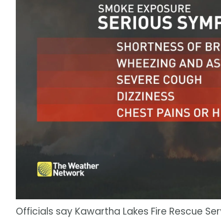
Officials say Kawartha Lakes Fire Rescue Serv