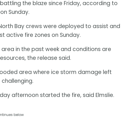
attling the blaze since Friday, according to
 on Sunday.
 North Bay crews were deployed to assist and
t active fire zones on Sunday.
he area in the past week and conditions are
 resources, the release said.
ly wooded area where ice storm damage left
challenging.
day afternoon started the fire, said Elmslie.
ntinues below