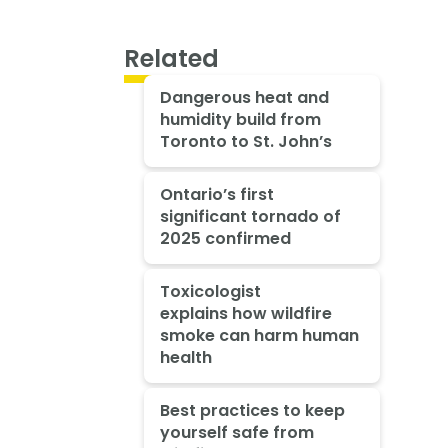
Related
Dangerous heat and
humidity build from
Toronto to St. John’s
Ontario’s first
significant tornado of
2025 confirmed
Toxicologist
explains how wildfire
smoke can harm human
health
Best practices to keep
yourself safe from