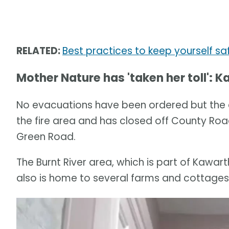
RELATED:
Best practices to keep yourself sa
Mother Nature has 'taken her toll':
No evacuations have been ordered but the ci
the fire area and has closed off County Ro
Green Road.
The Burnt River area, which is part of Kawar
also is home to several farms and cottages, 