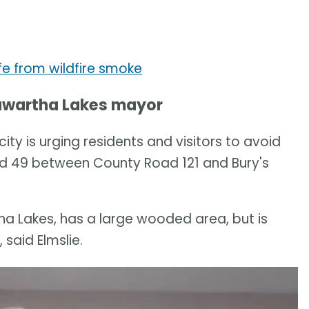
fe from wildfire smoke
 Kawartha Lakes mayor
ty is urging residents and visitors to avoid
ad 49 between County Road 121 and Bury's
tha Lakes, has a large wooded area, but is
said Elmslie.