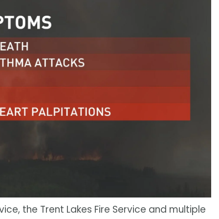
ice, the Trent Lakes Fire Service and multiple