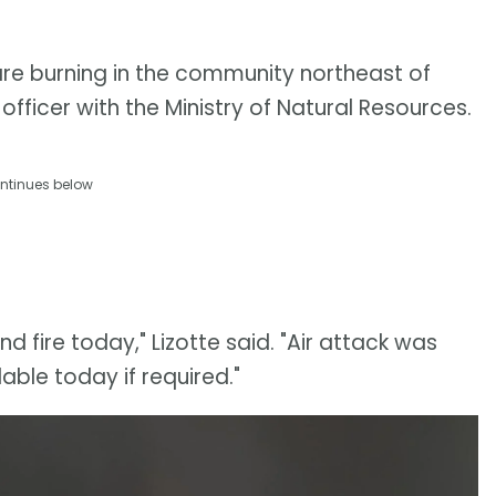
are burning in the community northeast of
 officer with the Ministry of Natural Resources.
ntinues below
d fire today," Lizotte said. "Air attack was
able today if required."