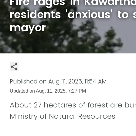
Fire rages in Kawarth
residents 'anxious' to 
mayor
Published on
Aug. 11, 2025, 11:54 AM
Updated on
Aug. 11, 2025, 7:27 PM
About 27 hectares of forest are burn
Ministry of Natural Resources