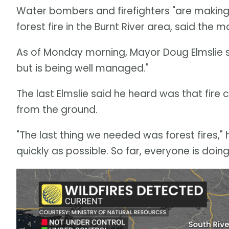
Water bombers and firefighters "are making
forest fire in the Burnt River area, said the
As of Monday morning, Mayor Doug Elmslie sai
but is being well managed."
The last Elmslie said he heard was that fire
from the ground.
"The last thing we needed was forest fires," 
quickly as possible. So far, everyone is doing 