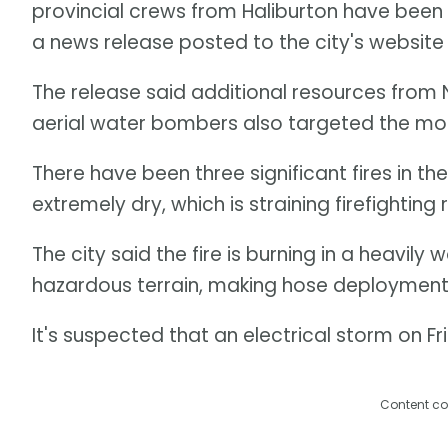
provincial crews from Haliburton have been b
a news release posted to the city's website
The release said additional resources from
aerial water bombers also targeted the mos
There have been three significant fires in t
extremely dry, which is straining firefighting
The city said the fire is burning in a heavi
hazardous terrain, making hose deployment 
It's suspected that an electrical storm on Fri
Content co