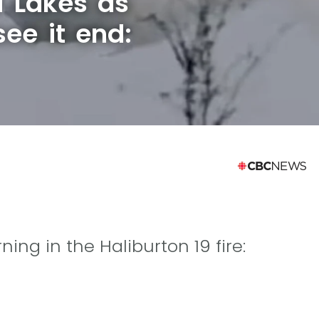
a Lakes as
see it end:
ing in the Haliburton 19 fire: