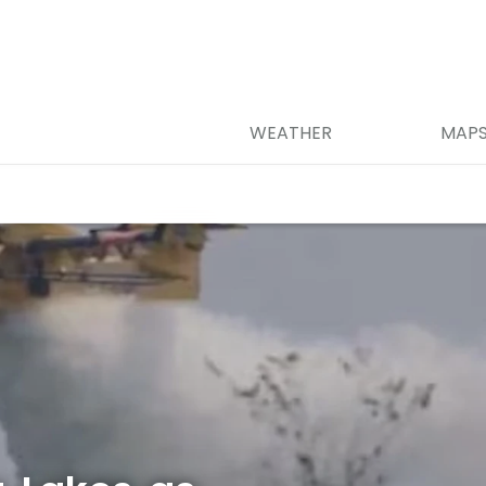
WEATHER
MAP