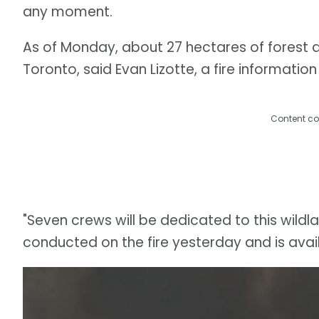
any moment.
As of Monday, about 27 hectares of forest 
Toronto, said Evan Lizotte, a fire information
Content co
"Seven crews will be dedicated to this wildlan
conducted on the fire yesterday and is avail