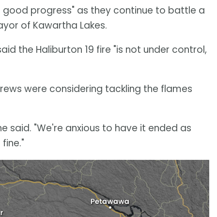
 good progress" as they continue to battle a
 mayor of Kawartha Lakes.
d the Haliburton 19 fire "is not under control,
 crews were considering tackling the flames
he said. "We're anxious to have it ended as
fine."