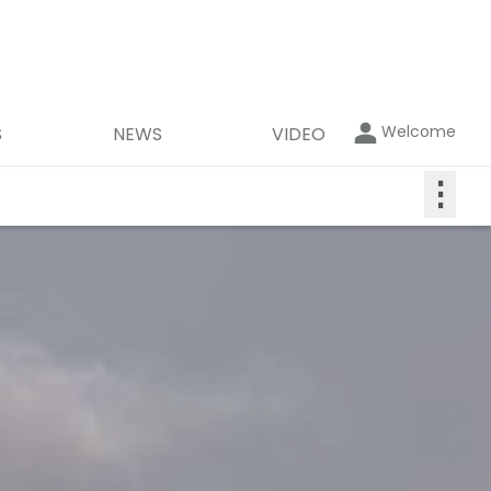
Welcome
S
NEWS
VIDEO
⋮