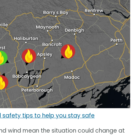
 safety tips to help you stay safe
and wind mean the situation could change at