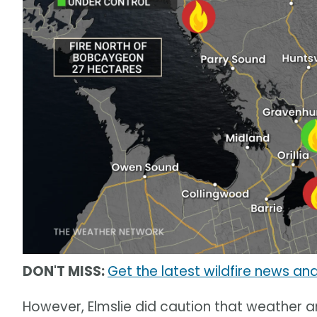
DON'T MISS:
Get the latest wildfire news and
However, Elmslie did caution that weather 