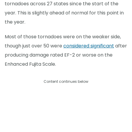
tornadoes across 27 states since the start of the
year. This is slightly ahead of normal for this point in
the year.
Most of those tornadoes were on the weaker side,
though just over 50 were
considered significant
after
producing damage rated EF-2 or worse on the
Enhanced Fujita Scale.
Content continues below