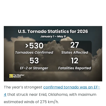
The year’s strongest
confirmed tornado was an EF-
4
that struck near Enid, Oklahoma, with maximum
estimated winds of 275 km/h.