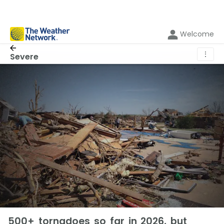
Welcome
⋮
Severe
500+ tornadoes so far in 2026, but