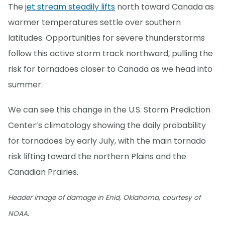
The
jet stream steadily lifts
north toward Canada as
warmer temperatures settle over southern
latitudes. Opportunities for severe thunderstorms
follow this active storm track northward, pulling the
risk for tornadoes closer to Canada as we head into
summer.
We can see this change in the U.S. Storm Prediction
Center’s climatology showing the daily probability
for tornadoes by early July, with the main tornado
risk lifting toward the northern Plains and the
Canadian Prairies.
Header image of damage in Enid, Oklahoma, courtesy of
NOAA.