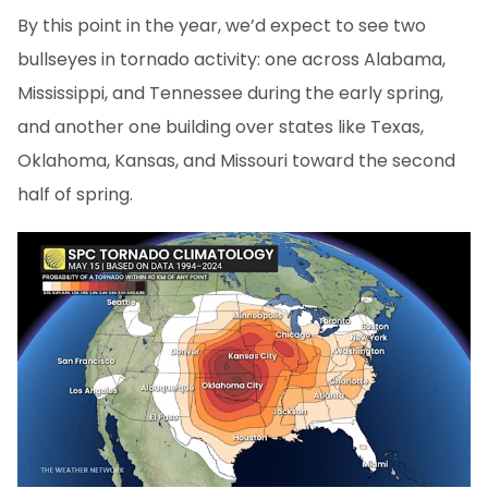
By this point in the year, we’d expect to see two
bullseyes in tornado activity: one across Alabama,
Mississippi, and Tennessee during the early spring,
and another one building over states like Texas,
Oklahoma, Kansas, and Missouri toward the second
half of spring.