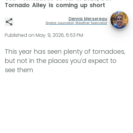
Tornado Alley is coming up short
Dennis Mersereau
Digital Journalist, Weather Specialist
Published on
May. 9, 2026, 6:53 PM
This year has seen plenty of tornadoes,
but not in the places you’d expect to
see them