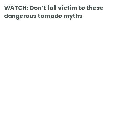
WATCH: Don’t fall victim to these
dangerous tornado myths