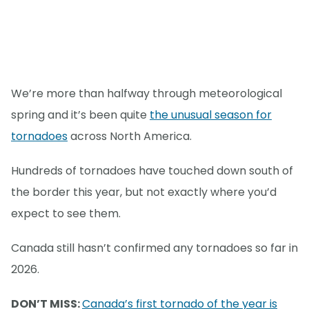
We’re more than halfway through meteorological
spring and it’s been quite
the unusual season for
tornadoes
across North America.
Hundreds of tornadoes have touched down south of
the border this year, but not exactly where you’d
expect to see them.
Canada still hasn’t confirmed any tornadoes so far in
2026.
DON’T MISS:
Canada’s first tornado of the year is