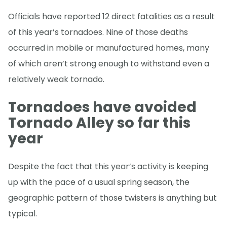
Officials have reported 12 direct fatalities as a result
of this year’s tornadoes. Nine of those deaths
occurred in mobile or manufactured homes, many
of which aren’t strong enough to withstand even a
relatively weak tornado.
Tornadoes have avoided
Tornado Alley so far this
year
Despite the fact that this year’s activity is keeping
up with the pace of a usual spring season, the
geographic pattern of those twisters is anything but
typical.