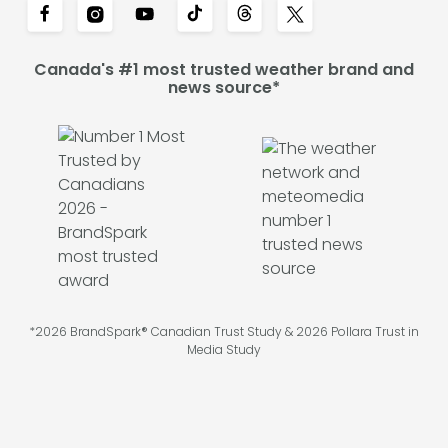
Canada's #1 most trusted weather brand and
news source*
*2026 BrandSpark® Canadian Trust Study & 2026 Pollara Trust in
Media Study