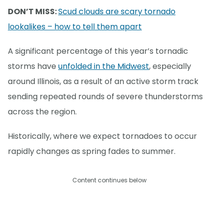
DON’T MISS:
Scud clouds are scary tornado
lookalikes – how to tell them apart
A significant percentage of this year’s tornadic
storms have
unfolded in the Midwest
, especially
around Illinois, as a result of an active storm track
sending repeated rounds of severe thunderstorms
across the region.
Historically, where we expect tornadoes to occur
rapidly changes as spring fades to summer.
Content continues below