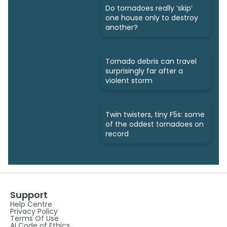
Do tornadoes really ‘skip’
one house only to destroy
another?
Tornado debris can travel
surprisingly far after a
violent storm
Twin twisters, tiny F5s: some
of the oddest tornadoes on
record
Support
Help Centre
Privacy Policy
Terms Of Use
AI Code of Ethics