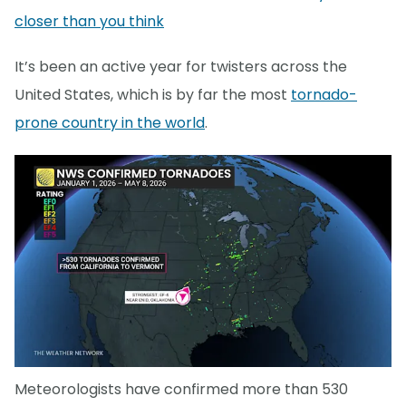
closer than you think
It’s been an active year for twisters across the
United States, which is by far the most
tornado-
prone country in the world
.
Meteorologists have confirmed more than 530