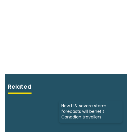
Related
New U.S. severe storm
forecasts will benefit
Canadian travellers