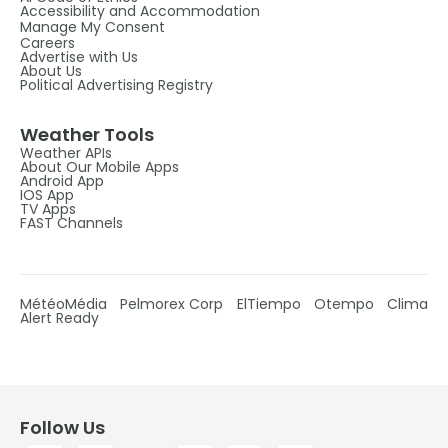
Accessibility and Accommodation
Manage My Consent
Careers
Advertise with Us
About Us
Political Advertising Registry
Weather Tools
Weather APIs
About Our Mobile Apps
Android App
IOS App
TV Apps
FAST Channels
MétéoMédia
Pelmorex Corp
ElTiempo
Otempo
Clima
Alert Ready
Follow Us