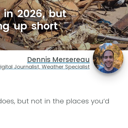
 in 2026, but
ng up short
Dennis Mersereau
igital Journalist, Weather Specialist
does, but not in the places you’d