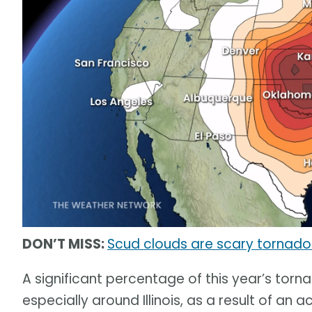
DON’T MISS:
Scud clouds are scary tornado 
A significant percentage of this year’s tor
especially around Illinois, as a result of an