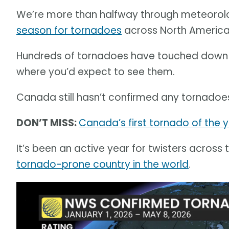
We’re more than halfway through meteorolog
season for tornadoes
across North America
Hundreds of tornadoes have touched down so
where you’d expect to see them.
Canada still hasn’t confirmed any tornadoes
DON’T MISS:
Canada’s first tornado of the y
It’s been an active year for twisters across 
tornado-prone country in the world
.