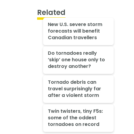
Related
New U.S. severe storm
forecasts will benefit
Canadian travellers
Do tornadoes really
‘skip’ one house only to
destroy another?
Tornado debris can
travel surprisingly far
after a violent storm
Twin twisters, tiny F5s:
some of the oddest
tornadoes on record