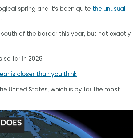
ical spring and it’s been quite
the unusual
.
uth of the border this year, but not exactly
 so far in 2026.
ear is closer than you think
the United States, which is by far the most