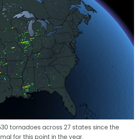
30 tornadoes across 27 states since the
rmal for this point in the year.