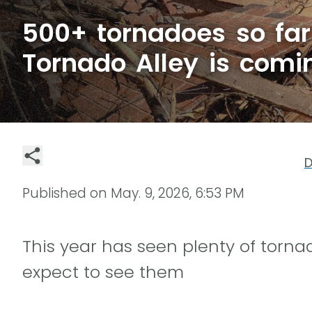
500+ tornadoes so far
Tornado Alley is comi
D
Published on
May. 9, 2026, 6:53 PM
This year has seen plenty of torna
expect to see them