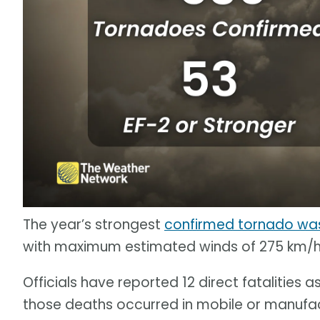
The year’s strongest
confirmed tornado was
with maximum estimated winds of 275 km/h
Officials have reported 12 direct fatalities a
those deaths occurred in mobile or manufa