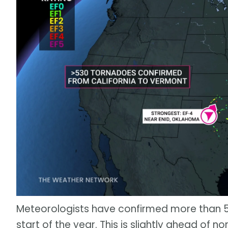
Meteorologists have confirmed more than 5
start of the year. This is slightly ahead of no