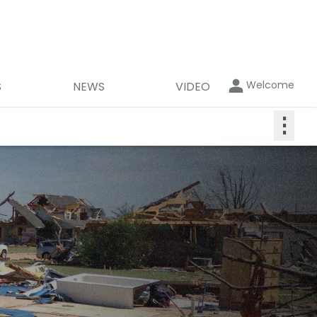
Welcome
S
NEWS
VIDEO
⋮