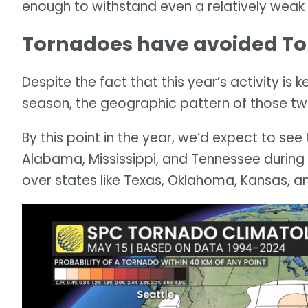
enough to withstand even a relatively weak
Tornadoes have avoided Torn
Despite the fact that this year’s activity is
season, the geographic pattern of those twis
By this point in the year, we’d expect to see
Alabama, Mississippi, and Tennessee during 
over states like Texas, Oklahoma, Kansas, an