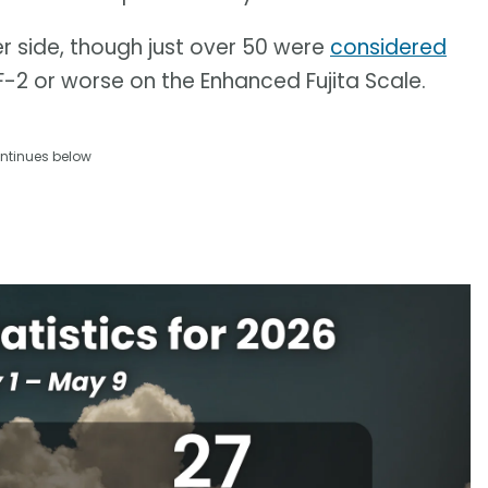
 side, though just over 50 were
considered
2 or worse on the Enhanced Fujita Scale.
ntinues below