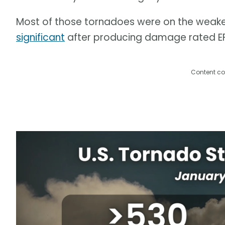
Most of those tornadoes were on the weaker
significant
after producing damage rated EF-
Content co