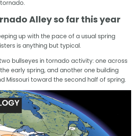
 tornado.
ado Alley so far this year
 keeping up with the pace of a usual spring
ters is anything but typical.
 two bullseyes in tornado activity: one across
the early spring, and another one building
d Missouri toward the second half of spring.