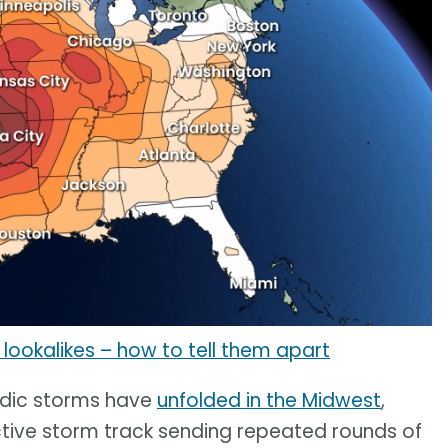
lookalikes – how to tell them apart
nadic storms have
unfolded in the Midwest
,
 active storm track sending repeated rounds of