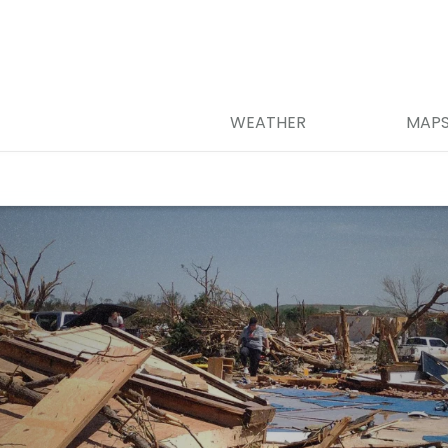
WEATHER
MAP