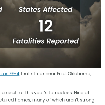
 an EF-4
that struck near Enid, Oklahoma,
.
s a result of this year’s tornadoes. Nine of
ctured homes, many of which aren’t strong