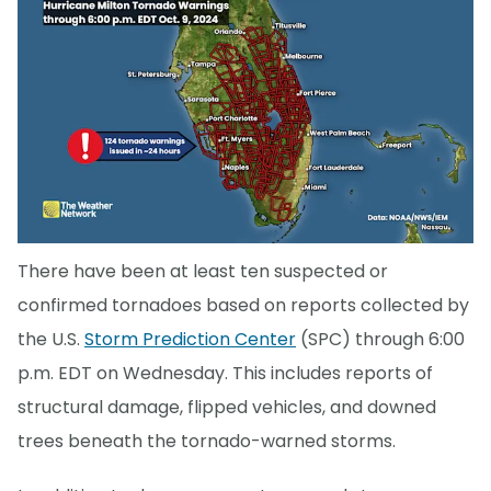
There have been at least ten suspected or
confirmed tornadoes based on reports collected by
the U.S.
Storm Prediction Center
(SPC) through 6:00
p.m. EDT on Wednesday. This includes reports of
structural damage, flipped vehicles, and downed
trees beneath the tornado-warned storms.