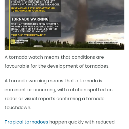
A tornado watch means that conditions are
favourable for the development of tornadoes.
A tornado warning means that a tornado is
imminent or occurring, with rotation spotted on
radar or visual reports confirming a tornado
touchdown.
Tropical tornadoes
happen quickly with reduced