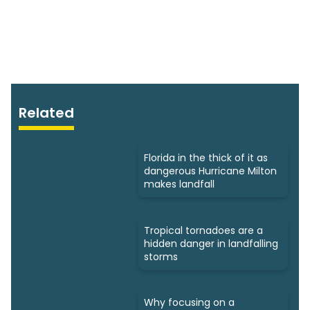
Related
Florida in the thick of it as
dangerous Hurricane Milton
makes landfall
Tropical tornadoes are a
hidden danger in landfalling
storms
Why focusing on a