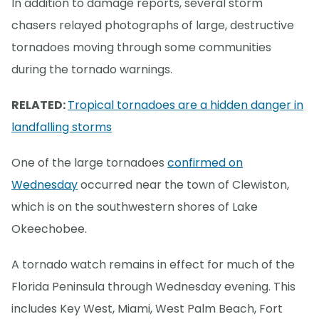
In addition to damage reports, several storm
chasers relayed photographs of large, destructive
tornadoes moving through some communities
during the tornado warnings.
RELATED:
Tropical tornadoes are a hidden danger in
landfalling storms
One of the large tornadoes
confirmed on
Wednesday
occurred near the town of Clewiston,
which is on the southwestern shores of Lake
Okeechobee.
A tornado watch remains in effect for much of the
Florida Peninsula through Wednesday evening. This
includes Key West, Miami, West Palm Beach, Fort