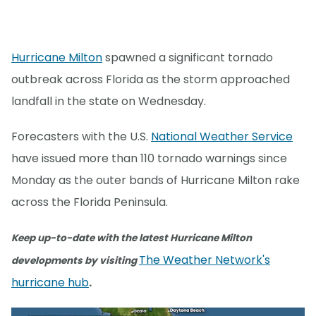
Hurricane Milton
spawned a significant tornado
outbreak across Florida as the storm approached
landfall in the state on Wednesday.
Forecasters with the U.S.
National Weather Service
have issued more than 110 tornado warnings since
Monday as the outer bands of Hurricane Milton rake
across the Florida Peninsula.
Keep up-to-date with the latest Hurricane Milton
The Weather Network's
developments by visiting
hurricane hub
.