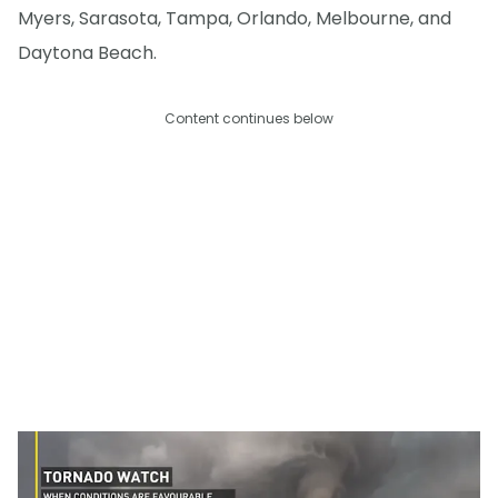
Myers, Sarasota, Tampa, Orlando, Melbourne, and
Daytona Beach.
Content continues below