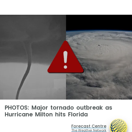
PHOTOS: Major tornado outbreak as
Hurricane Milton hits Florida
Forecast Centre
The Weather Network