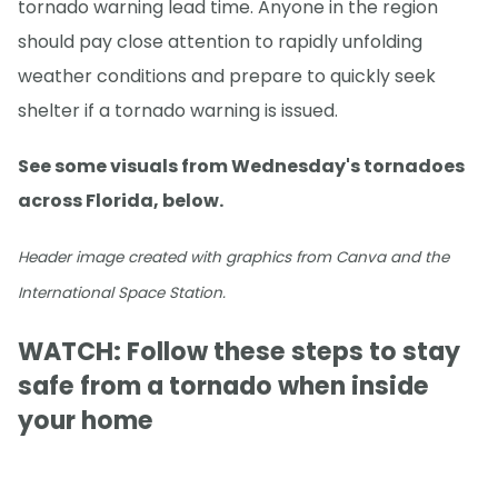
tornado warning lead time. Anyone in the region
should pay close attention to rapidly unfolding
weather conditions and prepare to quickly seek
shelter if a tornado warning is issued.
See some visuals from Wednesday's tornadoes
across Florida, below.
Header image created with graphics from Canva and the
International Space Station.
WATCH: Follow these steps to stay
safe from a tornado when inside
your home