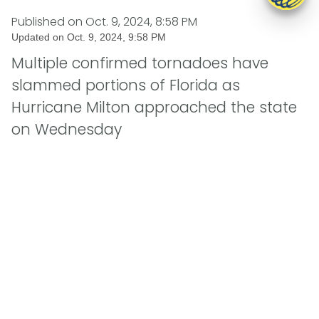
Published on
Oct. 9, 2024, 8:58 PM
Updated on
Oct. 9, 2024, 9:58 PM
Multiple confirmed tornadoes have
slammed portions of Florida as
Hurricane Milton approached the state
on Wednesday