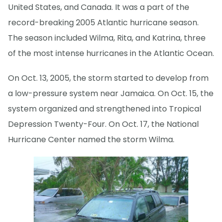
United States, and Canada. It was a part of the
record-breaking 2005 Atlantic hurricane season.
The season included Wilma, Rita, and Katrina, three
of the most intense hurricanes in the Atlantic Ocean.
On Oct. 13, 2005, the storm started to develop from
a low-pressure system near Jamaica. On Oct. 15, the
system organized and strengthened into Tropical
Depression Twenty-Four. On Oct. 17, the National
Hurricane Center named the storm Wilma.