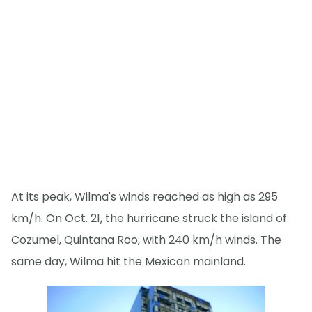
At its peak, Wilma's winds reached as high as 295
km/h. On Oct. 21, the hurricane struck the island of
Cozumel, Quintana Roo, with 240 km/h winds. The
same day, Wilma hit the Mexican mainland.