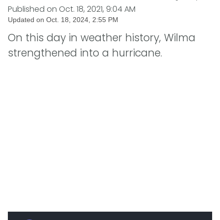
Published on
Oct. 18, 2021, 9:04 AM
Updated on
Oct. 18, 2024, 2:55 PM
On this day in weather history, Wilma
strengthened into a hurricane.