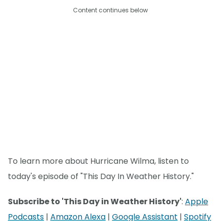
Content continues below
To learn more about Hurricane Wilma, listen to
today's episode of "This Day In Weather History."
Subscribe to 'This Day in Weather History'
:
Apple
Podcasts
|
Amazon Alexa
|
Google Assistant
|
Spotify