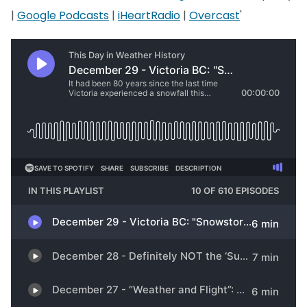
|
Google Podcasts
|
iHeartRadio
|
Overcast
'