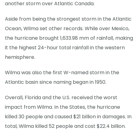
another storm over Atlantic Canada.
Aside from being the strongest storm in the Atlantic
Ocean, Wilma set other records. While over Mexico,
the hurricane brought 1,633.98 mm of rainfall, making
it the highest 24-hour total rainfall in the western
hemisphere.
Wilma was also the first W-named storm in the
Atlantic basin since naming began in 1950.
Overall, Florida and the U.S. received the worst
impact from Wilma. In the States, the hurricane
killed 30 people and caused $21 billion in damages. In
total, Wilma killed 52 people and cost $22.4 billion.