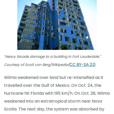
"Heavy facade damage to a building in Fort Lauderdale."
CC BY-SA 2.0
Courtesy of Scott von Berg/Wikipedia/
Wilma weakened over land but re-intensified as it
travelled over the Gulf of Mexico. On Oct. 24, the
hurricane hit Florida with 195 km/h. On Oct. 26, Wilma
weakened into an extratropical storm near Nova
Scotia. The next day, the system was absorbed by