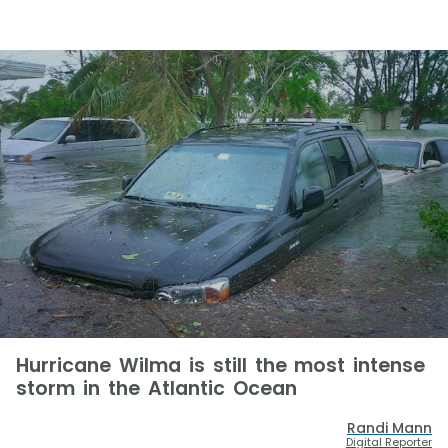
Hurricane Wilma is still the most intense
storm in the Atlantic Ocean
Randi Mann
Digital Reporter