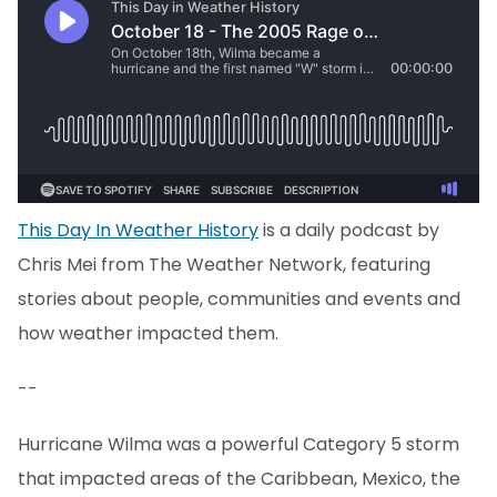
This Day In Weather History
is a daily podcast by
Chris Mei from The Weather Network, featuring
stories about people, communities and events and
how weather impacted them.
--
Hurricane Wilma was a powerful Category 5 storm
that impacted areas of the Caribbean, Mexico, the