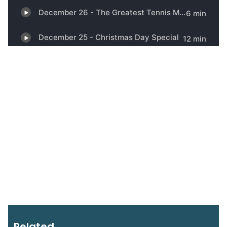
Related