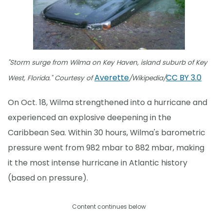
"Storm surge from Wilma on Key Haven, island suburb of Key
Averette
CC BY 3.0
West, Florida." Courtesy of
/Wikipedia/
On Oct. 18, Wilma strengthened into a hurricane and
experienced an explosive deepening in the
Caribbean Sea. Within 30 hours, Wilma's barometric
pressure went from 982 mbar to 882 mbar, making
it the most intense hurricane in Atlantic history
(based on pressure).
Content continues below