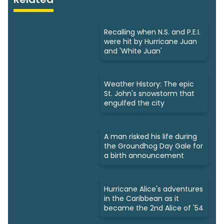
Recalling when N.S. and P.E.I.
were hit by Hurricane Juan
and 'White Juan'
Weather History: The epic
St. John's snowstorm that
engulfed the city
A man risked his life during
the Groundhog Day Gale for
a birth announcement
Hurricane Alice's adventures
in the Caribbean as it
became the 2nd Alice of '54