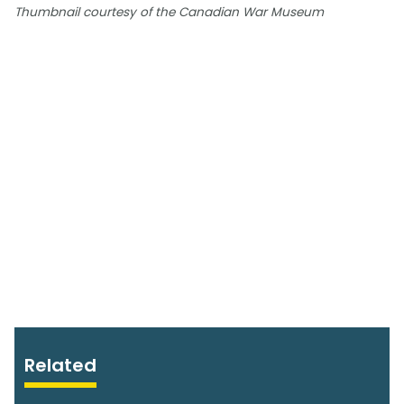
Thumbnail courtesy of the Canadian War Museum
Related