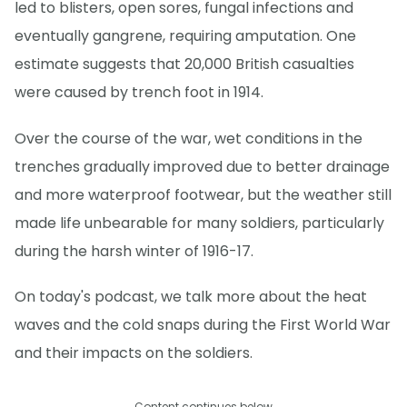
led to blisters, open sores, fungal infections and
eventually gangrene, requiring amputation. One
estimate suggests that 20,000 British casualties
were caused by trench foot in 1914.
Over the course of the war, wet conditions in the
trenches gradually improved due to better drainage
and more waterproof footwear, but the weather still
made life unbearable for many soldiers, particularly
during the harsh winter of 1916-17.
On today's podcast, we talk more about the heat
waves and the cold snaps during the First World War
and their impacts on the soldiers.
Content continues below