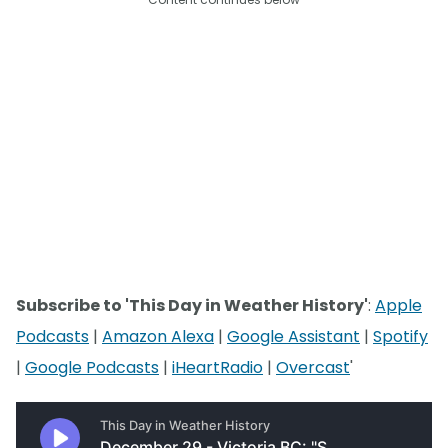
Subscribe to 'This Day in Weather History'
:
Apple
Podcasts
|
Amazon Alexa
|
Google Assistant
|
Spotify
|
Google Podcasts
|
iHeartRadio
|
Overcast
'