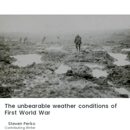
The unbearable weather conditions of
First World War
Steven Perko
Contributing Writer