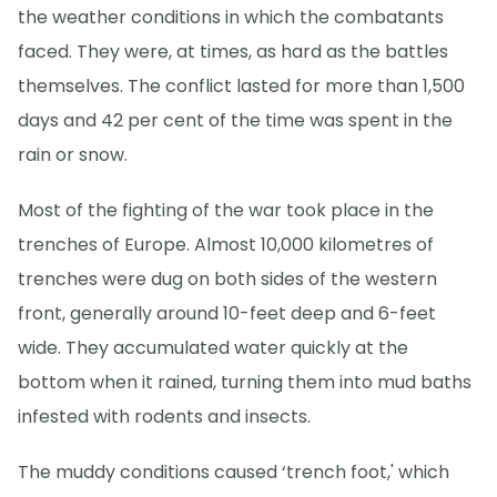
the weather conditions in which the combatants
faced. They were, at times, as hard as the battles
themselves. The conflict lasted for more than 1,500
days and 42 per cent of the time was spent in the
rain or snow.
Most of the fighting of the war took place in the
trenches of Europe. Almost 10,000 kilometres of
trenches were dug on both sides of the western
front, generally around 10-feet deep and 6-feet
wide. They accumulated water quickly at the
bottom when it rained, turning them into mud baths
infested with rodents and insects.
The muddy conditions caused ‘trench foot,' which