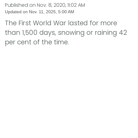
Published on
Nov. 8, 2020, 11:02 AM
Updated on
Nov. 11, 2025, 5:00 AM
The First World War lasted for more
than 1,500 days, snowing or raining 42
per cent of the time.