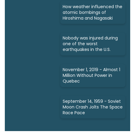
How weather influenced the
atomic bombings of
Hiroshima and Nagasaki
Nobody was injured during
one of the worst
earthquakes in the U.S.
November 1, 2019 - Almost 1
Million Without Power in
Quebec
September 14, 1959 - Soviet
Moon Crash Jolts The Space
Race Pace