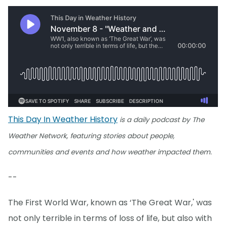
This Day In Weather History
is a daily podcast by The
Weather Network, featuring stories about people,
communities and events and how weather impacted them.
--
The First World War, known as ‘The Great War,' was
not only terrible in terms of loss of life, but also with