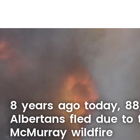
8 years ago today, 88
Albertans fled due to 
McMurray wildfire