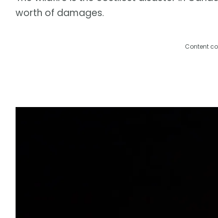
worth of damages.
Content co