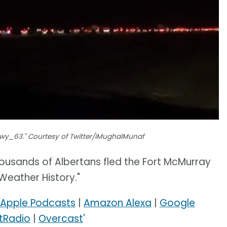
Hwy_63." Courtesy of Twitter/iMughalMunaf
ousands of Albertans fled the Fort McMurray
 Weather History."
Apple Podcasts
|
Amazon Alexa
|
Google
tRadio
|
Overcast
'