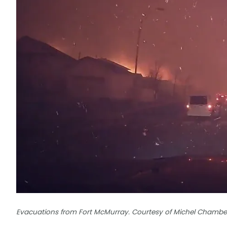
Evacuations from Fort McMurray. Courtesy of Michel Chambe