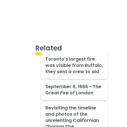
Related
Toronto's largest fire
was visible from Buffalo,
they sent a crew to aid
September 6, 1666 - The
Great Fire of London
Revisiting the timeline
and photos of the
unrelenting Californian
Thomas Fire