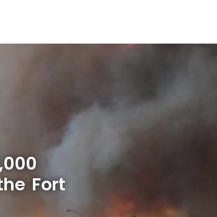
,000
the Fort