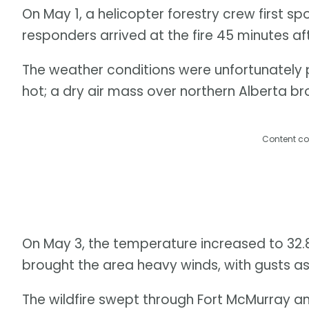
On May 1, a helicopter forestry crew first sp
responders arrived at the fire 45 minutes af
The weather conditions were unfortunately pr
hot; a dry air mass over northern Alberta b
Content co
On May 3, the temperature increased to 32.8
brought the area heavy winds, with gusts as
The wildfire swept through Fort McMurray 