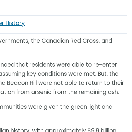
er History
vernments, the Canadian Red Cross, and
nced that residents were able to re-enter
assuming key conditions were met. But, the
Beacon Hill were not able to return to their
tion from arsenic from the remaining ash.
mmunities were given the green light and
dian history, with approximately $9.9 billion