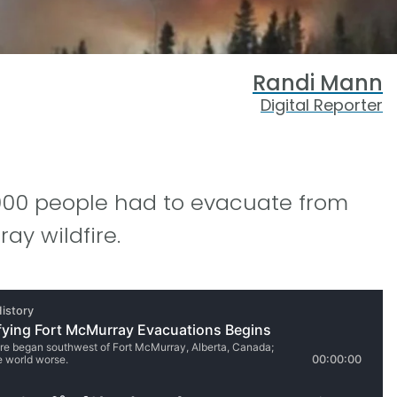
Randi Mann
Digital Reporter
8,000 people had to evacuate from
ay wildfire.