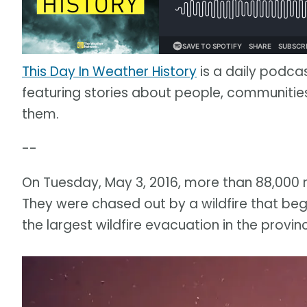
This Day In Weather History
is a daily podca
featuring stories about people, communit
them.
--
On Tuesday, May 3, 2016, more than 88,000 
They were chased out by a wildfire that beg
the largest wildfire evacuation in the provinc