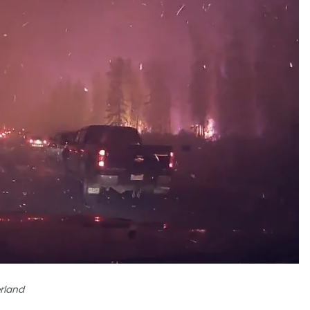
rland