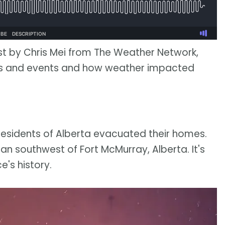
st by Chris Mei from The Weather Network,
ies and events and how weather impacted
residents of Alberta evacuated their homes.
an southwest of Fort McMurray, Alberta. It's
e's history.