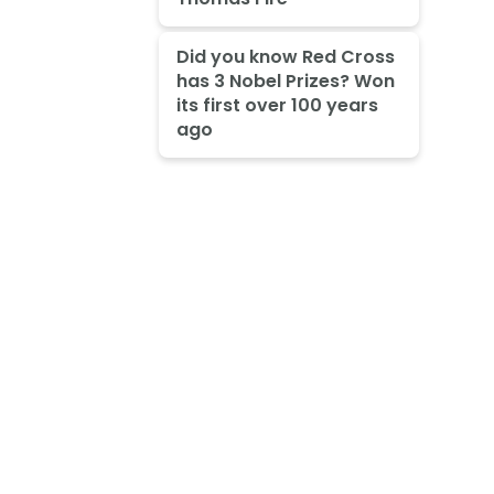
Did you know Red Cross
has 3 Nobel Prizes? Won
its first over 100 years
ago