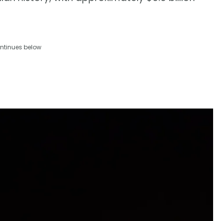
ntinues below