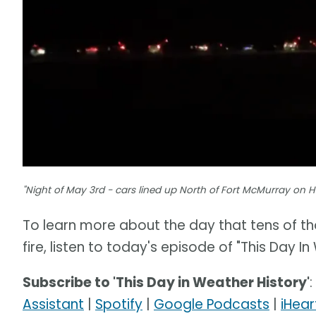
"Night of May 3rd - cars lined up North of Fort McMurray on 
To learn more about the day that tens of th
fire, listen to today's episode of "This Day In
Subscribe to 'This Day in Weather History'
:
Assistant
|
Spotify
|
Google Podcasts
|
iHear