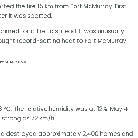
otted the fire 15 km from Fort McMurray. First
ter it was spotted.
imed for a fire to spread. It was unusually
rought record-setting heat to Fort McMurray.
ntinues below
 °C. The relative humidity was at 12%. May 4
 strong as 72 km/h.
and destroyed approximately 2,400 homes and