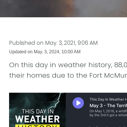
Published on
May. 3, 2021, 9:06 AM
Updated on
May. 3, 2024, 10:00 AM
On this day in weather history, 8
their homes due to the Fort McMurr