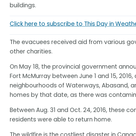
buildings.
Click here to subscribe to This Day in Weath
The evacuees received aid from various go
other charities.
On May 18, the provincial government annou
Fort McMurray between June 1 and 15, 2016, 
neighbourhoods of Waterways, Abasand, and 
homes by that date, as there was contamina
Between Aug. 31 and Oct. 24, 2016, these co
residents were able to return home.
The wildfire is the costliest disaster in Cana