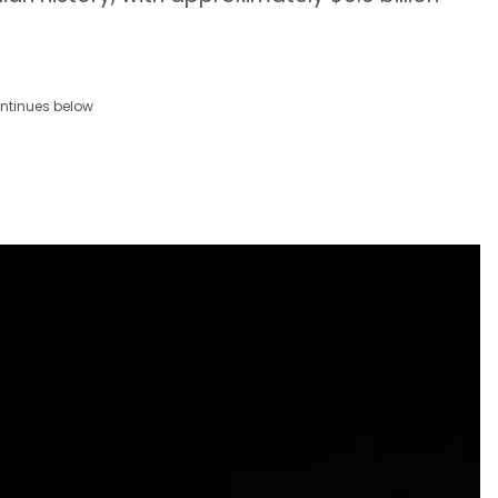
ntinues below