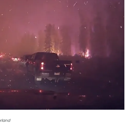
rland