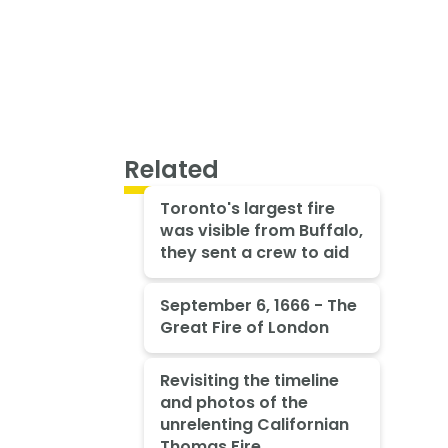
Related
Toronto's largest fire
was visible from Buffalo,
they sent a crew to aid
September 6, 1666 - The
Great Fire of London
Revisiting the timeline
and photos of the
unrelenting Californian
Thomas Fire