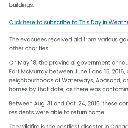
buildings.
Click here to subscribe to This Day in Weath
The evacuees received aid from various go
other charities.
On May 18, the provincial government annou
Fort McMurray between June 1 and 15, 2016, 
neighbourhoods of Waterways, Abasand, and 
homes by that date, as there was contamina
Between Aug. 31 and Oct. 24, 2016, these co
residents were able to return home.
The wildfire is the costliest disaster in Cana