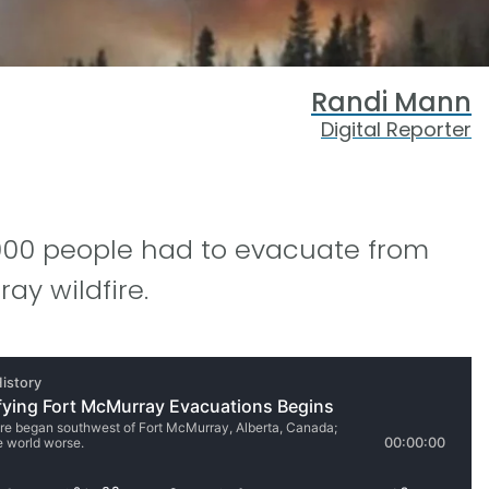
Randi Mann
Digital Reporter
8,000 people had to evacuate from
ay wildfire.