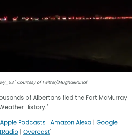
Hwy_63." Courtesy of Twitter/iMughalMunaf
ousands of Albertans fled the Fort McMurray
 Weather History."
Apple Podcasts
|
Amazon Alexa
|
Google
tRadio
|
Overcast
'