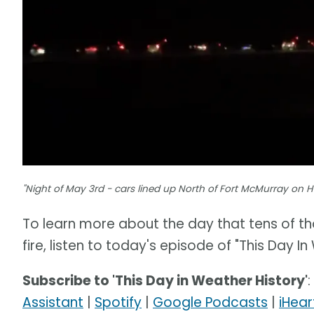
"Night of May 3rd - cars lined up North of Fort McMurray on 
To learn more about the day that tens of th
fire, listen to today's episode of "This Day In
Subscribe to 'This Day in Weather History'
:
Assistant
|
Spotify
|
Google Podcasts
|
iHear