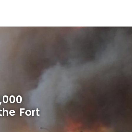
,000
the Fort