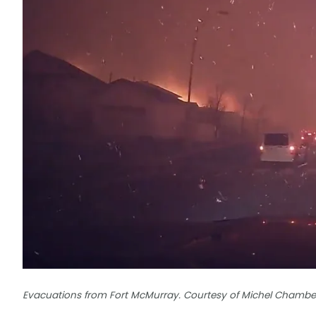
Evacuations from Fort McMurray. Courtesy of Michel Chambe