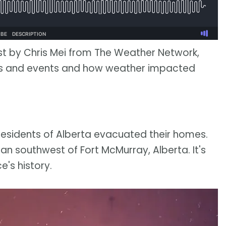
st by Chris Mei from The Weather Network,
ies and events and how weather impacted
residents of Alberta evacuated their homes.
an southwest of Fort McMurray, Alberta. It's
e's history.