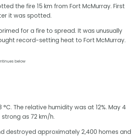
otted the fire 15 km from Fort McMurray. First
ter it was spotted.
imed for a fire to spread. It was unusually
rought record-setting heat to Fort McMurray.
ntinues below
 °C. The relative humidity was at 12%. May 4
 strong as 72 km/h.
and destroyed approximately 2,400 homes and