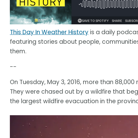
This Day In Weather History
is a daily podca
featuring stories about people, communit
them.
--
On Tuesday, May 3, 2016, more than 88,000 
They were chased out by a wildfire that beg
the largest wildfire evacuation in the provinc