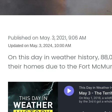
Published on
May. 3, 2021, 9:06 AM
Updated on
May. 3, 2024, 10:00 AM
On this day in weather history, 8
their homes due to the Fort McMurr