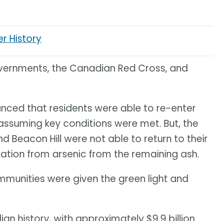
er History
vernments, the Canadian Red Cross, and
nced that residents were able to re-enter
assuming key conditions were met. But, the
Beacon Hill were not able to return to their
tion from arsenic from the remaining ash.
mmunities were given the green light and
dian history, with approximately $9.9 billion