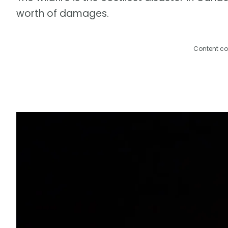
worth of damages.
Content co