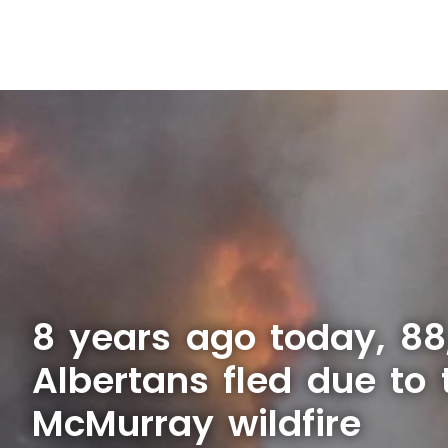
8 years ago today, 88
Albertans fled due to 
McMurray wildfire