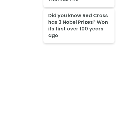
Did you know Red Cross
has 3 Nobel Prizes? Won
its first over 100 years
ago