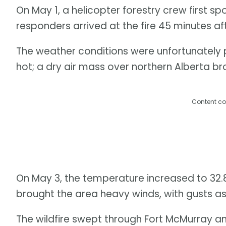
On May 1, a helicopter forestry crew first sp
responders arrived at the fire 45 minutes af
The weather conditions were unfortunately pr
hot; a dry air mass over northern Alberta b
Content co
On May 3, the temperature increased to 32.8
brought the area heavy winds, with gusts as
The wildfire swept through Fort McMurray 